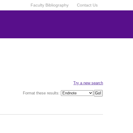
Faculty Bibliography
Contact Us
Try a new search
Format these results: