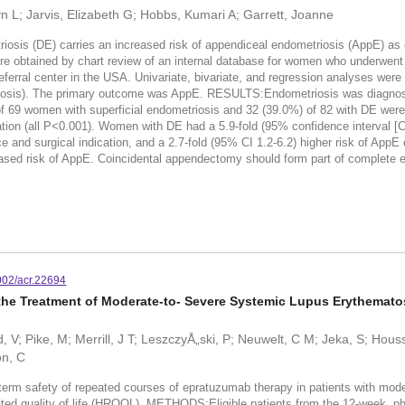
yn L; Jarvis, Elizabeth G; Hobbs, Kumari A; Garrett, Joanne
osis (DE) carries an increased risk of appendiceal endometriosis (AppE) as 
e obtained by chart review of an internal database for women who underwent
eferral center in the USA. Univariate, bivariate, and regression analyses wer
triosis). The primary outcome was AppE. RESULTS:Endometriosis was diagno
 of 69 women with superficial endometriosis and 32 (39.0%) of 82 with DE w
tion (all P<0.001). Women with DE had a 5.9-fold (95% confidence interval [
e and surgical indication, and a 2.7-fold (95% CI 1.2-6.2) higher risk of AppE
sk of AppE. Coincidental appendectomy should form part of complete endo
002/acr.22694
 the Treatment of Moderate-to- Severe Systemic Lupus Erythemat
, V; Pike, M; Merrill, J T; LeszczyÅ„ski, P; Neuwelt, C M; Jeka, S; Hou
on, C
erm safety of repeated courses of epratuzumab therapy in patients with mod
elated quality of life (HRQOL). METHODS:Eligible patients from the 12-week,