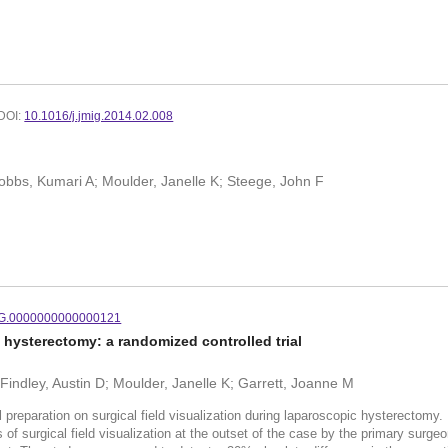
DOI:
10.1016/j.jmig.2014.02.008
 Hobbs, Kumari A; Moulder, Janelle K; Steege, John F
G.0000000000000121
hysterectomy: a randomized controlled trial
 Findley, Austin D; Moulder, Janelle K; Garrett, Joanne M
reparation on surgical field visualization during laparoscopic hysterecto
s of surgical field visualization at the outset of the case by the primary sur