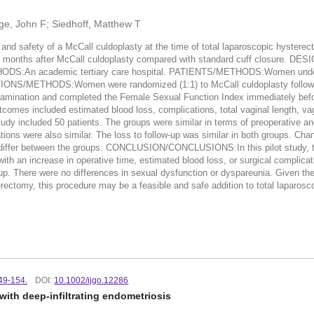
ege, John F; Siedhoff, Matthew T
fety of a McCall culdoplasty at the time of total laparoscopic hysterectom
 12 months after McCall culdoplasty compared with standard cuff closure. D
ETHODS:An academic tertiary care hospital. PATIENTS/METHODS:Women underg
ONS/METHODS:Women were randomized (1:1) to McCall culdoplasty followed b
xamination and completed the Female Sexual Function Index immediately befo
omes included estimated blood loss, complications, total vaginal length, vag
d 50 patients. The groups were similar in terms of preoperative and surg
ns were also similar. The loss to follow-up was similar in both groups. Chang
ot differ between the groups. CONCLUSION/CONCLUSIONS:In this pilot study, th
th an increase in operative time, estimated blood loss, or surgical complicatio
p. There were no differences in sexual dysfunction or dyspareunia. Given the 
erectomy, this procedure may be a feasible and safe addition to total laparos
149-154.
DOI:
10.1002/ijgo.12286
th deep-infiltrating endometriosis