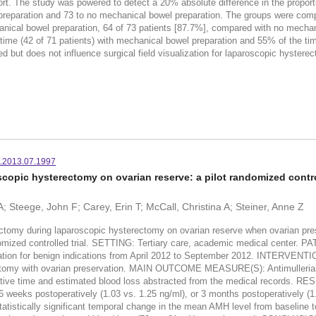
fort. The study was powered to detect a 20% absolute difference in the propor
reparation and 73 to no mechanical bowel preparation. The groups were compa
anical bowel preparation, 64 of 73 patients [87.7%], compared with no mechan
ime (42 of 71 patients) with mechanical bowel preparation and 55% of the tim
d but does not influence surgical field visualization for laparoscopic hyst
rt.2013.07.1997
copic hysterectomy on ovarian reserve: a pilot randomized control
; Steege, John F; Carey, Erin T; McCall, Christina A; Steiner, Anne Z
omy during laparoscopic hysterectomy on ovarian reserve when ovarian preserv
domized controlled trial. SETTING: Tertiary care, academic medical center. 
ation for benign indications from April 2012 to September 2012. INTERVENTIO
rectomy with ovarian preservation. MAIN OUTCOME MEASURE(S): Antimulleria
rative time and estimated blood loss abstracted from the medical records. RE
 to 6 weeks postoperatively (1.03 vs. 1.25 ng/ml), or 3 months postoperativel
atistically significant temporal change in the mean AMH level from baseline t