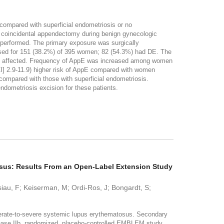
compared with superficial endometriosis or no
 coincidental appendectomy during benign gynecologic
e performed. The primary exposure was surgically
sed for 151 (38.2%) of 395 women; 82 (54.3%) had DE. The
ere affected. Frequency of AppE was increased among women
CI] 2.9-11.9) higher risk of AppE compared with women
 compared with those with superficial endometriosis.
metriosis excision for these patients.
osus: Results From an Open-Label Extension Study
ssiau, F; Keiserman, M; Ordi-Ros, J; Bongardt, S;
erate-to-severe systemic lupus erythematosus. Secondary
 phase IIb, randomized, placebo-controlled EMBLEM study