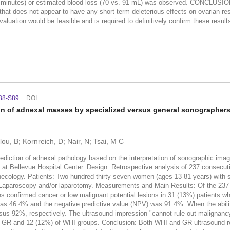
15 minutes) or estimated blood loss (70 vs. 91 mL) was observed. CONCLUSIO
that does not appear to have any short-term deleterious effects on ovarian re
aluation would be feasible and is required to definitively confirm these result
S88-S89.
DOI:
n of adnexal masses by specialized versus general sonographers:
u, B; Kornreich, D; Nair, N; Tsai, M C
ediction of adnexal pathology based on the interpretation of sonographic imag
 at Bellevue Hospital Center. Design: Retrospective analysis of 237 consecuti
ynecology. Patients: Two hundred thirty seven women (ages 13-81 years) with
: Laparoscopy and/or laparotomy. Measurements and Main Results: Of the 237 
onfirmed cancer or low malignant potential lesions in 31 (13%) patients whi
er was 46.4% and the negative predictive value (NPV) was 91.4%. When the ab
92%, respectively. The ultrasound impression "cannot rule out malignancy
f GR and 12 (12%) of WHI groups. Conclusion: Both WHI and GR ultrasound re