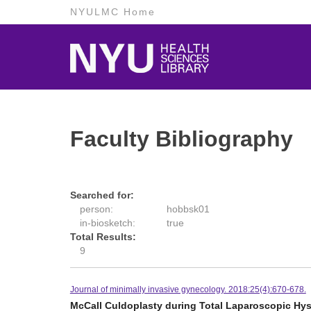
NYULMC Home
Faculty Bibliography
Searched for:
person:
hobbsk01
in-biosketch:
true
Total Results:
9
Journal of minimally invasive gynecology. 2018:25(4):670-678.
McCall Culdoplasty during Total Laparoscopic Hyst