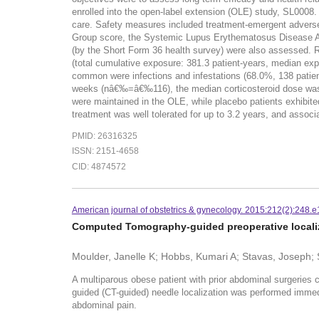
enrolled into the open-label extension (OLE) study, SL0008
care. Safety measures included treatment-emergent advers
Group score, the Systemic Lupus Erythematosus Disease Acti
(by the Short Form 36 health survey) were also assessed. 
(total cumulative exposure: 381.3 patient-years, median e
common were infections and infestations (68.0%, 138 patient
weeks (nâ€‰=â€‰116), the median corticosteroid dose wa
were maintained in the OLE, while placebo patients exhi
treatment was well tolerated for up to 3.2 years, and asso
PMID: 26316325
ISSN: 2151-4658
CID: 4874572
American journal of obstetrics & gynecology. 2015:212(2):248.e
Computed Tomography-guided preoperative locali
Moulder, Janelle K; Hobbs, Kumari A; Stavas, Joseph; 
A multiparous obese patient with prior abdominal surgeries
guided (CT-guided) needle localization was performed immedi
abdominal pain.