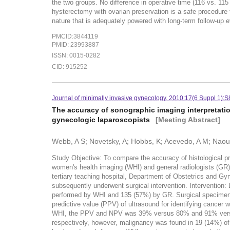
the two groups. No difference in operative time (116 vs. 1
hysterectomy with ovarian preservation is a safe procedure 
nature that is adequately powered with long-term follow-up ev
PMCID:3844119
PMID: 23993887
ISSN: 0015-0282
CID: 915252
Journal of minimally invasive gynecology. 2010:17(6 Suppl 1):
The accuracy of sonographic imaging interpretatio
gynecologic laparoscopists
[Meeting Abstract]
Webb, A S; Novetsky, A; Hobbs, K; Acevedo, A M; Naoulo
Study Objective: To compare the accuracy of histological pr
women's health imaging (WHI) and general radiologists (GR)
tertiary teaching hospital, Department of Obstetrics and G
subsequently underwent surgical intervention. Intervention
performed by WHI and 135 (57%) by GR. Surgical specimens c
predictive value (PPV) of ultrasound for identifying canc
WHI, the PPV and NPV was 39% versus 80% and 91% versus 
respectively, however, malignancy was found in 19 (14%) o