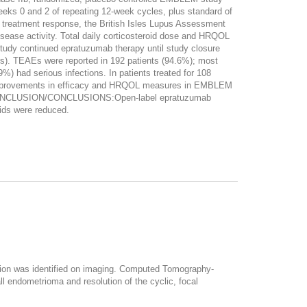
eeks 0 and 2 of repeating 12-week cycles, plus standard of
treatment response, the British Isles Lupus Assessment
sease activity. Total daily corticosteroid dose and HRQOL
tudy continued epratuzumab therapy until study closure
s). TEAEs were reported in 192 patients (94.6%); most
) had serious infections. In patients treated for 108
 Improvements in efficacy and HRQOL measures in EMBLEM
mab. CONCLUSION/CONCLUSIONS:Open-label epratuzumab
oids were reduced.
esion was identified on imaging. Computed Tomography-
l endometrioma and resolution of the cyclic, focal