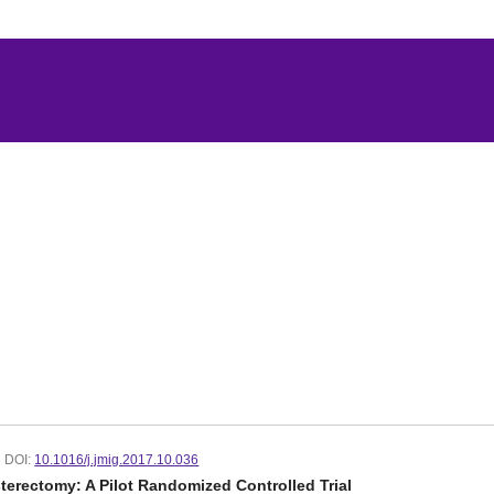
DOI:
10.1016/j.jmig.2017.10.036
erectomy: A Pilot Randomized Controlled Trial