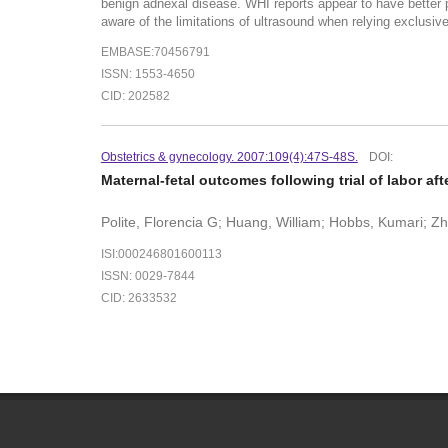
benign adnexal disease. WHI reports appear to have better p
aware of the limitations of ultrasound when relying exclus
EMBASE:70456791
ISSN: 1553-4650
CID: 202582
Obstetrics & gynecology. 2007:109(4):47S-48S.
DOI:
Maternal-fetal outcomes following trial of labor af
Polite, Florencia G; Huang, William; Hobbs, Kumari; Z
ISI:000246801600113
ISSN: 0029-7844
CID: 2633532