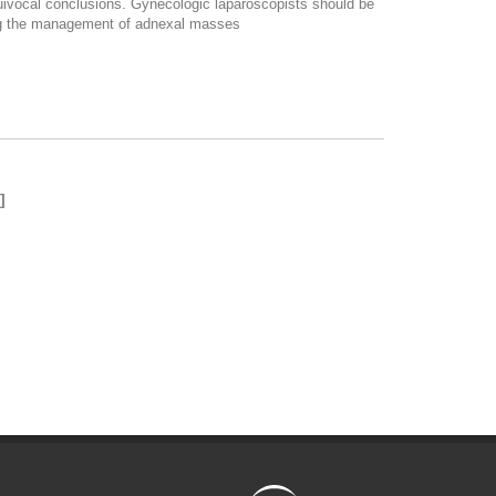
quivocal conclusions. Gynecologic laparoscopists should be
ding the management of adnexal masses
]