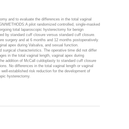
y and to evaluate the differences in the total vaginal
ESIGN/METHODS:A pilot randomized controlled, single-masked
oing total laparoscopic hysterectomy for benign
y standard cuff closure versus standard cuff closure.
re surgery and at 6 months and 12 months postoperatively.
inal apex during Valsalva, and sexual function.
ical characteristics. The operative time did not differ
es in the total vaginal length, vaginal apex during
e addition of McCall culdoplasty to standard cuff closure
ns. No differences in the total vaginal length or vaginal
well-established risk reduction for the development of
copic hysterectomy.