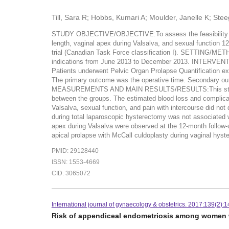
Till, Sara R; Hobbs, Kumari A; Moulder, Janelle K; Ste
STUDY OBJECTIVE/OBJECTIVE:To assess the feasibility and sa
length, vaginal apex during Valsalva, and sexual function
trial (Canadian Task Force classification I). SETTING/M
indications from June 2013 to December 2013. INTERVENTI
Patients underwent Pelvic Organ Prolapse Quantification e
The primary outcome was the operative time. Secondary outc
MEASUREMENTS AND MAIN RESULTS/RESULTS:This study include
between the groups. The estimated blood loss and complicatio
Valsalva, sexual function, and pain with intercourse did n
during total laparoscopic hysterectomy was not associated wi
apex during Valsalva were observed at the 12-month follow-u
apical prolapse with McCall culdoplasty during vaginal hyst
PMID: 29128440
ISSN: 1553-4669
CID: 3065072
International journal of gynaecology & obstetrics. 2017:139(2):
Risk of appendiceal endometriosis among women wi