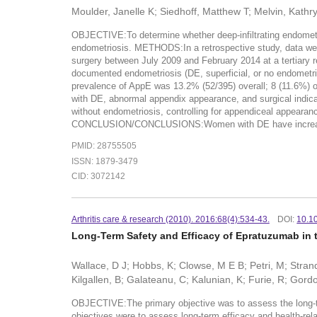
Moulder, Janelle K; Siedhoff, Matthew T; Melvin, Kathr
OBJECTIVE:To determine whether deep-infiltrating endometri
endometriosis. METHODS:In a retrospective study, data wer
surgery between July 2009 and February 2014 at a tertiary r
documented endometriosis (DE, superficial, or no endome
prevalence of AppE was 13.2% (52/395) overall; 8 (11.6%)
with DE, abnormal appendix appearance, and surgical indica
without endometriosis, controlling for appendiceal appearanc
CONCLUSION/CONCLUSIONS:Women with DE have increased ri
PMID: 28755505
ISSN: 1879-3479
CID: 3072142
Arthritis care & research (2010). 2016:68(4):534-43.
DOI:
10.1
Long-Term Safety and Efficacy of Epratuzumab in
Wallace, D J; Hobbs, K; Clowse, M E B; Petri, M; Strand
Kilgallen, B; Galateanu, C; Kalunian, K; Furie, R; Gord
OBJECTIVE:The primary objective was to assess the long-t
objectives were to assess long-term efficacy and health-r