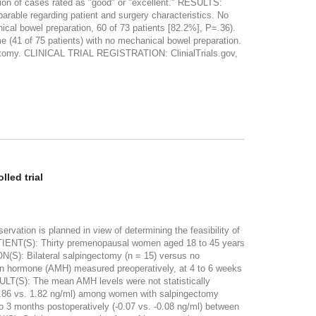
tion of cases rated as "good" or "excellent." RESULTS:
rable regarding patient and surgery characteristics. No
ical bowel preparation, 60 of 73 patients [82.2%], P=.36).
e (41 of 75 patients) with no mechanical bowel preparation.
erectomy. CLINICAL TRIAL REGISTRATION: ClinialTrials.gov,
led trial
ation is planned in view of determining the feasibility of
PATIENT(S): Thirty premenopausal women aged 18 to 45 years
N(S): Bilateral salpingectomy (n = 15) versus no
n hormone (AMH) measured preoperatively, at 4 to 6 weeks
SULT(S): The mean AMH levels were not statistically
y (1.86 vs. 1.82 ng/ml) among women with salpingectomy
o 3 months postoperatively (-0.07 vs. -0.08 ng/ml) between