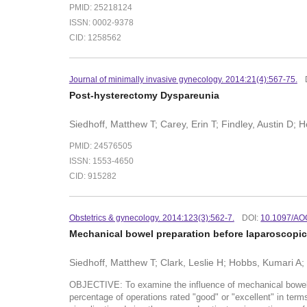
PMID: 25218124
ISSN: 0002-9378
CID: 1258562
Journal of minimally invasive gynecology. 2014:21(4):567-75.
Post-hysterectomy Dyspareunia
Siedhoff, Matthew T; Carey, Erin T; Findley, Austin D;
PMID: 24576505
ISSN: 1553-4650
CID: 915282
Obstetrics & gynecology. 2014:123(3):562-7.
DOI:
10.1097/AO
Mechanical bowel preparation before laparoscopic 
Siedhoff, Matthew T; Clark, Leslie H; Hobbs, Kumari A;
OBJECTIVE: To examine the influence of mechanical bowel p
percentage of operations rated "good" or "excellent" in term