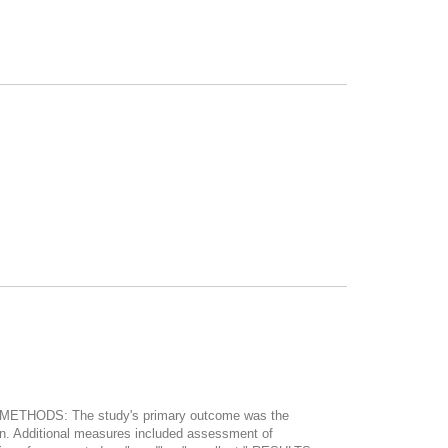
my. METHODS: The study's primary outcome was the
geon. Additional measures included assessment of