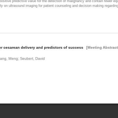
ositive predictive value for the detection of malignancy and contain fewer e
ively on ultrasound imaging for patient counseling and decision making regar
ter cesarean delivery and predictors of success
[Meeting Abstract
hang, Meng; Seubert, David