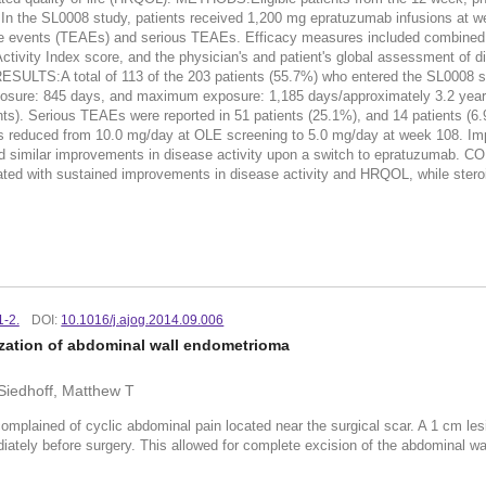
. In the SL0008 study, patients received 1,200 mg epratuzumab infusions at w
e events (TEAEs) and serious TEAEs. Efficacy measures included combined 
vity Index score, and the physician's and patient's global assessment of di
RESULTS:A total of 113 of the 203 patients (55.7%) who entered the SL0008 s
xposure: 845 days, and maximum exposure: 1,185 days/approximately 3.2 year
s). Serious TEAEs were reported in 51 patients (25.1%), and 14 patients (6.9%
s reduced from 10.0 mg/day at OLE screening to 5.0 mg/day at week 108.
bited similar improvements in disease activity upon a switch to epratuzu
ciated with sustained improvements in disease activity and HRQOL, while ster
1-2.
DOI:
10.1016/j.ajog.2014.09.006
zation of abdominal wall endometrioma
Siedhoff, Matthew T
 complained of cyclic abdominal pain located near the surgical scar. A 1 cm l
ately before surgery. This allowed for complete excision of the abdominal wal