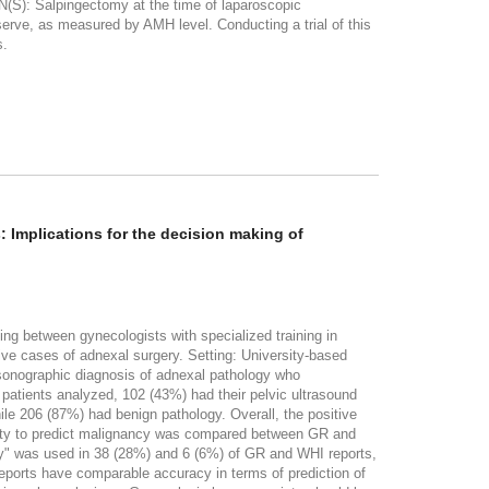
N(S): Salpingectomy at the time of laparoscopic
serve, as measured by AMH level. Conducting a trial of this
s.
 Implications for the decision making of
ing between gynecologists with specialized training in
ve cases of adnexal surgery. Setting: University-based
 sonographic diagnosis of adnexal pathology who
patients analyzed, 102 (43%) had their pelvic ultrasound
le 206 (87%) had benign pathology. Overall, the positive
ility to predict malignancy was compared between GR and
" was used in 38 (28%) and 6 (6%) of GR and WHI reports,
ports have comparable accuracy in terms of prediction of