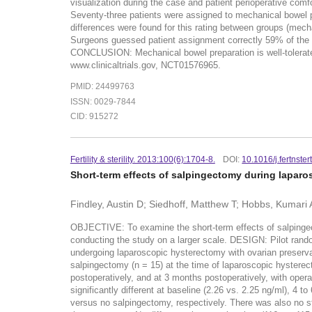
visualization during the case and patient perioperative com
Seventy-three patients were assigned to mechanical bowel p
differences were found for this rating between groups (mech
Surgeons guessed patient assignment correctly 59% of the t
CONCLUSION: Mechanical bowel preparation is well-tolerate
www.clinicaltrials.gov, NCT01576965.
PMID: 24499763
ISSN: 0029-7844
CID: 915272
Fertility & sterility. 2013:100(6):1704-8.
DOI:
10.1016/j.fertnste
Short-term effects of salpingectomy during laparos
Findley, Austin D; Siedhoff, Matthew T; Hobbs, Kumari A
OBJECTIVE: To examine the short-term effects of salpingect
conducting the study on a larger scale. DESIGN: Pilot ran
undergoing laparoscopic hysterectomy with ovarian preserv
salpingectomy (n = 15) at the time of laparoscopic hyste
postoperatively, and at 3 months postoperatively, with ope
significantly different at baseline (2.26 vs. 2.25 ng/ml), 4
versus no salpingectomy, respectively. There was also no st