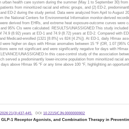
 an urban health care system during the summer (May 1 to September 30) fro
patients from minoritized racial and ethnic groups, and (2) ED-2, predominantl
D-1 and ED-2 during the study period. Data were analyzed from April to A
rom the National Centers for Environmental Information monitor-derived r
 derived from EHRs, and extreme heat exposure-outcome curves were calc
OR) and 95% CIs were calculated. RESULTS/UNASSIGNED:This study included 
of 74.9 (8.92) years at ED-1 and 74.9 (8.72) years at ED-2. Compared with E
and Medicaid-enrolled (1321 [8.8%] vs 824 [4.2%]). At ED-1, daily HImax asso
and were higher on days with HImax anomalies between 15 °F (OR, 1.07 [95% CI
ons were not significant and were significantly negative for days with HImax
EVANCE/UNASSIGNED:In this case-control study of the association between
ich served a predominantly lower-income population from minoritized racial an
days above HImax 95 °F or any time above 100 °F, highlighting an opportunity 
. 2026:21(3):437-445.
DOI:
10.2215/CJN.0000000902
s, GLP-1 Receptor Agonists, and Combination Therapy in Preventin