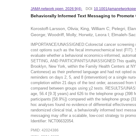
JAMA network open. 2026:9(4).
DOI:
10.1001/jamanetworkope
Behaviorally Informed Text Messaging to Promote 
Korostoff-Larsson, Olivia; King, William C; Pelegri, El
George; Woodriff, Molly; Horwitz, Leora I; Elmaleh-Sach
IMPORTANCE/UNASSIGNED:Colorectal cancer screening rates i
cost options such as the fecal immunochemical test (FIT)
evaluate whether a behavioral economics-informed, automat
SETTING, AND PARTICIPANTS/UNASSIGNED:This quality improv
Brooklyn, New York, within the Family Health Centers at NY
Cantonese) as their preferred language and had not opte
reminders on days 2, 5, and 8 (intervention) or a sing
completion within 21 days of the test order, assessed from
compared between groups using χ2 tests. RESULTS/UNASSIG
age, 56.4 [9.3] years) and 626 to the telephone group (398 
participants [58.9%]) compared with the telephone group (31
hoc analyses found no evidence of differential effective
randomized clinical trial, a behaviorally informed text mes
messaging may offer a scalable, low-cost strategy to pro
Identifier: NCT06632054.
PMID: 42024386