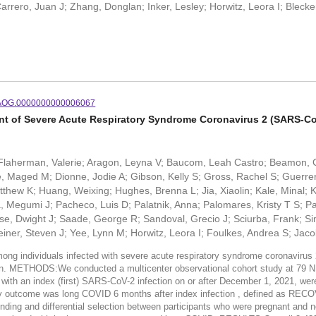
rrero, Juan J; Zhang, Donglan; Inker, Lesley; Horwitz, Leora I; Bleck
/AOG.0000000000006067
ant of Severe Acute Respiratory Syndrome Coronavirus 2 (SARS-
G; Flaherman, Valerie; Aragon, Leyna V; Baucom, Leah Castro; Beamon, 
 Maged M; Dionne, Jodie A; Gibson, Kelly S; Gross, Rachel S; Guerreros
thew K; Huang, Weixing; Hughes, Brenna L; Jia, Xiaolin; Kale, Minal; K
egumi J; Pacheco, Luis D; Palatnik, Anna; Palomares, Kristy T S; Parr
, Dwight J; Saade, George R; Sandoval, Grecio J; Sciurba, Frank; Si
ner, Steven J; Yee, Lynn M; Horwitz, Leora I; Foulkes, Andrea S; Jaco
g individuals infected with severe acute respiratory syndrome coronavirus 2
sition. METHODS:We conducted a multicenter observational cohort study at
s with an index (first) SARS-CoV-2 infection on or after December 1, 2021, w
ary outcome was long COVID 6 months after index infection , defined as RE
ding and differential selection between participants who were pregnant and n