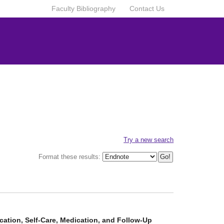
Faculty Bibliography
Contact Us
Try a new search
Format these results:
cation, Self-Care, Medication, and Follow-Up