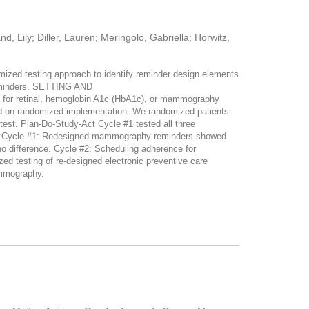
, Lily; Diller, Lauren; Meringolo, Gabriella; Horwitz,
zed testing approach to identify reminder design elements
reminders. SETTING AND
 for retinal, hemoglobin A1c (HbA1c), or mammography
 on randomized implementation. We randomized patients
 test. Plan-Do-Study-Act Cycle #1 tested all three
TS:Cycle #1: Redesigned mammography reminders showed
o difference. Cycle #2: Scheduling adherence for
testing of re-designed electronic preventive care
ammography.