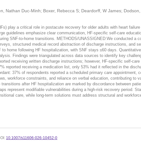
yen, Nathan Duc-Minh; Boxer, Rebecca S; Deardorff, W James; Dodson, 
ay a critical role in postacute recovery for older adults with heart failure
rge guidelines emphasize clear communication, HF-specific self-care educati
ed during SNF-to-home transitions. METHODS/UNASSIGNED:We conducted a co
rveys, structured medical record abstraction of discharge instructions, and sem
to home following HF hospitalization, with SNF stays ≤60 days. Quantitative d
lysis. Findings were triangulated across data sources to identify key challen
ceiving written discharge instructions; however, HF-specific self-care ele
 reported receiving a medication list, only 53% had it reflected in the disch
cordant: 37% of respondents reported a scheduled primary care appointment, 
s, workforce constraints, and reliance on verbal education, contributing to v
tions after HF hospitalization are marked by discordance between patient-
aps represent modifiable vulnerabilities during a high-risk recovery period. 
tional care, while long-term solutions must address structural and workforce
OI:
10.1007/s11606-026-10452-0