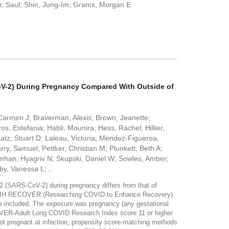
er, Saul; Shin, Jung-Im; Grams, Morgan E
CoV-2) During Pregnancy Compared With Outside of
Carmen J; Braverman, Alexis; Brown, Jeanette;
, Estefania; Habli, Mounira; Hess, Rachel; Hillier,
atz, Stuart D; Laleau, Victoria; Mendez-Figueroa,
y, Samuel; Pettker, Christian M; Plunkett, Beth A;
mhan, Hyagriv N; Skupski, Daniel W; Sowles, Amber;
by, Vanessa L; ,
 (SARS-CoV-2) during pregnancy differs from that of
 79 NIH RECOVER (Researching COVID to Enhance Recovery)
ere included. The exposure was pregnancy (any gestational
COVER-Adult Long COVID Research Index score 11 or higher
ot pregnant at infection, propensity score-matching methods