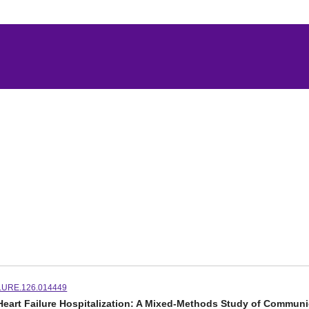
LURE.126.014449
r Heart Failure Hospitalization: A Mixed-Methods Study of Communi