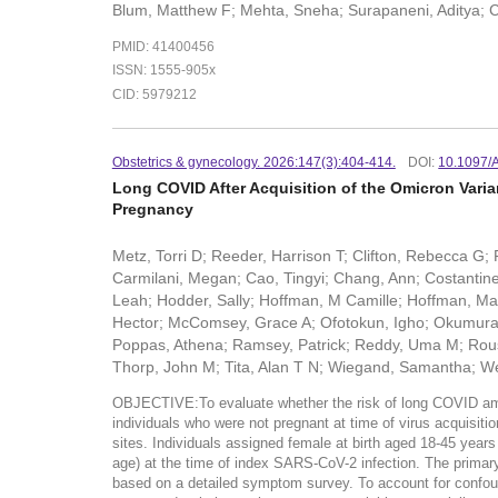
Blum, Matthew F; Mehta, Sneha; Surapaneni, Aditya; Ca
PMID: 41400456
ISSN: 1555-905x
CID: 5979212
Obstetrics & gynecology. 2026:147(3):404-414.
DOI:
10.1097
Long COVID After Acquisition of the Omicron Vari
Pregnancy
Metz, Torri D; Reeder, Harrison T; Clifton, Rebecca 
Carmilani, Megan; Cao, Tingyi; Chang, Ann; Costantine,
Leah; Hodder, Sally; Hoffman, M Camille; Hoffman, Mat
Hector; McComsey, Grace A; Ofotokun, Igho; Okumura, M
Poppas, Athena; Ramsey, Patrick; Reddy, Uma M; Rouse
Thorp, John M; Tita, Alan T N; Wiegand, Samantha; Wei
OBJECTIVE:To evaluate whether the risk of long COVID amon
individuals who were not pregnant at time of virus acqui
sites. Individuals assigned female at birth aged 18-45 year
age) at the time of index SARS-CoV-2 infection. The prim
based on a detailed symptom survey. To account for confoun