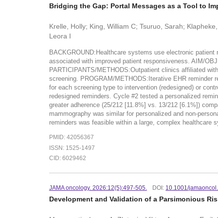
Bridging the Gap: Portal Messages as a Tool to I
Krelle, Holly; King, William C; Tsuruo, Sarah; Klapheke
Leora I
BACKGROUND:Healthcare systems use electronic patient rem
associated with improved patient responsiveness. AIM/OBJ
PARTICIPANTS/METHODS:Outpatient clinics affiliated with 
screening. PROGRAM/METHODS:Iterative EHR reminder redes
for each screening type to intervention (redesigned) or cont
redesigned reminders. Cycle #2 tested a personalized r
greater adherence (25/212 [11.8%] vs. 13/212 [6.1%]) compa
mammography was similar for personalized and non-persona
reminders was feasible within a large, complex healthcare
PMID: 42056367
ISSN: 1525-1497
CID: 6029462
JAMA oncology. 2026:12(5):497-505.
DOI:
10.1001/jamaoncol
Development and Validation of a Parsimonious Risk