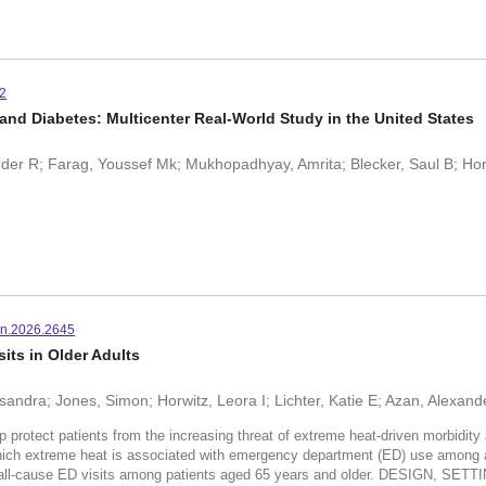
42
and Diabetes: Multicenter Real-World Study in the United States
er R; Farag, Youssef Mk; Mukhopadhyay, Amrita; Blecker, Saul B; Hor
n.2026.2645
ts in Older Adults
sandra; Jones, Simon; Horwitz, Leora I; Lichter, Katie E; Azan, Alexand
t patients from the increasing threat of extreme heat-driven morbidity an
ve which extreme heat is associated with emergency department (ED) use am
d all-cause ED visits among patients aged 65 years and older. DESIGN,