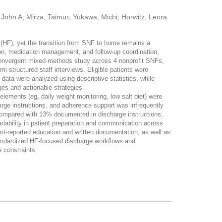
John A; Mirza, Taimur; Yukawa, Michi; Horwitz, Leora
 (HF), yet the transition from SNF to home remains a
on, medication management, and follow-up coordination,
nvergent mixed-methods study across 4 nonprofit SNFs,
i-structured staff interviews. Eligible patients were
ata were analyzed using descriptive statistics, while
ges and actionable strategies.
ments (eg, daily weight monitoring, low salt diet) were
arge instructions, and adherence support was infrequently
compared with 13% documented in discharge instructions.
ariability in patient preparation and communication across
reported education and written documentation, as well as
Standardized HF-focused discharge workflows and
 constraints.