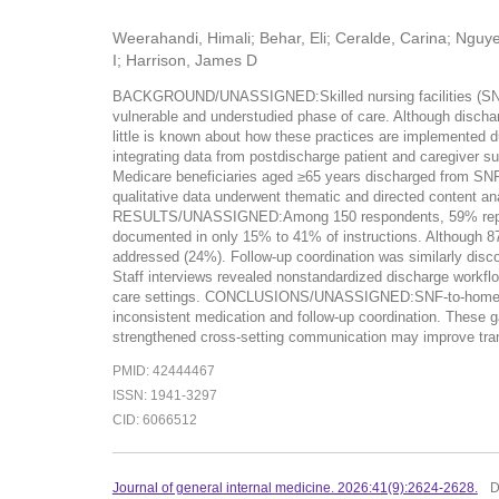
Weerahandi, Himali; Behar, Eli; Ceralde, Carina; Ngu
I; Harrison, James D
BACKGROUND/UNASSIGNED:Skilled nursing facilities (SNFs) pl
vulnerable and understudied phase of care. Although discha
little is known about how these practices are implement
integrating data from postdischarge patient and caregiver su
Medicare beneficiaries aged ≥65 years discharged from SNF 
qualitative data underwent thematic and directed content ana
RESULTS/UNASSIGNED:Among 150 respondents, 59% reported re
documented in only 15% to 41% of instructions. Although 87%
addressed (24%). Follow-up coordination was similarly dis
Staff interviews revealed nonstandardized discharge workflow
care settings. CONCLUSIONS/UNASSIGNED:SNF-to-home transi
inconsistent medication and follow-up coordination. These g
strengthened cross-setting communication may improve transi
PMID: 42444467
ISSN: 1941-3297
CID: 6066512
Journal of general internal medicine. 2026:41(9):2624-2628.
D