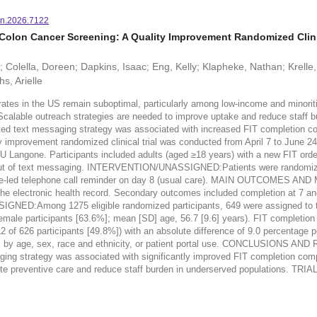
n.2026.7122
Colon Cancer Screening: A Quality Improvement Randomized Clinic
an; Colella, Doreen; Dapkins, Isaac; Eng, Kelly; Klapheke, Nathan; Krell
s, Arielle
n the US remain suboptimal, particularly among low-income and minoritized p
. Scalable outreach strategies are needed to improve uptake and reduce sta
ed text messaging strategy was associated with increased FIT completion c
ement randomized clinical trial was conducted from April 7 to June 24, 2
U Langone. Participants included adults (aged ≥18 years) with a new FIT orde
d out of text messaging. INTERVENTION/UNASSIGNED:Patients were randomize
le nurse-led telephone call reminder on day 8 (usual care). MAIN OUTCOM
 the electronic health record. Secondary outcomes included completion at 7 a
NED:Among 1275 eligible randomized participants, 649 were assigned to the
female participants [63.6%]; mean [SD] age, 56.7 [9.6] years). FIT completion 
2 of 626 participants [49.8%]) with an absolute difference of 9.0 percentage p
ness by age, sex, race and ethnicity, or patient portal use. CONCLUSIONS
saging strategy was associated with significantly improved FIT completion co
mote preventive care and reduce staff burden in underserved populations. 