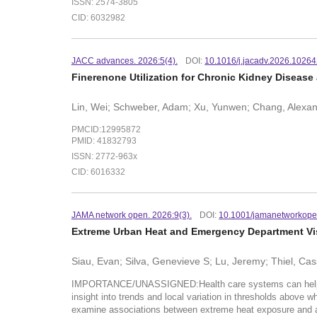
ISSN: 2574-3805
CID: 6032982
JACC advances. 2026:5(4).
DOI:
10.1016/j.jacadv.2026.1026
Finerenone Utilization for Chronic Kidney Disease 
Lin, Wei; Schweber, Adam; Xu, Yunwen; Chang, Alexand
PMCID:12995872
PMID: 41832793
ISSN: 2772-963x
CID: 6016332
JAMA network open. 2026:9(3).
DOI:
10.1001/jamanetworkope
Extreme Urban Heat and Emergency Department Visi
Siau, Evan; Silva, Genevieve S; Lu, Jeremy; Thiel, Cas
IMPORTANCE/UNASSIGNED:Health care systems can help protec
insight into trends and local variation in thresholds abo
examine associations between extreme heat exposure an