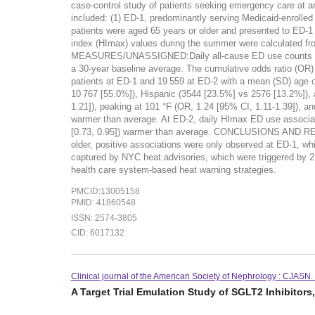
case-control study of patients seeking emergency care at
included: (1) ED-1, predominantly serving Medicaid-enrolled 
patients were aged 65 years or older and presented to E
index (HImax) values during the summer were calculated f
MEASURES/UNASSIGNED:Daily all-cause ED use counts were
a 30-year baseline average. The cumulative odds ratio (
patients at ED-1 and 19 559 at ED-2 with a mean (SD) age 
10 767 [55.0%]), Hispanic (3544 [23.5%] vs 2576 [13.2%]), 
1.21]), peaking at 101 °F (OR, 1.24 [95% CI, 1.11-1.39]), 
warmer than average. At ED-2, daily HImax ED use associati
[0.73, 0.95]) warmer than average. CONCLUSIONS AND REL
older, positive associations were only observed at ED-1, wh
captured by NYC heat advisories, which were triggered by 2 
health care system-based heat warning strategies.
PMCID:13005158
PMID: 41860548
ISSN: 2574-3805
CID: 6017132
Clinical journal of the American Society of Nephrology : CJASN
A Target Trial Emulation Study of SGLT2 Inhibitor