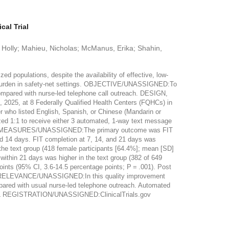
al Trial
e, Holly; Mahieu, Nicholas; McManus, Erika; Shahin,
opulations, despite the availability of effective, low-
ff burden in safety-net settings. OBJECTIVE/UNASSIGNED:To
ompared with nurse-led telephone call outreach. DESIGN,
025, at 8 Federally Qualified Health Centers (FQHCs) in
r who listed English, Spanish, or Chinese (Mandarin or
d 1:1 to receive either 3 automated, 1-way text message
ES AND MEASURES/UNASSIGNED:The primary outcome was FIT
nd 14 days. FIT completion at 7, 14, and 21 days was
 text group (418 female participants [64.4%]; mean [SD]
within 21 days was higher in the text group (382 of 649
oints (95% CI, 3.6-14.5 percentage points; P = .001). Post
 AND RELEVANCE/UNASSIGNED:In this quality improvement
mpared with usual nurse-led telephone outreach. Automated
TRIAL REGISTRATION/UNASSIGNED:ClinicalTrials.gov