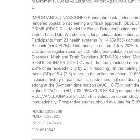
Mavromatis, Lucas A; Zlatanic, Viktor; Agarunov, Emil
E
IMPORTANCE/UNASSIGNED:Pancreatic ductal adenocarcinoma (
rendered population screening a difficult approach. OBJEC
PRIME (PDAC Risk Model for Earlier Detection)-using rou
Optum Labs Data Warehouse, a longitudinal, deidentified US
Participants from 23 health systems (n = 4 859 833) comprise
Biobank (n = 498 754). Data analysis occurred July 2025
Elastic-net regularization with 10-fold cross-validation
Diseases, Ninth and Tenth Revisions (ICD-9/10) codes. Mod
RESULTS/UNASSIGNED:Overall, the study included more than 
2.4% other race/ethnicity by EHR reporting). In the trainin
mean (SD) of 5.4 (2.5) years; in the validation cohort, 11 
including history of pancreatitis, gastrointestinal disorder
strong at the 36-month time horizon (AUC = 0.75 in both the t
higher PDAC risk (HR, 7.63; 95% CI, 6.85-8.49) compared 
RELEVANCE/UNASSIGNED:In this validation cohort study, PR
internationally. Prospective studies should evaluate for EH
PMCID:13022769
PMID: 41885821
ISSN: 2374-2445
CID: 6018542