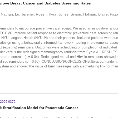
mprove Breast Cancer and Diabetes Screening Rates
, Nathan; Lu, Jeremy; Rosen, Kyra; Jones, Simon; Holman, Blaire; Pazand
inders to encourage preventive care receipt. We used an innovative randomi
ECTIVE:Improve patient response to electronic preventive care screening 
NYU Langone Health (NYULH) and their patients. Included patients were due
ign using a behaviorally informed framework, testing improvements based
rol (existing) reminders. Outcomes were scheduling or completion of indicated
eminder versus the redesigned mammography reminder from Cycle #1. RESUL
red to controls (p = 0.04). Redesigned retinal and HbA1c reminders showed n
lized reminders (p = 0.68). CONCLUSION/CONCLUSIONS:Iterative, randomized 
 system and showed the value of brief messages with a scheduling link for m
.2026.0372
 Stratification Model for Pancreatic Cancer