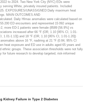
m 2022 to 2024. Two New York City (NYC) EDs were
y serving White, privately insured patients. Included
ugust 2025. EXPOSURES/UNASSIGNED:Daily maximum heat
ecordings. MAIN OUTCOMES AND
ulated. Daily HImax anomalies were calculated based on
55 200 ED encounters and represented 15 092 unique
D-2, more ED-1 patients were female (8589 [56.9%] vs
ciations increased after 66 °F (OR, 1.10 [95% CI, 1.01-
, 1.01-1.13]) and 18 °F (OR, 1.10 [95% CI, 1.01-1.20])
 anomalies above 16 °F, nadiring at 21 °F (0.84, 95% CI
 heat exposure and ED use in adults aged 65 years and
d ethnic groups. These association thresholds were not fully
for future research to develop targeted, risk-informed
g Kidney Failure in Type 2 Diabetes