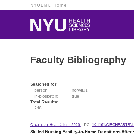
NYULMC Home
Faculty Bibliography
Searched for:
person:
horwil01
in-biosketch:
true
Total Results:
248
Circulation: Heart failure. 2026.
DOI:
10.1161/CIRCHEARTFAI
Skilled Nursing Facility-to-Home Transitions Afte