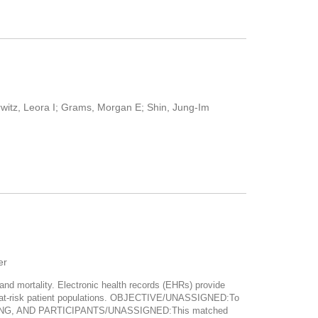
witz, Leora I; Grams, Morgan E; Shin, Jung-Im
er
d mortality. Electronic health records (EHRs) provide
ong at-risk patient populations. OBJECTIVE/UNASSIGNED:To
 SETTING, AND PARTICIPANTS/UNASSIGNED:This matched