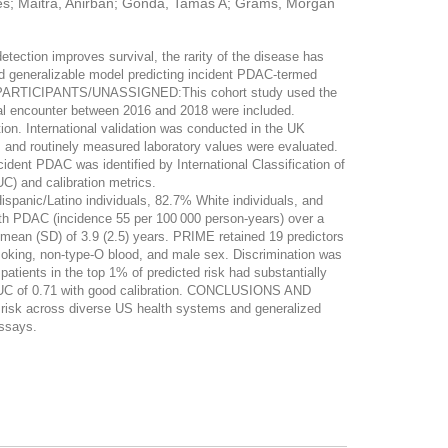
rges; Maitra, Anirban; Gonda, Tamas A; Grams, Morgan
tion improves survival, the rarity of the disease has
d generalizable model predicting incident PDAC-termed
AND PARTICIPANTS/UNASSIGNED:This cohort study used the
cal encounter between 2016 and 2018 were included.
ion. International validation was conducted in the UK
d routinely measured laboratory values were evaluated.
nt PDAC was identified by International Classification of
) and calibration metrics.
panic/Latino individuals, 82.7% White individuals, and
with PDAC (incidence 55 per 100 000 person-years) over a
 mean (SD) of 3.9 (2.5) years. PRIME retained 19 predictors
 smoking, non-type-O blood, and male sex. Discrimination was
 patients in the top 1% of predicted risk had substantially
 AUC of 0.71 with good calibration. CONCLUSIONS AND
isk across diverse US health systems and generalized
assays.