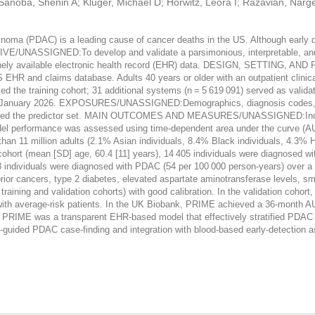
; Sanoba, Shenin A; Kluger, Michael D; Horwitz, Leora I; Razavian, Na
PDAC) is a leading cause of cancer deaths in the US. Although early detec
TIVE/UNASSIGNED:To develop and validate a parsimonious, interpretable, an
tinely available electronic health record (EHR) data. DESIGN, SETTING, 
 EHR and claims database. Adults 40 years or older with an outpatient clini
d the training cohort; 31 additional systems (n = 5 619 091) served as validat
 to January 2026. EXPOSURES/UNASSIGNED:Demographics, diagnosis codes, an
 selected the predictor set. MAIN OUTCOMES AND MEASURES/UNASSIGNED:Incide
el performance was assessed using time-dependent area under the curve (AUC
11 million adults (2.1% Asian individuals, 8.4% Black individuals, 4.3% His
g cohort (mean [SD] age, 60.4 [11] years), 14 405 individuals were diagnosed 
693 individuals were diagnosed with PDAC (54 per 100 000 person-years) over a
s, prior cancers, type 2 diabetes, elevated aspartate aminotransferase levels,
raining and validation cohorts) with good calibration. In the validation cohort,
with average-risk patients. In the UK Biobank, PRIME achieved a 36-month
IME was a transparent EHR-based model that effectively stratified PDAC r
R-guided PDAC case-finding and integration with blood-based early-detection 