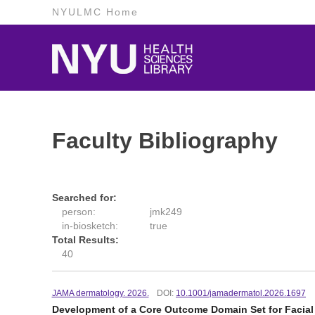
NYULMC Home
Faculty Bibliography
Searched for:
person:
jmk249
in-biosketch:
true
Total Results:
40
JAMA dermatology. 2026.
DOI:
10.1001/jamadermatol.2026.1697
Development of a Core Outcome Domain Set for Facial