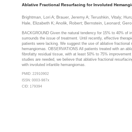
Ablative Fractional Resurfacing for Involuted Heman
Brightman, Lori A; Brauer, Jeremy A; Terushkin, Vitaly; Hunz
Hale, Elizabeth K; Anolik, Robert; Bernstein, Leonard; Ge
BACKGROUND Given the natural tendency for 15% to 40% of inf
surrounds the issue of treatment. Until recently, effective thera
patients were lacking. We suggest the use of ablative fractional r
hemangiomas. OBSERVATIONS All patients treated with an ablative
fibrofatty residual tissue, with at least 50% to 75% improvemen
studies are needed, we believe that ablative fractional resurfaci
with involuted infantile hemangiomas.
PMID: 22910902
ISSN: 0003-987x
CID: 179394