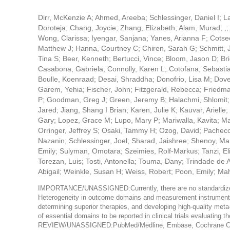
Dirr, McKenzie A; Ahmed, Areeba; Schlessinger, Daniel I; L
Doroteja; Chang, Joycie; Zhang, Elizabeth; Alam, Murad; ,;
Wong, Clarissa; Iyengar, Sanjana; Yanes, Arianna F; Cotseon
Matthew J; Hanna, Courtney C; Chiren, Sarah G; Schmitt, J
Tina S; Beer, Kenneth; Bertucci, Vince; Bloom, Jason D; Bri
Casabona, Gabriela; Connolly, Karen L; Cotofana, Sebasti
Boulle, Koenraad; Desai, Shraddha; Donofrio, Lisa M; Dover
Garem, Yehia; Fischer, John; Fitzgerald, Rebecca; Friedm
P; Goodman, Greg J; Green, Jeremy B; Halachmi, Shlomit; 
Jared; Jiang, Shang I Brian; Karen, Julie K; Kauvar, Ariell
Gary; Lopez, Grace M; Lupo, Mary P; Mariwalla, Kavita; Mata
Orringer, Jeffrey S; Osaki, Tammy H; Ozog, David; Pacheco,
Nazanin; Schlessinger, Joel; Sharad, Jaishree; Shenoy, Man
Emily; Sulyman, Omotara; Szeimies, Rolf-Markus; Tanzi, E
Torezan, Luis; Tosti, Antonella; Touma, Dany; Trindade d
Abigail; Weinkle, Susan H; Weiss, Robert; Poon, Emily; Ma
IMPORTANCE/UNASSIGNED:Currently, there are no standardized ou
Heterogeneity in outcome domains and measurement instruments acr
determining superior therapies, and developing high-quality
of essential domains to be reported in clinical trials evaluating 
REVIEW/UNASSIGNED:PubMed/Medline, Embase, Cochrane Centra