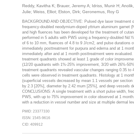
Reddy, Kavitha K; Brauer, Jeremy A; Idriss, Munir H; Anolik
Julie; Weiss, Elliot; Elston, Dirk; Geronemus, Roy G
BACKGROUND AND OBJECTIVE: Pulsed dye laser treatment often 
frequency-doubled neodymium-doped yttrium aluminum garnet (Nd:Y
and high fluences has been developed for the treatment of cut
performed in 5 adults with PWS using a frequency-doubled Nd:YA
of 6 to 10 mm, fluences of 4.8 to 9 J/cm2, and pulse durations 
immediately posttreatment for purpura and edema and at 1 month 
immediately after and at 1 month posttreatment were evaluated. 
treatment quadrants showed at least 1 grade of color improv
(12/20 quadrants with 1%-25% improvement, 3/20 with 26%-50%,
treatment quadrants revealed vascular changes ranging 0.35 to 
cells were observed in treatment quadrants. Histology at 1 mon
(superficial vessels decreased by mean 1.1 vessels per sectio
by 2.3 [20%], diameter by 2.42 mum [25%], and deep vessels d
CONCLUSIONS: A single treatment with a short pulse width, freq
PWS, with up to 75% improvement in color observed at 1 month. 
with a reduction in vessel number and size at multiple dermal lev
PMID: 23377330
ISSN: 1545-9616
CID: 409912