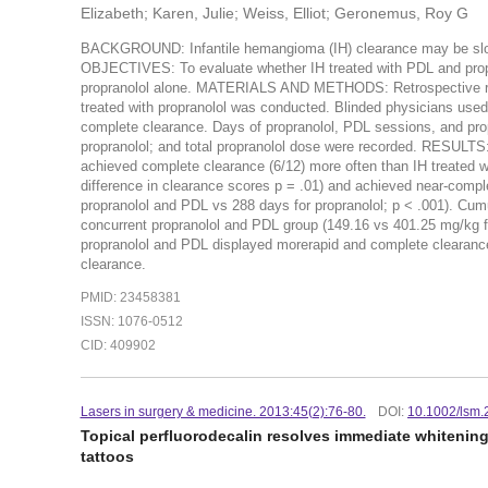
Elizabeth; Karen, Julie; Weiss, Elliot; Geronemus, Roy G
BACKGROUND: Infantile hemangioma (IH) clearance may be slow o
OBJECTIVES: To evaluate whether IH treated with PDL and propr
propranolol alone. MATERIALS AND METHODS: Retrospective revi
treated with propranolol was conducted. Blinded physicians used 
complete clearance. Days of propranolol, PDL sessions, and propr
propranolol; and total propranolol dose were recorded. RESULTS:
achieved complete clearance (6/12) more often than IH treated wit
difference in clearance scores p = .01) and achieved near-compl
propranolol and PDL vs 288 days for propranolol; p < .001). Cumu
concurrent propranolol and PDL group (149.16 vs 401.25 mg/kg f
propranolol and PDL displayed morerapid and complete clearance
clearance.
PMID: 23458381
ISSN: 1076-0512
CID: 409902
Lasers in surgery & medicine. 2013:45(2):76-80.
DOI:
10.1002/lsm
Topical perfluorodecalin resolves immediate whitening 
tattoos