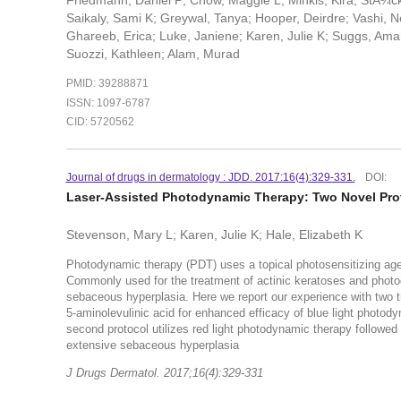
Friedmann, Daniel P; Chow, Maggie L; Minkis, Kira; StÃ¼cke
Saikaly, Sami K; Greywal, Tanya; Hooper, Deirdre; Vashi, 
Ghareeb, Erica; Luke, Janiene; Karen, Julie K; Suggs, Aman
Suozzi, Kathleen; Alam, Murad
PMID: 39288871
ISSN: 1097-6787
CID: 5720562
Journal of drugs in dermatology : JDD. 2017:16(4):329-331.
DOI:
Laser-Assisted Photodynamic Therapy: Two Novel Pro
Stevenson, Mary L; Karen, Julie K; Hale, Elizabeth K
Photodynamic therapy (PDT) uses a topical photosensitizing agent
Commonly used for the treatment of actinic keratoses and photo
sebaceous hyperplasia. Here we report our experience with two tre
5-aminolevulinic acid for enhanced efficacy of blue light photo
second protocol utilizes red light photodynamic therapy followed 
extensive sebaceous hyperplasia
J Drugs Dermatol. 2017;16(4):329-331
.