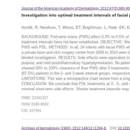
Journal of the American Academy of Dermatology. 2012:67(5):985-90
Investigation into optimal treatment intervals of facial
Anolik, R; Newlove, T; Weiss, ET; Brightman, L; Hale, EK;
BACKGROUND: Port-wine stains (PWS) affect 0.3% to 0.5% of ne
treatment intervals have not been established. OBJECTIVE: We so
PWS with PDL. METHODS: In all, 24 infants with facial PWS who r
a private laser and skin surgery center from 2009 to 2010 were i
blinded investigators. RESULTS: Side effects were equivalent in
purpura, and mild postinflammatory hyperpigmentation. No patient
showed 50% to 100% clearance of their PWS after 5 treatments.
(87.5%) patients in the 2- and 3-week interval groups, respective
LIMITATIONS: This was a retrospective chart review from a singl
CONCLUSION: We conclude that PDL treatments at 2-, 3-, and 4-w
minimal short-term side effects. Shorter treatment intervals may 
PMID: 22342327
ISSN: 0190-9622
CID: 157591
Archives of dermatology (1960). 2012:148(11):1294-8.
DOI:
10.100