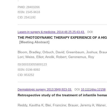
PMID: 28403266
ISSN: 1545-9616
CID: 2541192
Lasers in surgery & medicine. 2014:46 25 25:43-43.
DOI:
THE PHOTODYNAMIC THERAPY EXPERIENCE OF A HI
[Meeting Abstract]
Bloom, Bradley; Orbuch, David; Greenbaum, Joshua; Brauer,
Lori; Weiss, Elliot; Anolik, Robert; Geronemus, Roy
ISI:000333055800123
ISSN: 0196-8092
CID: 953252
Dermatologic surgery. 2013:39(6):923-33.
DOI:
10.1111/dsu.12158
Retrospective study of the treatment of infantile hem
Reddy, Kavitha K; Blei, Francine; Brauer, Jeremy A; Waner, 