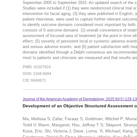
September 2005 to September 2015. An updated search of the 
Studies were included if (1) they were randomized clinical trial or 
intervention for facial aging, (3) they were published in English
patient interviews, were used to capture further relevant outco
to identify outcome domains considered most important by bo
consists of 6 outcome domains: (1) overall convenience of treatmen
assessment of focused area of treatment (at the point in time whe
effect; (5) severity of persistent local or systemic adverse even
and serious adverse events; and (6) patient satisfaction 
domains identified through a Delphi consensus are recommended fo
most to patients and clinicians are measured and that results ar
PMID: 42307924
ISSN: 2168-6084
CID: 6049872
Journal of the American Academy of Dermatology. 2025:92(1):129-13
Development of an Objective Structured Assessment of 
Ma, Melissa S; Zafar, Faraaz S; Goldman, Mitchel P; Munava
Todd V; Mann, Margaret; Hsu, Jeffrey T S; Silapunt, Sirun
Koza, Eric; Shi, Victoria J; Dave, Loma; Yi, Michael; Kang,