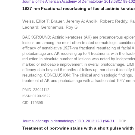
Journal of the American Academy of Dermatology. 2013:68(1):98-102
1927-nm Fractional resurfacing of facial actinic kerat
Weiss, Elliot T; Brauer, Jeremy A; Anolik, Robert; Reddy, Ka
Leonard; Geronemus, Roy G
BACKGROUND: Actinic keratoses (AK) are precancerous epiderma
lesions are among the most often treated dermatologic conditio
efficacy of nonablative 1927-nm fractional resurfacing of facial 
photodamage and AK receiving up to 4 treatments with the frac
reduction in absolute number of lesions was noted by independent
marked or noticeable improvement in overall photodamage. LIMIT
efficacy data beyond 6 months of follow-up, nor does it identify
resurfacing. CONCLUSION: The clinical and histologic findings, as
treatment of AK and photodamage with a fractionated 1927-nm non
PMID: 23041112
ISSN: 0190-9622
CID: 179395
Journal of drugs in dermatology : JDD. 2013:12(1):66-71.
DOI:
Treatment of port-wine stains with a short pulse widt