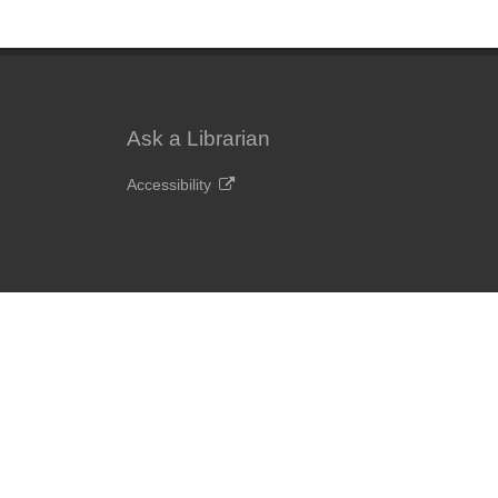
Ask a Librarian
Accessibility