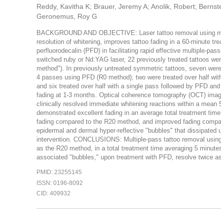
Reddy, Kavitha K; Brauer, Jeremy A; Anolik, Robert; Bernstei
Geronemus, Roy G
BACKGROUND AND OBJECTIVE: Laser tattoo removal using multip
resolution of whitening, improves tattoo fading in a 60-minute tr
perfluorodecalin (PFD) in facilitating rapid effective multiple-
switched ruby or Nd:YAG laser, 22 previously treated tattoos we
method"). In previously untreated symmetric tattoos, seven were 
4 passes using PFD (R0 method); two were treated over half wit
and six treated over half with a single pass followed by PFD and 
fading at 1-3 months. Optical coherence tomography (OCT) imag
clinically resolved immediate whitening reactions within a mean
demonstrated excellent fading in an average total treatment tim
fading compared to the R20 method, and improved fading compa
epidermal and dermal hyper-reflective "bubbles" that dissipated 
intervention. CONCLUSIONS: Multiple-pass tattoo removal using 
as the R20 method, in a total treatment time averaging 5 minute
associated "bubbles," upon treatment with PFD, resolve twice as
PMID: 23255145
ISSN: 0196-8092
CID: 409932