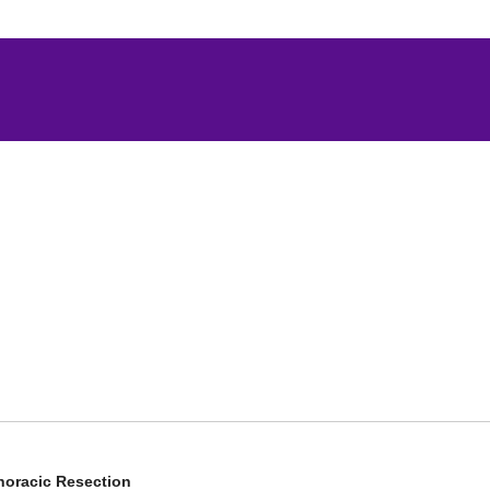
horacic Resection