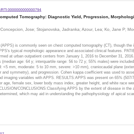
7/RTI.0000000000000794
Computed Tomography: Diagnostic Yield, Progression, Morphologic
 Concepcion, Jose; Stojanovska, Jadranka; Azour, Lea; Ko, Jane P; Moor
PS) is commonly seen on chest computed tomography (CT), though the imagi
 APPS's typical morphologic appearance and associated clinical feature
ormed at urban outpatient centers from January 1, 2016 to December 31, 2016.
s (median age: 64 y; interquartile range: 56 to 72 y; 55% males) were included
ild: <5 mm, moderate: 5 to 10 mm, severe: >10 mm), craniocaudal plane (exten
lar and symmetry), and progression. Cohen kappa coefficient was used to assess
 and imaging variables with APPS. RESULTS:APPS was present on 65% (507/78
er age, female sex, lower body mass index, greater height, and white race 
ONCLUSION/CONCLUSIONS:Classifying APPS by the extent of disease in the axia
e determined, which may aid in understanding the pathophysiology of apical scar