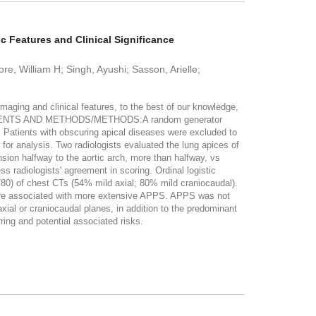
 Features and Clinical Significance
e, William H; Singh, Ayushi; Sasson, Arielle;
ng and clinical features, to the best of our knowledge,
s. PATIENTS AND METHODS/METHODS:A random generator
 Patients with obscuring apical diseases were excluded to
 for analysis. Two radiologists evaluated the lung apices of
sion halfway to the aortic arch, more than halfway, vs
 radiologists' agreement in scoring. Ordinal logistic
0) of chest CTs (54% mild axial; 80% mild craniocaudal).
were associated with more extensive APPS. APPS was not
l or craniocaudal planes, in addition to the predominant
ring and potential associated risks.