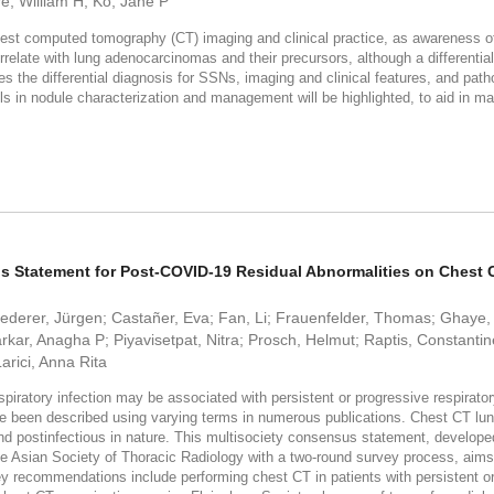
e, William H; Ko, Jane P
st computed tomography (CT) imaging and clinical practice, as awareness of th
relate with lung adenocarcinomas and their precursors, although a differential
es the differential diagnosis for SSNs, imaging and clinical features, and p
lls in nodule characterization and management will be highlighted, to aid in 
sus Statement for Post-COVID-19 Residual Abnormalities on Chest
ederer, Jürgen; Castañer, Eva; Fan, Li; Frauenfelder, Thomas; Ghaye,
rkar, Anagha P; Piyavisetpat, Nitra; Prosch, Helmut; Raptis, Constanti
arici, Anna Rita
piratory infection may be associated with persistent or progressive respirat
e been described using varying terms in numerous publications. Chest CT lung 
and postinfectious in nature. This multisociety consensus statement, develope
e Asian Society of Thoracic Radiology with a two-round survey process, aims to
 recommendations include performing chest CT in patients with persistent or