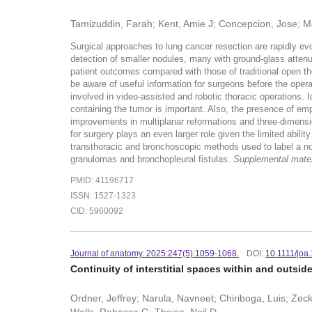
Tamizuddin, Farah; Kent, Amie J; Concepcion, Jose; Mo
Surgical approaches to lung cancer resection are rapidly evo
detection of smaller nodules, many with ground-glass attenu
patient outcomes compared with those of traditional open tho
be aware of useful information for surgeons before the operat
involved in video-assisted and robotic thoracic operations. 
containing the tumor is important. Also, the presence of emp
improvements in multiplanar reformations and three-dimensio
for surgery plays an even larger role given the limited abil
transthoracic and bronchoscopic methods used to label a nodu
granulomas and bronchopleural fistulas.
Supplemental materia
PMID: 41196717
ISSN: 1527-1323
CID: 5960092
Journal of anatomy. 2025:247(5):1059-1068.
DOI:
10.1111/joa
Continuity of interstitial spaces within and outsi
Ordner, Jeffrey; Narula, Navneet; Chiriboga, Luis; Ze