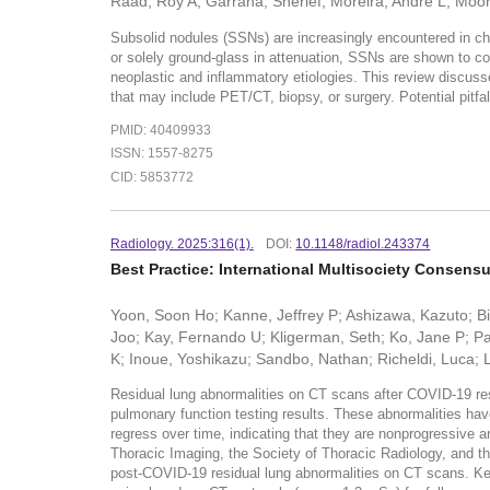
Raad, Roy A; Garrana, Sherief; Moreira, Andre L; Moor
Subsolid nodules (SSNs) are increasingly encountered in che
or solely ground-glass in attenuation, SSNs are shown to cor
neoplastic and inflammatory etiologies. This review discuss
that may include PET/CT, biopsy, or surgery. Potential pitfa
PMID: 40409933
ISSN: 1557-8275
CID: 5853772
Radiology. 2025:316(1).
DOI:
10.1148/radiol.243374
Best Practice: International Multisociety Consen
Yoon, Soon Ho; Kanne, Jeffrey P; Ashizawa, Kazuto; Bi
Joo; Kay, Fernando U; Kligerman, Seth; Ko, Jane P; Pa
K; Inoue, Yoshikazu; Sandbo, Nathan; Richeldi, Luca; L
Residual lung abnormalities on CT scans after COVID-19 res
pulmonary function testing results. These abnormalities hav
regress over time, indicating that they are nonprogressive 
Thoracic Imaging, the Society of Thoracic Radiology, and th
post-COVID-19 residual lung abnormalities on CT scans. Key