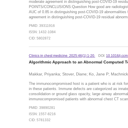
moderate agreement in distinguishing post-COVID-19 residua
POINTS/CONCLUSIONS:Question How good are radiologists at d
AUC of 0.85 in distinguishing post-COVID-19 abnormalities 
agreement in distinguishing post-COVID-19 residual abnormali
PMID: 39311916
ISSN: 1432-1084
CID: 5802872
Clinics in chest medicine. 2025:46(1):1-20.
DOI:
10.1016/j.cc
Algorithmic Approach to an Abnormal Computed 
Makkar, Priyanka; Stover, Diane; Ko, Jane P; Machnicki
The immunocompromised host is a patient who is at risk for 
in these patients. Immune defects are categorized as innate
consolidation or ground glass opacity, large airway abnormali
immunocompromised patients with abnormal chest CT scans 
PMID: 39890281
ISSN: 1557-8216
CID: 5781332