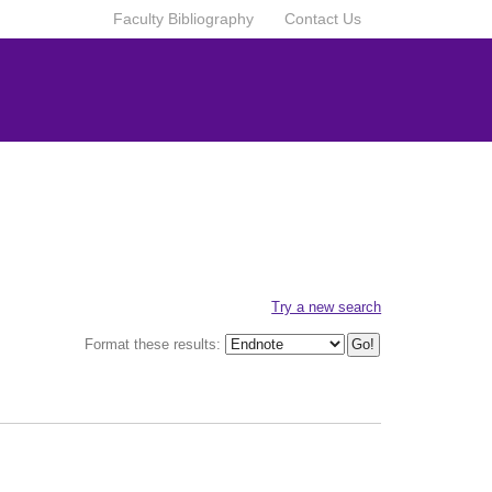
Faculty Bibliography
Contact Us
Try a new search
Format these results: