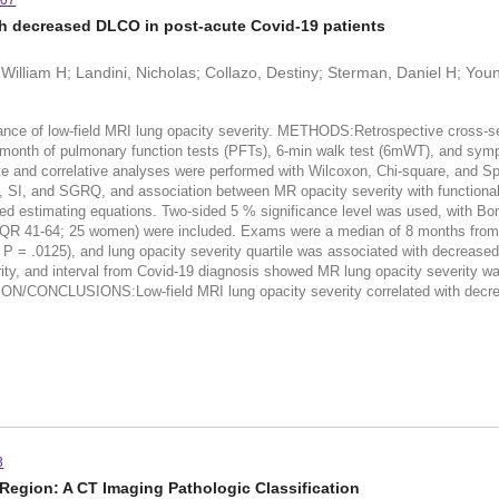
307
th decreased DLCO in post-acute Covid-19 patients
illiam H; Landini, Nicholas; Collazo, Destiny; Sterman, Daniel H; You
e of low-field MRI lung opacity severity. METHODS:Retrospective cross-sec
1 month of pulmonary function tests (PFTs), 6-min walk test (6mWT), and symp
e and correlative analyses were performed with Wilcoxon, Chi-square, and S
 SI, and SGRQ, and association between MR opacity severity with functional
zed estimating equations. Two-sided 5 % significance level was used, with B
QR 41-64; 25 women) were included. Exams were a median of 8 months from ini
 P = .0125), and lung opacity severity quartile was associated with decre
everity, and interval from Covid-19 diagnosis showed MR lung opacity severit
ON/CONCLUSIONS:Low-field MRI lung opacity severity correlated with decre
3
Region: A CT Imaging Pathologic Classification