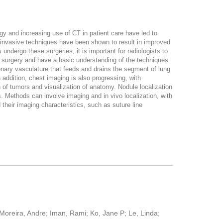
gy and increasing use of CT in patient care have led to
y invasive techniques have been shown to result in improved
ndergo these surgeries, it is important for radiologists to
ing surgery and have a basic understanding of the techniques
monary vasculature that feeds and drains the segment of lung
 addition, chest imaging is also progressing, with
 of tumors and visualization of anatomy. Nodule localization
s. Methods can involve imaging and in vivo localization, with
their imaging characteristics, such as suture line
Moreira, Andre; Iman, Rami; Ko, Jane P; Le, Linda;