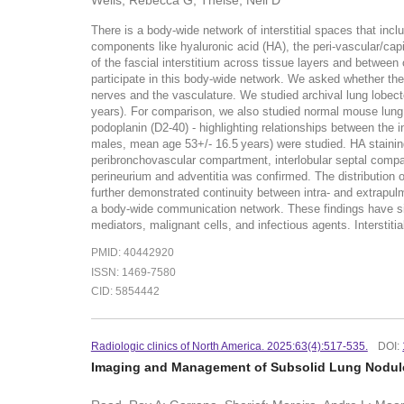
Wells, Rebecca G; Theise, Neil D
There is a body-wide network of interstitial spaces that inc
components like hyaluronic acid (HA), the peri-vascular/capill
of the fascial interstitium across tissue layers and between
participate in this body-wide network. We asked whether the
nerves and the vasculature. We studied archival lung lobec
years). For comparison, we also studied normal mouse lung. 
podoplanin (D2-40) - highlighting relationships between the 
males, mean age 53+/- 16.5 years) were studied. HA staining
peribronchovascular compartment, interlobular septal compartm
perineurium and adventitia was confirmed. The distribution 
further demonstrated continuity between intra- and extrapulm
a body-wide communication network. These findings have sig
mediators, malignant cells, and infectious agents. Intersti
PMID: 40442920
ISSN: 1469-7580
CID: 5854442
Radiologic clinics of North America. 2025:63(4):517-535.
DOI:
Imaging and Management of Subsolid Lung Nodul