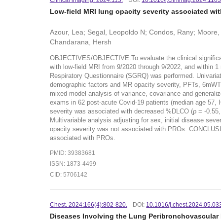
Clinical imaging. 2024:115.
DOI:
10.1016/j.clinimag.2024.110
Low-field MRI lung opacity severity associated wi
Azour, Lea; Segal, Leopoldo N; Condos, Rany; Moore, W
Chandarana, Hersh
OBJECTIVES/OBJECTIVE:To evaluate the clinical significanc
with low-field MRI from 9/2020 through 9/2022, and within 
Respiratory Questionnaire (SGRQ) was performed. Univariat
demographic factors and MR opacity severity, PFTs, 6mWT,
mixed model analysis of variance, covariance and generali
exams in 62 post-acute Covid-19 patients (median age 57, I
severity was associated with decreased %DLCO (ρ = -0.55,
Multivariable analysis adjusting for sex, initial disease s
opacity severity was not associated with PROs. CONCLUSI
associated with PROs.
PMID: 39383681
ISSN: 1873-4499
CID: 5706142
Chest. 2024:166(4):802-820.
DOI:
10.1016/j.chest.2024.05.03
Diseases Involving the Lung Peribronchovascular 