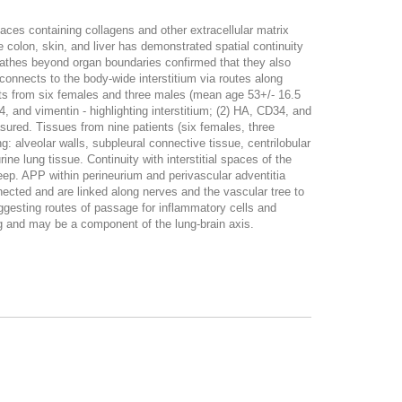
paces containing collagens and other extracellular matrix
he colon, skin, and liver has demonstrated spatial continuity
sheathes beyond organ boundaries confirmed that they also
onnects to the body-wide interstitium via routes along
its from six females and three males (mean age 53+/- 16.5
 and vimentin - highlighting interstitium; (2) HA, CD34, and
asured. Tissues from nine patients (six females, three
 alveolar walls, subpleural connective tissue, centrilobular
ne lung tissue. Continuity with interstitial spaces of the
eep. APP within perineurium and perivascular adventitia
nected and are linked along nerves and the vascular tree to
ggesting routes of passage for inflammatory cells and
ng and may be a component of the lung-brain axis.