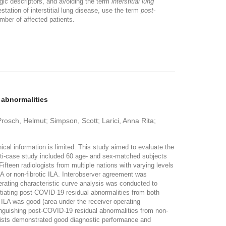
gic descriptors, and avoiding the term
interstitial lung
ation of interstitial lung disease, use the term
post-
mber of affected patients.
 abnormalities
sch, Helmut; Simpson, Scott; Larici, Anna Rita;
cal information is limited. This study aimed to evaluate the
lti-case study included 60 age- and sex-matched subjects
fteen radiologists from multiple nations with varying levels
LA or non-fibrotic ILA. Interobserver agreement was
rating characteristic curve analysis was conducted to
ntiating post-COVID-19 residual abnormalities from both
 ILA was good (area under the receiver operating
inguishing post-COVID-19 residual abnormalities from non-
ists demonstrated good diagnostic performance and