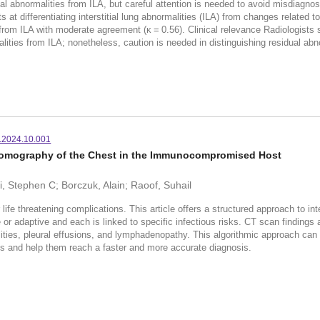
l abnormalities from ILA, but careful attention is needed to avoid misdiagno
ifferentiating interstitial lung abnormalities (ILA) from changes related t
from ILA with moderate agreement (κ = 0.56). Clinical relevance Radiologis
ties from ILA; nonetheless, caution is needed in distinguishing residual abno
m.2024.10.001
Tomography of the Chest in the Immunocompromised Host
, Stephen C; Borczuk, Alain; Raoof, Suhail
life threatening complications. This article offers a structured approach to
 or adaptive and each is linked to specific infectious risks. CT scan findings
ties, pleural effusions, and lymphadenopathy. This algorithmic approach can gui
and help them reach a faster and more accurate diagnosis.