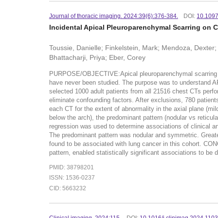
Journal of thoracic imaging. 2024:39(6):376-384.
DOI:
10.109
Incidental Apical Pleuroparenchymal Scarring on 
Toussie, Danielle; Finkelstein, Mark; Mendoza, Dexter;
Bhattacharji, Priya; Eber, Corey
PURPOSE/OBJECTIVE:Apical pleuroparenchymal scarring (AP
have never been studied. The purpose was to understand
selected 1000 adult patients from all 21516 chest CTs perf
eliminate confounding factors. After exclusions, 780 patient
each CT for the extent of abnormality in the axial plane (m
below the arch), the predominant pattern (nodular vs reticu
regression was used to determine associations of clinical
The predominant pattern was nodular and symmetric. Great
found to be associated with lung cancer in this cohort. C
pattern, enabled statistically significant associations to b
PMID: 38798201
ISSN: 1536-0237
CID: 5663232