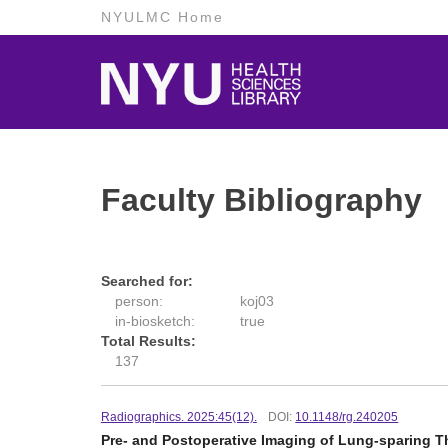
NYULMC Home
Faculty Bibliography
Searched for:
person:
koj03
in-biosketch:
true
Total Results:
137
Radiographics. 2025:45(12).
DOI:
10.1148/rg.240205
Pre- and Postoperative Imaging of Lung-sparing T