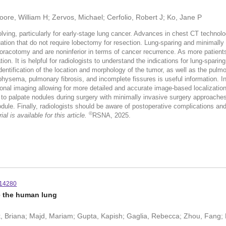
ore, William H; Zervos, Michael; Cerfolio, Robert J; Ko, Jane P
lving, particularly for early-stage lung cancer. Advances in chest CT technolo
ation that do not require lobectomy for resection. Lung-sparing and minimall
racotomy and are noninferior in terms of cancer recurrence. As more patients u
ion. It is helpful for radiologists to understand the indications for lung-spar
Identification of the location and morphology of the tumor, as well as the pul
hysema, pulmonary fibrosis, and incomplete fissures is useful information. In
nal imaging allowing for more detailed and accurate image-based localization
ity to palpate nodules during surgery with minimally invasive surgery approache
le. Finally, radiologists should be aware of postoperative complications and 
©
l is available for this article.
RSNA, 2025.
.14280
de the human lung
ck, Briana; Majd, Mariam; Gupta, Kapish; Gaglia, Rebecca; Zhou, Fang; 