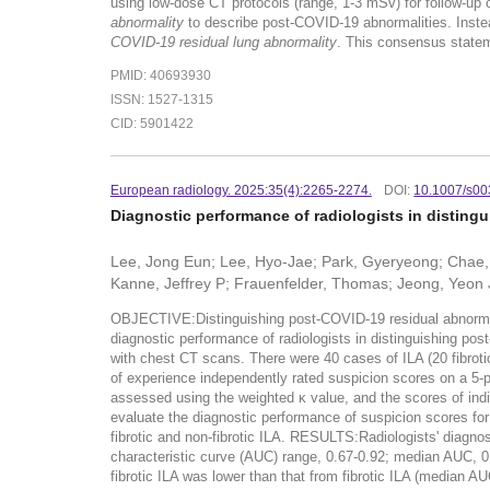
using low-dose CT protocols (range, 1-3 mSv) for follow-up 
abnormality
to describe post-COVID-19 abnormalities. Instead
COVID-19 residual lung abnormality
. This consensus stateme
PMID: 40693930
ISSN: 1527-1315
CID: 5901422
European radiology. 2025:35(4):2265-2274.
DOI:
10.1007/s00
Diagnostic performance of radiologists in distingu
Lee, Jong Eun; Lee, Hyo-Jae; Park, Gyeryeong; Chae, 
Kanne, Jeffrey P; Frauenfelder, Thomas; Jeong, Yeon
OBJECTIVE:Distinguishing post-COVID-19 residual abnormalitie
diagnostic performance of radiologists in distinguishing p
with chest CT scans. There were 40 cases of ILA (20 fibrotic
of experience independently rated suspicion scores on a 5-po
assessed using the weighted κ value, and the scores of ind
evaluate the diagnostic performance of suspicion scores for
fibrotic and non-fibrotic ILA. RESULTS:Radiologists' diagno
characteristic curve (AUC) range, 0.67-0.92; median AUC, 0
fibrotic ILA was lower than that from fibrotic ILA (medi