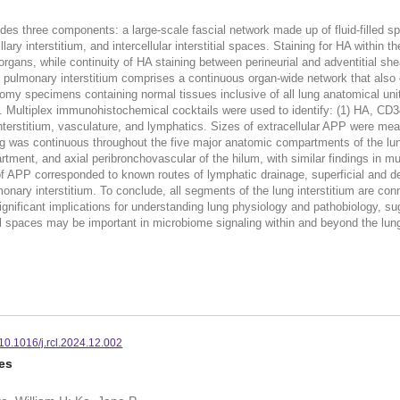
ludes three components: a large-scale fascial network made up of fluid-filled s
ary interstitium, and intercellular interstitial spaces. Staining for HA within t
 organs, while continuity of HA staining between perineurial and adventitial 
 pulmonary interstitium comprises a continuous organ-wide network that also c
tomy specimens containing normal tissues inclusive of all lung anatomical un
Multiplex immunohistochemical cocktails were used to identify: (1) HA, CD34,
interstitium, vasculature, and lymphatics. Sizes of extracellular APP were me
 was continuous throughout the five major anatomic compartments of the lung:
ent, and axial peribronchovascular of the hilum, with similar findings in muri
of APP corresponded to known routes of lymphatic drainage, superficial and d
onary interstitium. To conclude, all segments of the lung interstitium are con
nificant implications for understanding lung physiology and pathobiology, su
tial spaces may be important in microbiome signaling within and beyond the lu
10.1016/j.rcl.2024.12.002
es