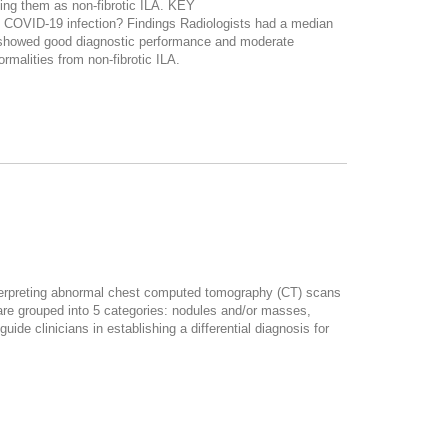
sing them as non-fibrotic ILA. KEY
o COVID-19 infection? Findings Radiologists had a median
ts showed good diagnostic performance and moderate
rmalities from non-fibrotic ILA.
 interpreting abnormal chest computed tomography (CT) scans
 are grouped into 5 categories: nodules and/or masses,
de clinicians in establishing a differential diagnosis for