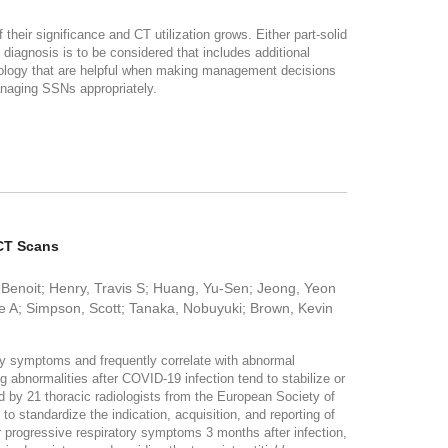
eir significance and CT utilization grows. Either part-solid
 diagnosis is to be considered that includes additional
athology that are helpful when making management decisions
managing SSNs appropriately.
 CT Scans
 Benoit; Henry, Travis S; Huang, Yu-Sen; Jeong, Yeon
ne A; Simpson, Scott; Tanaka, Nobuyuki; Brown, Kevin
ory symptoms and frequently correlate with abnormal
abnormalities after COVID-19 infection tend to stabilize or
d by 21 thoracic radiologists from the European Society of
 standardize the indication, acquisition, and reporting of
 progressive respiratory symptoms 3 months after infection,