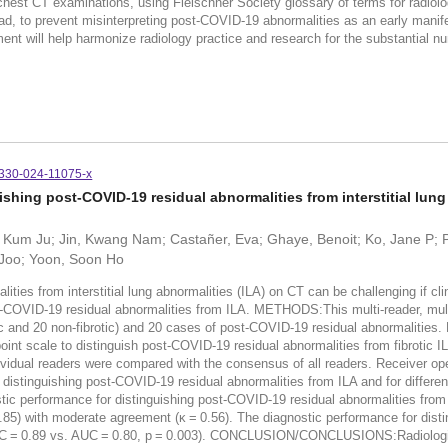
chest CT examinations, using Fleischner Society glossary of terms for radiolo
, to prevent misinterpreting post-COVID-19 abnormalities as an early manifest
nt will help harmonize radiology practice and research for the substantial nu
330-024-11075-x
ishing post-COVID-19 residual abnormalities from interstitial lung
Kum Ju; Jin, Kwang Nam; Castañer, Eva; Ghaye, Benoit; Ko, Jane P; Pro
 Joo; Yoon, Soon Ho
s from interstitial lung abnormalities (ILA) on CT can be challenging if clini
ost-COVID-19 residual abnormalities from ILA. METHODS:This multi-reader, mu
 and 20 non-fibrotic) and 20 cases of post-COVID-19 residual abnormalities. Fi
int scale to distinguish post-COVID-19 residual abnormalities from fibrotic I
ividual readers were compared with the consensus of all readers. Receiver ope
 distinguishing post-COVID-19 residual abnormalities from ILA and for differe
stic performance for distinguishing post-COVID-19 residual abnormalities from
.85) with moderate agreement (κ = 0.56). The diagnostic performance for dist
an AUC = 0.89 vs. AUC = 0.80, p = 0.003). CONCLUSION/CONCLUSIONS:Radiolog