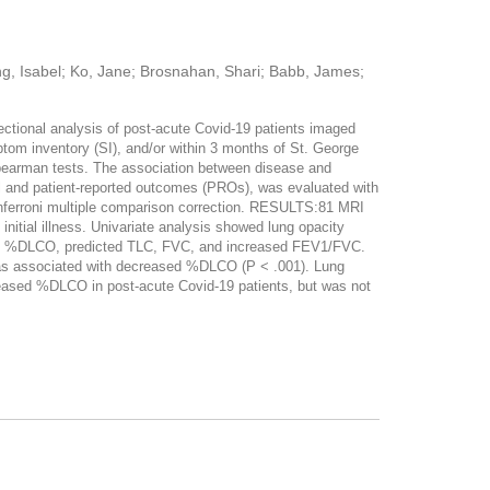
ng, Isabel; Ko, Jane; Brosnahan, Shari; Babb, James;
tional analysis of post-acute Covid-19 patients imaged
tom inventory (SI), and/or within 3 months of St. George
pearman tests. The association between disease and
 and patient-reported outcomes (PROs), was evaluated with
onferroni multiple comparison correction. RESULTS:81 MRI
tial illness. Univariate analysis showed lung opacity
ased %DLCO, predicted TLC, FVC, and increased FEV1/FVC.
y was associated with decreased %DLCO (P < .001). Lung
ased %DLCO in post-acute Covid-19 patients, but was not