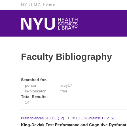
NYULMC Home
Faculty Bibliography
Searched for:
person:
leey17
in-biosketch:
true
Total Results:
14
Brain sciences. 2021:11(12).
DOI:
10.3390/brainsci11121571
King-Devick Test Performance and Cognitive Dysfunct