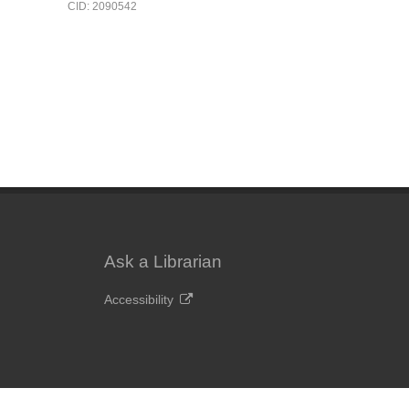
CID: 2090542
Ask a Librarian
Accessibility