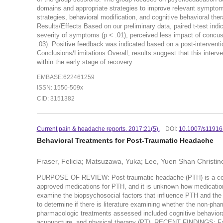
domains and appropriate strategies to improve relevant symptoms.
strategies, behavioral modification, and cognitive behavioral ther
Results/Effects Based on our preliminary data, paired t-test indi
severity of symptoms (p < .01), perceived less impact of concuss
.03). Positive feedback was indicated based on a post-interventi
Conclusions/Limitations Overall, results suggest that this interv
within the early stage of recovery
EMBASE:622461259
ISSN: 1550-509x
CID: 3151382
Current pain & headache reports. 2017:21(5).
DOI:
10.1007/s11916
Behavioral Treatments for Post-Traumatic Headache
Fraser, Felicia; Matsuzawa, Yuka; Lee, Yuen Shan Christin
PURPOSE OF REVIEW: Post-traumatic headache (PTH) is a commo
approved medications for PTH, and it is unknown how medications
examine the biopsychosocial factors that influence PTH and the
to determine if there is literature examining whether the non-ph
pharmacologic treatments assessed included cognitive behaviora
acupuncture, and physical therapy (PT). RECENT FINDINGS: Fact