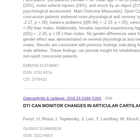
(33%), motor vehicle injuries (24%), and struck by an object (21
psychological assessment. Main Outcome Measure(s): Sport Con
concussion patients endorsed more physiological and sensory sym
-2.17, p <.05), balance problems (t(85.94) = -2.33, p <.05), sensitiv
<.05) than males. Additionally, females reported experiencing h
(t(91) = -2.29, p <.05 ) than males. No gender differences were 
gender effect was demonstrated on several physiological and 
males. Results are consistent with previous findings indicatin
male athletes. These findings can provide insight for rehabilitat
non-sport concussion patients
EMBASE:613748667
ISSN: 1532-821x
CID: 2376432
Osteoarthritis & cartilage. 2016:24:S368-S369.
DOI:
DTI CAN MONITOR CHANGES IN ARTICULAR CARTILA
Ferizi, U; Rossi, I; Teplensky, J; Lee, Y; Lendhey, M; Kirsc
ISI:000373538800638
ISSN: 1522-9653