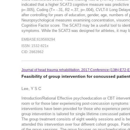
indicated that a higher SCAT3 cognitive measure was predictive
p=.005), Coding (T= -.31, R2 =.37, p=.004), CVLT-II Long Delaye
after controlling for years of education, gender, age, numbers o
Neuropsychological measures examining concentration, visuomot
Cognitive Factor score. The SCAT3 may be a useful tool to ident
symptoms. While the SCAT3 was designed for athletes, it may be 
EMBASE:619569294
ISSN: 1532-821x
CID: 2862862
Journal of head trauma rehabilitation. 2017:Conference:(13th):E72-E
Feasibility of group intervention for concussed patient
Lee, Y S C
Introduction/Rational Effective psychoeducation or CBT interven
room or for those later experiencing post-concussion symptoms 
interventions have been provided for those who experience pers
group intervention is tailored for single lifetime concussed pa
The group treatment consists of eight weekly sessions and is bei
attended this intervention over four different cohort groups. Par
of the group sessions. The group focuses on psychoeducation dur