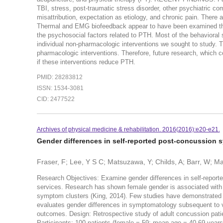
TBI, stress, post-traumatic stress disorder, other psychiatric com
misattribution, expectation as etiology, and chronic pain. There
Thermal and EMG biofeedback appear to have been examined th
the psychosocial factors related to PTH. Most of the behavioral st
individual non-pharmacologic interventions we sought to study. Th
pharmacologic interventions. Therefore, future research, which c
if these interventions reduce PTH.
PMID: 28283812
ISSN: 1534-3081
CID: 2477522
Archives of physical medicine & rehabilitation. 2016(2016):e20-e21.
Gender differences in self-reported post-concussion
Fraser, F; Lee, Y S C; Matsuzawa, Y; Childs, A; Barr, W; Mac
Research Objectives: Examine gender differences in self-report
services. Research has shown female gender is associated with i
symptom clusters (King, 2014). Few studies have demonstrated 
evaluates gender differences in symptomatology subsequent to v
outcomes. Design: Retrospective study of adult concussion patie
Participants: 100 patients (female = 59; mean age = 40.69 yea