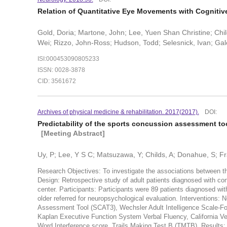
Relation of Quantitative Eye Movements with Cognitiv
Gold, Doria; Martone, John; Lee, Yuen Shan Christine; Chil
Wei; Rizzo, John-Ross; Hudson, Todd; Selesnick, Ivan; Gale
ISI:000453090805233
ISSN: 0028-3878
CID: 3561672
Archives of physical medicine & rehabilitation. 2017(2017).
DOI:
Predictability of the sports concussion assessment to
[Meeting Abstract]
Uy, P; Lee, Y S C; Matsuzawa, Y; Childs, A; Donahue, S; Fra
Research Objectives: To investigate the associations between 
Design: Retrospective study of adult patients diagnosed with co
center. Participants: Participants were 89 patients diagnosed wi
older referred for neuropsychological evaluation. Interventio
Assessment Tool (SCAT3), Wechsler Adult Intelligence Scale-Fo
Kaplan Executive Function System Verbal Fluency, California Ver
Word Interference score, Trails Making Test B (TMTB). Results: