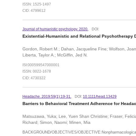
ISSN: 1525-1497
CID: 4799612
Journal of humanistic psychology. 2020.
DOI:
Existential-Humanistic and Relational Psychotherapy 
Gordon, Robert M.; Dahan, Jacqueline Fine; Wolfson, Joanna
Liberta, Taylor A.; McGiffin, Jed N.
ISI:000599547000001
ISSN: 0022-1678
CID: 4730322
Headache. 2019:59(1):19-31.
DOI:
10.1111/head.13429
Barriers to Behavioral Treatment Adherence for Headach
Matsuzawa, Yuka; Lee, Yuen Shan Christine; Fraser, Felic
Richard; Simon, Naomi; Minen, Mia
BACKGROUND/OBJECTIVES/OBJECTIVE:Nonpharmacological interv