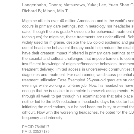
Langenbahn, Donna; Matsuzawa, Yuka; Lee, Yuen Shan Chris
Richard B; Minen, Mia T
Migraine affects over 40 million Americans and is the world's sec
occurs in primary care settings, not in neurology nor headache 
care. Though there is grade A evidence for behavioral treatment (
techniques) for migraine, these treatments are underutilized. Be
widely used for migraine, despite the US opioid epidemic and gu
use of headache behavioral therapy could help reduce the disabil
have their greatest impact if offered in primary care settings to
the societal and cultural challenges that impose barriers to opti
insufficient knowledge of migraine/headache behavioral treatments
treatment delivery; limited access in underserved communities; 
diagnoses and treatment. For each barrier, we discuss potential
treatment utilization.Case ExampleA 25-year-old graduate student 
evenings while working a full-time job. Now, his headaches have
enough that he is unable to complete homework assignments. 
through all week to get through his examinations that take place 
neither led to the 50% reduction in headache days his doctor ha
initiating the medications, but he had been too busy to attend th
difficult. Now with the worsening headaches, he opted for the C
frequency and intensity.
PMCID:7849617
PMID: 33527189