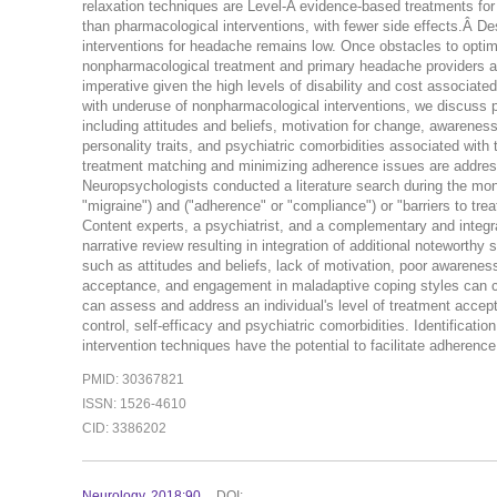
relaxation techniques are Level-A evidence-based treatments for 
than pharmacological interventions, with fewer side effects.Â De
interventions for headache remains low. Once obstacles to optimi
nonpharmacological treatment and primary headache providers are 
imperative given the high levels of disability and cost associated
with underuse of nonpharmacological interventions, we discuss ps
including attitudes and beliefs, motivation for change, awareness 
personality traits, and psychiatric comorbidities associated with
treatment matching and minimizing adherence issues are addres
Neuropsychologists conducted a literature search during the mo
"migraine") and ("adherence" or "compliance") or "barriers to trea
Content experts, a psychiatrist, and a complementary and integra
narrative review resulting in integration of additional notewort
such as attitudes and beliefs, lack of motivation, poor awareness o
acceptance, and engagement in maladaptive coping styles can
can assess and address an individual's level of treatment accept
control, self-efficacy and psychiatric comorbidities. Identificati
intervention techniques have the potential to facilitate adheren
PMID: 30367821
ISSN: 1526-4610
CID: 3386202
Neurology. 2018:90.
DOI: