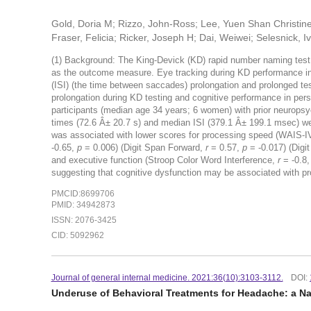
Gold, Doria M; Rizzo, John-Ross; Lee, Yuen Shan Christin
Fraser, Felicia; Ricker, Joseph H; Dai, Weiwei; Selesnick, I
(1) Background: The King-Devick (KD) rapid number naming test i
as the outcome measure. Eye tracking during KD performance in 
(ISI) (the time between saccades) prolongation and prolonged tes
prolongation during KD testing and cognitive performance in pers
participants (median age 34 years; 6 women) with prior neurops
times (72.6 Â± 20.7 s) and median ISI (379.1 Â± 199.1 msec) we
was associated with lower scores for processing speed (WAIS-
-0.65,
p
= 0.006) (Digit Span Forward,
r
= 0.57,
p
= -0.017) (Dig
and executive function (Stroop Color Word Interference,
r
= -0.8
suggesting that cognitive dysfunction may be associated with pr
PMCID:8699706
PMID: 34942873
ISSN: 2076-3425
CID: 5092962
Journal of general internal medicine. 2021:36(10):3103-3112.
DOI:
Underuse of Behavioral Treatments for Headache: a Na