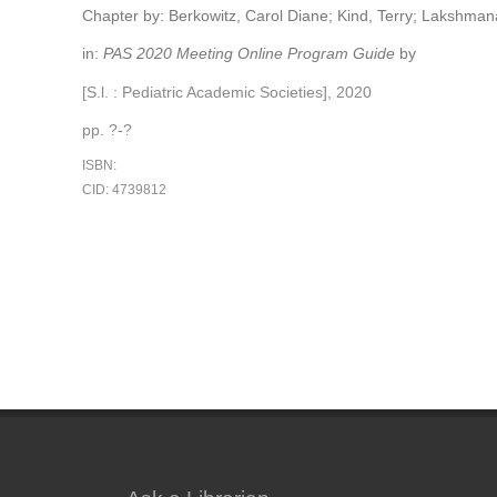
Chapter by: Berkowitz, Carol Diane; Kind, Terry; Lakshman
in:
PAS 2020 Meeting Online Program Guide
by
[S.l. : Pediatric Academic Societies], 2020
pp. ?-?
ISBN:
CID: 4739812