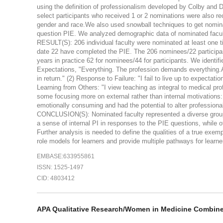
using the definition of professionalism developed by Colby and D
select participants who received 1 or 2 nominations were also recr
gender and race.We also used snowball techniques to get nominat
question PIE. We analyzed demographic data of nominated facul
RESULT(S): 206 individual faculty were nominated at least one t
date 22 have completed the PIE. The 206 nominees/22 participant
years in practice 62 for nominees/44 for participants. We identi
Expectations, "Everything. The profession demands everything.A
in return." (2) Response to Failure: "I fail to live up to expecta
Learning from Others: "I view teaching as integral to medical pr
some focusing more on external rather than internal motivations:
emotionally consuming and had the potential to alter professiona
CONCLUSION(S): Nominated faculty represented a diverse group 
a sense of internal PI in responses to the PIE questions, while 
Further analysis is needed to define the qualities of a true exe
role models for learners and provide multiple pathways for learner
EMBASE:633955861
ISSN: 1525-1497
CID: 4803412
APA Qualitative Research/Women in Medicine Combin