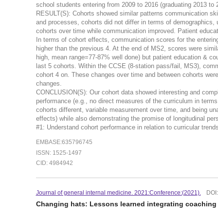
school students entering from 2009 to 2016 (graduating 2013 to 
RESULT(S): Cohorts showed similar patterns communication skills
and processes, cohorts did not differ in terms of demographics,
cohorts over time while communication improved. Patient educati
In terms of cohort effects, communication scores for the enterin
higher than the previous 4. At the end of MS2, scores were simil
high, mean range=77-87% well done) but patient education & coun
last 5 cohorts. Within the CCSE (8-station pass/fail, MS3), com
cohort 4 on. These changes over time and between cohorts were 
changes.
CONCLUSION(S): Our cohort data showed interesting and complex 
performance (e.g., no direct measures of the curriculum in terms
cohorts different, variable measurement over time, and being unab
effects) while also demonstrating the promise of longitudina
#1: Understand cohort performance in relation to curricular tr
EMBASE:635796745
ISSN: 1525-1497
CID: 4984942
Journal of general internal medicine. 2021:Conference:(2021).
DOI
Changing hats: Lessons learned integrating coachin