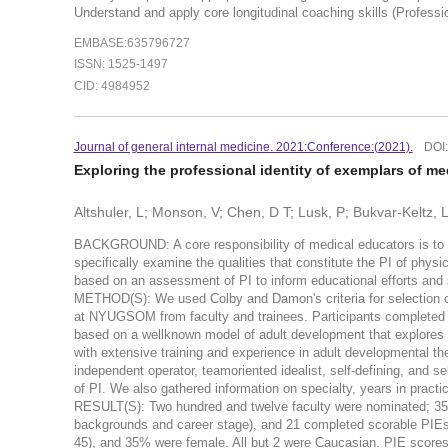
Understand and apply core longitudinal coaching skills (Professi
EMBASE:635796727
ISSN: 1525-1497
CID: 4984952
Journal of general internal medicine. 2021:Conference:(2021).
DOI
Exploring the professional identity of exemplars of m
Altshuler, L; Monson, V; Chen, D T; Lusk, P; Bukvar-Keltz, L
BACKGROUND: A core responsibility of medical educators is to fo
specifically examine the qualities that constitute the PI of phys
based on an assessment of PI to inform educational efforts and 
METHOD(S): We used Colby and Damon's criteria for selection of
at NYUGSOM from faculty and trainees. Participants completed th
based on a wellknown model of adult development that explores
with extensive training and experience in adult developmental th
independent operator, teamoriented idealist, self-defining, and se
of PI. We also gathered information on specialty, years in practic
RESULT(S): Two hundred and twelve faculty were nominated; 35 we
backgrounds and career stage), and 21 completed scorable PIEs.
45), and 35% were female. All but 2 were Caucasian. PIE scores r