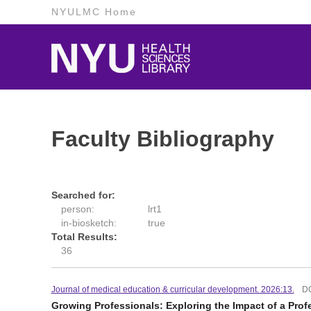
NYULMC Home
Faculty Bibliography
Searched for:
person:
lrt1
in-biosketch:
true
Total Results:
36
Journal of medical education & curricular development. 2026:13.
D
Growing Professionals: Exploring the Impact of a Prof