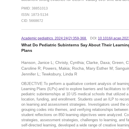
PMID: 38851013
ISSN: 1873-5134
CID: 5668672
Academic pediatrics. 2024:24(2):359-368.
DOI:
10.1016/j.acap.202
What Do Pediatric Subinterns Say About Their Learning
Plans
Hanson, Janice L; Christy, Cynthia; Clarke, Daxa; Green, Cor
Caroline R; Powers, Makia; Rocha, Mary Esther M; Sanguino
Jennifer L; Tewksbury, Linda R
OBJECTIVE:To perform a qualitative content analysis of learning
Learning Plans (ILPs) and to explore barriers and facilitators t
pediatric subinternships at 10 US medical schools that utilized a
location, funding, and enrollment. Students used an ILP to record 
on learning and assessment strategies. Investigators used the c
grouping codes into themes, and verifying relationships betwe
student reflections on 850 learning objectives were analyzed. Con
strategies, assessment strategies, challenges to learning, and f
self-directed learning, developed a wide range of creative learnin