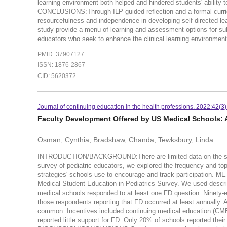
learning environment both helped and hindered students' ability 
CONCLUSIONS:Through ILP-guided reflection and a formal curricu
resourcefulness and independence in developing self-directed lea
study provide a menu of learning and assessment options for subin
educators who seek to enhance the clinical learning environment
PMID: 37907127
ISSN: 1876-2867
CID: 5620372
Journal of continuing education in the health professions. 2022:42(3
Faculty Development Offered by US Medical Schools: A
Osman, Cynthia; Bradshaw, Chanda; Tewksbury, Linda
INTRODUCTION/BACKGROUND:There are limited data on the status
survey of pediatric educators, we explored the frequency and top
strategies' schools use to encourage and track participation. M
Medical Student Education in Pediatrics Survey. We used descr
medical schools responded to at least one FD question. Ninety-e
those respondents reporting that FD occurred at least annually. 
common. Incentives included continuing medical education (CME 
reported little support for FD. Only 20% of schools reported thei