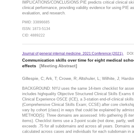
IMPLICATIONS/CONCLUSIONS:PIE predicts critical clinical skills 
clinical performance, providing validity evidence for using PIE a
evaluation, and research.
PMID: 33896685
ISSN: 1873-5134
CID: 4889222
Journal of general internal medicine. 2021:Conference:(2021).
DOI
Communication skills over time for eight medical scho
effects
[Meeting Abstract]
Gillespie, C; Ark, T; Crowe, R; Altshuler, L; Wilhite, J; Hard
BACKGROUND: NYU uses the same 14-item checklist for assessi
includes highquality Objective Structured Clinical Skills Exams th
Clinical Experience OSCE (ICE), a 3-station end-of-clinical ski
(Comprehensive Clinical Skills Exam; CCSE) after core clerkshi
vary by cohort (class) in ways that could be explained by admiss
METHOD(S): Three domains are assessed: Info gathering (6 items
items). Checklist items use a 3-point scale (not done, partly, we
exceeds .75 for all subdomains and across all years. Domains 
calculated across cases and individuals for each subdomain i