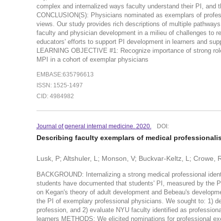
complex and internalized ways faculty understand their PI, and t
CONCLUSION(S): Physicians nominated as exemplars of professio
views. Our study provides rich descriptions of multiple pathways t
faculty and physician development in a milieu of challenges to r
educators' efforts to support PI development in learners and sup
LEARNING OBJECTIVE #1: Recognize importance of strong role
MPI in a cohort of exemplar physicians
EMBASE:635796613
ISSN: 1525-1497
CID: 4984982
Journal of general internal medicine. 2020.
DOI:
Describing faculty exemplars of medical professional
Lusk, P; Altshuler, L; Monson, V; Buckvar-Keltz, L; Crowe, R
BACKGROUND: Internalizing a strong medical professional identity
students have documented that students' PI, measured by the Pro
on Kegan's theory of adult development and Bebeau's developmen
the PI of exemplary professional physicians. We sought to: 1) de
profession, and 2) evaluate NYU faculty identified as profession
learners METHODS: We elicited nominations for professional exe