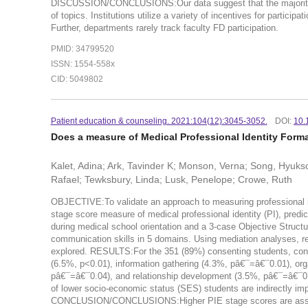
DISCUSSION/CONCLUSIONS:Our data suggest that the majority of m
of topics. Institutions utilize a variety of incentives for participa
Further, departments rarely track faculty FD participation.
PMID: 34799520
ISSN: 1554-558x
CID: 5049802
Patient education & counseling. 2021:104(12):3045-3052.
DOI:
10.
Does a measure of Medical Professional Identity Form
Kalet, Adina; Ark, Tavinder K; Monson, Verna; Song, Hyuksoo
Rafael; Tewksbury, Linda; Lusk, Penelope; Crowe, Ruth
OBJECTIVE:To validate an approach to measuring professional ide
stage score measure of medical professional identity (PI), pre
during medical school orientation and a 3-case Objective Struct
communication skills in 5 domains. Using mediation analyses, r
explored. RESULTS:For the 351 (89%) consenting students, control
(6.5%, p<0.01), information gathering (4.3%, pâ€¯=â€¯0.01), o
pâ€¯=â€¯0.04), and relationship development (3.5%, pâ€¯=â€¯0.03
of lower socio-economic status (SES) students are indirectly imp
CONCLUSION/CONCLUSIONS:Higher PIE stage scores are associ