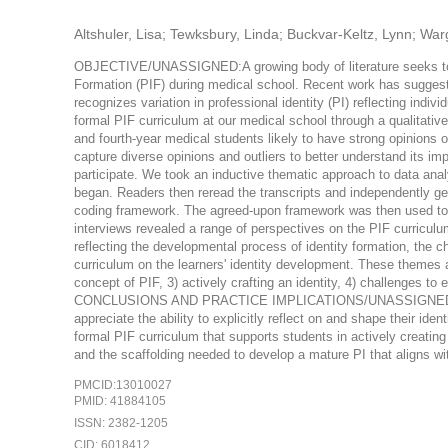
Altshuler, Lisa; Tewksbury, Linda; Buckvar-Keltz, Lynn; Warg
OBJECTIVE/UNASSIGNED:A growing body of literature seeks to un
Formation (PIF) during medical school. Recent work has suggest
recognizes variation in professional identity (PI) reflecting indiv
formal PIF curriculum at our medical school through a qualita
and fourth-year medical students likely to have strong opinions o
capture diverse opinions and outliers to better understand its im
participate. We took an inductive thematic approach to data anal
began. Readers then reread the transcripts and independently g
coding framework. The agreed-upon framework was then used 
interviews revealed a range of perspectives on the PIF curriculum
reflecting the developmental process of identity formation, the 
curriculum on the learners' identity development. These themes ar
concept of PIF, 3) actively crafting an identity, 4) challenges to
CONCLUSIONS AND PRACTICE IMPLICATIONS/UNASSIGNED:The de
appreciate the ability to explicitly reflect on and shape their id
formal PIF curriculum that supports students in actively creating
and the scaffolding needed to develop a mature PI that aligns wi
PMCID:13010027
PMID: 41884105
ISSN: 2382-1205
CID: 6018412