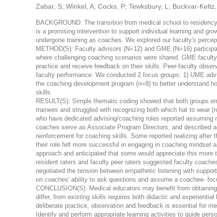
Zabar, S; Winkel, A; Cocks, P; Tewksbury, L; Buckvar-Keltz, 
BACKGROUND: The transition from medical school to residency is
is a promising intervention to support individual learning and gro
undergone training as coaches. We explored our faculty's percept
METHOD(S): Faculty advisors (N=12) and GME (N=16) participat
where challenging coaching scenarios were shared. GME faculty 
practice and receive feedback on their skills. Peer-faculty obse
faculty performance. We conducted 2 focus groups: 1) UME adviso
the coaching development program (n=8) to better understand ho
skills.
RESULT(S): Simple thematic coding showed that both groups emph
trainees and struggled with recognizing both which hat to wear (r
who have dedicated advising/coaching roles reported assuming mu
coaches serve as Associate Program Directors, and described ado
reinforcement for coaching skills. Some reported realizing after
their role felt more successful in engaging in coaching mindset 
approach and anticipated that some would appreciate this more t
resident raters and faculty peer raters suggested faculty coache
negotiated the tension between empathetic listening with supporti
on coaches' ability to ask questions and assume a coachee- fo
CONCLUSION(S): Medical educators may benefit from obtaining co
differ, from existing skills requires both didactic and experientia
deliberate practice, observation and feedback is essential fo
Identify and perform appropriate learning activities to guide