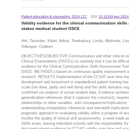
Patient education & counseling. 2024:127.
DOI:
10.1016/j.pec.202
Validity evidence for the clinical communication skill
stakes medical student OSCE
Ark, Tavinder; Kalet, Adina; Tewksbury, Linda; Altshuler, L
Gillespie, Colleen
OBJECTIVES/OBJECTIVE:Communication and other clinical skills
Clinical Examinations (OSCEs) so routinely that it can be difficul
evidence for the Clinical Communication Skills Assessment Tool
OSCE. METHODS:) based on continuous quality improvement and 
research. RESULTS:Implementation of the CCSAT over time has fa
development and investment in standardized patient training has 
scale (not done, partly and well done) and the skills domains s
confirmed via analysis of actual student data. Evidence synthes
generalization inferences (that it captures the construct), respons
relationships to other variables, and consequences/implications
understanding extrapolation inferences and real-world im
pragmatic approach to evaluating validity within a program of a
monitor the quality of clinical skill assessments, a need made p
Skills exam, leaving individual schools with the responsibility fo
document strong evidence for CCSAT validity over time and acro