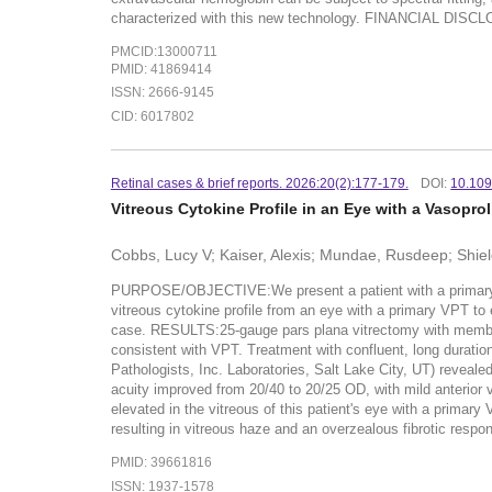
characterized with this new technology. FINANCIAL DISCLO
PMCID:13000711
PMID: 41869414
ISSN: 2666-9145
CID: 6017802
Retinal cases & brief reports. 2026:20(2):177-179.
DOI:
10.10
Vitreous Cytokine Profile in an Eye with a Vasoprol
Cobbs, Lucy V; Kaiser, Alexis; Mundae, Rusdeep; Shiel
PURPOSE/OBJECTIVE:We present a patient with a primary va
vitreous cytokine profile from an eye with a primary VPT to
case. RESULTS:25-gauge pars plana vitrectomy with membran
consistent with VPT. Treatment with confluent, long durati
Pathologists, Inc. Laboratories, Salt Lake City, UT) reveale
acuity improved from 20/40 to 20/25 OD, with mild anteri
elevated in the vitreous of this patient's eye with a prima
resulting in vitreous haze and an overzealous fibrotic res
PMID: 39661816
ISSN: 1937-1578