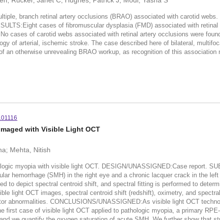
n; Rucker, Janet C; Hughes, Patrick J; Modi, Yasha S
ple, branch retinal artery occlusions (BRAO) associated with carotid webs
RESULTS:Eight cases of fibromuscular dysplasia (FMD) associated with retinal
. No cases of carotid webs associated with retinal artery occlusions wer
y of arterial, ischemic stroke. The case described here of bilateral, multifo
of an otherwise unrevealing BRAO workup, as recognition of this association 
101116
Imaged with Visible Light OCT
a; Mehta, Nitish
ic myopia with visible light OCT. DESIGN/UNASSIGNED:Case report. SUB
ular hemorrhage (SMH) in the right eye and a chronic lacquer crack in the
to depict spectral centroid shift, and spectral fitting is performed to determ
t OCT images, spectral centroid shift (redshift), oximetry, and spectra
eceptor abnormalities. CONCLUSIONS/UNASSIGNED:As visible light OCT technolo
the first case of visible light OCT applied to pathologic myopia, a primary RP
, and we quantify the oxygen saturation of acute SMH. We further show that st