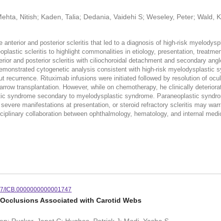
Mehta, Nitish; Kaden, Talia; Dedania, Vaidehi S; Weseley, Peter; Wald,
terior and posterior scleritis that led to a diagnosis of high-risk mye
aneoplastic scleritis to highlight commonalities in etiology, presentation, 
terior and posterior scleritis with ciliochoroidal detachment and secondary a
onstrated cytogenetic analysis consistent with high-risk myelodysplastic 
t recurrence. Rituximab infusions were initiated followed by resolution of oc
 marrow transplantation. However, while on chemotherapy, he clinically de
tic syndrome secondary to myelodysplastic syndrome. Paraneoplastic syndromes
evere manifestations at presentation, or steroid refractory scleritis may wa
ciplinary collaboration between ophthalmology, hematology, and internal medicin
97/ICB.0000000000001747
ry Occlusions Associated with Carotid Webs