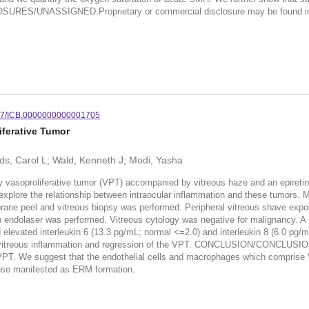
SURES/UNASSIGNED:Proprietary or commercial disclosure may be found in the
97/ICB.0000000000001705
iferative Tumor
ds, Carol L; Wald, Kenneth J; Modi, Yasha
soproliferative tumor (VPT) accompanied by vitreous haze and an epiretinal
 explore the relationship between intraocular inflammation and these tumors.
e peel and vitreous biopsy was performed. Peripheral vitreous shave exposed
on endolaser was performed. Vitreous cytology was negative for malignancy. A
d elevated interleukin 6 (13.3 pg/mL; normal <=2.0) and interleukin 8 (6.0 pg/
or vitreous inflammation and regression of the VPT. CONCLUSION/CONCLUSIO
ry VPT. We suggest that the endothelial cells and macrophages which comprise 
ponse manifested as ERM formation.