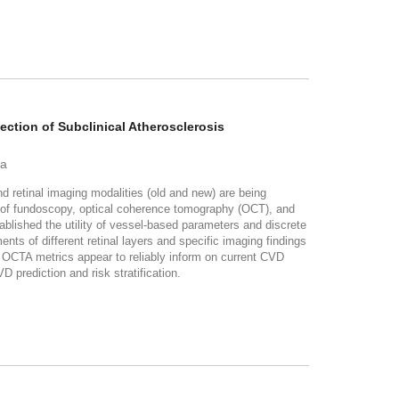
ection of Subclinical Atherosclerosis
ha
etinal imaging modalities (old and new) are being
e of fundoscopy, optical coherence tomography (OCT), and
shed the utility of vessel-based parameters and discrete
s of different retinal layers and specific imaging findings
d OCTA metrics appear to reliably inform on current CVD
 prediction and risk stratification.