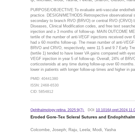
PURPOSE/OBJECTIVE:To evaluate anti-vascular endothelial gr
practice. DESIGN/METHODS:Retrospective observational s
secondary to branch RVO (BRVO) or central RVO (CRVO) bet
Diseases, Clinical Modification codes, and free text search
injection and ≥ 3 months of follow-up. MAIN OUTCOME ME
tertile of the number of anti-VEGF injections received 
had ≥ 60 months follow-up. The mean number of anti-VEGF i
BRVO and CRVO, respectively, were 11.5 and 9.7 Early Trea
(tertile 1) tended to have lower VA gains compared with ey
VEGF injection in year 5 of follow-up. Overall, 24% of BR
corticosteroids at any time during follow-up over 60 mont
lower in patients with longer follow-up times and higher in 
PMID: 40441380
ISSN: 2468-6530
CID: 5854812
Ophthalmology retina. 2025:9(7).
DOI:
10.1016/j.oret.2024.11.
Eroded Gore-Tex Scleral Sutures and Endophthalmit
Colcombe, Joseph; Raju, Leela; Modi, Yasha