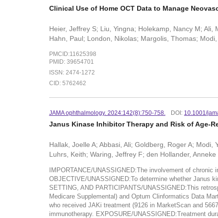
Clinical Use of Home OCT Data to Manage Neovasc
Heier, Jeffrey S; Liu, Yingna; Holekamp, Nancy M; Ali, 
Hahn, Paul; London, Nikolas; Margolis, Thomas; Modi, 
PMCID:11625398
PMID: 39654701
ISSN: 2474-1272
CID: 5762462
JAMA ophthalmology. 2024:142(8):750-758.
DOI:
10.1001/jam
Janus Kinase Inhibitor Therapy and Risk of Age-
Hallak, Joelle A; Abbasi, Ali; Goldberg, Roger A; Modi
Luhrs, Keith; Waring, Jeffrey F; den Hollander, Anneke 
IMPORTANCE/UNASSIGNED:The involvement of chronic inflam
OBJECTIVE/UNASSIGNED:To determine whether Janus kinase 
SETTING, AND PARTICIPANTS/UNASSIGNED:This retrospectiv
Medicare Supplemental) and Optum Clinformatics Data Mart d
who received JAKi treatment (9126 in MarketScan and 5667 
immunotherapy. EXPOSURE/UNASSIGNED:Treatment durati