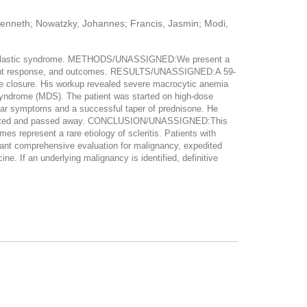
 Kenneth; Nowatzky, Johannes; Francis, Jasmin; Modi,
lodysplastic syndrome. METHODS/UNASSIGNED:We present a
treatment response, and outcomes. RESULTS/UNASSIGNED:A 59-
ngle closure. His workup revealed severe macrocytic anemia
syndrome (MDS). The patient was started on high-dose
ular symptoms and a successful taper of prednisone. He
teriorated and passed away. CONCLUSION/UNASSIGNED:This
 represent a rare etiology of scleritis. Patients with
rrant comprehensive evaluation for malignancy, expedited
e. If an underlying malignancy is identified, definitive