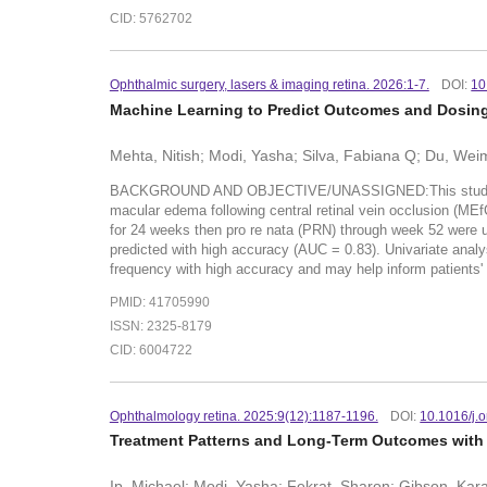
CID: 5762702
Ophthalmic surgery, lasers & imaging retina. 2026:1-7.
DOI:
10
Machine Learning to Predict Outcomes and Dosing 
Mehta, Nitish; Modi, Yasha; Silva, Fabiana Q; Du, Weim
BACKGROUND AND OBJECTIVE/UNASSIGNED:This study aimed t
macular edema following central retinal vein occlusion (M
for 24 weeks then pro re nata (PRN) through week 52 wer
predicted with high accuracy (AUC = 0.83). Univariate an
frequency with high accuracy and may help inform patients
PMID: 41705990
ISSN: 2325-8179
CID: 6004722
Ophthalmology retina. 2025:9(12):1187-1196.
DOI:
10.1016/j.
Treatment Patterns and Long-Term Outcomes with A
Ip, Michael; Modi, Yasha; Fekrat, Sharon; Gibson, Kara; 