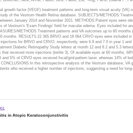
owth factor (VEGF) treatment patterns and long-term visual acuity (VA) outc
tudy of the Vestrum Health Retina database. SUBJECTS/METHODS:Treatmen
ween January 2014 and November 2021. METHODS:Patient eyes were identifie
es of Vestrum's 'Exam Findings' field for macular edema. Eyes included for ana
ASURES/METHODS:Treatment patterns and VA outcomes up to 60 months (5 ye
over 60 months. RESULTS:22 365 BRVO and 18 064 CRVO eyes were included i
njections for BRVO and CRVO, respectively, were 6.9 and 7.0 in year 1 and 3
tment Diabetic Retinopathy Study letters at month 12 and 8.2 and 5.3 lette
es that received more injections (tertile 3). Of available eyes at 60 months
VO and 5% of CRVO eyes received focal/grid-pattern laser, whereas 14% of b
hs. CONCLUSIONS:In this retrospective analysis of the Vestrum database, VA 
patients who received a higher number of injections, suggesting a need for lon
001
is in Atopic Keratoconjunctivitis