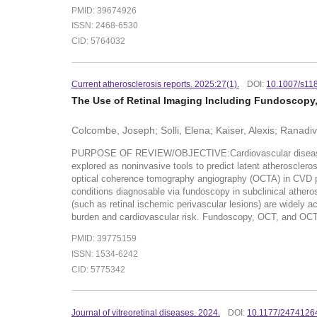
PMID: 39674926
ISSN: 2468-6530
CID: 5764032
Current atherosclerosis reports. 2025:27(1).
DOI:
10.1007/s11
The Use of Retinal Imaging Including Fundoscopy, 
Colcombe, Joseph; Solli, Elena; Kaiser, Alexis; Ranadiv
PURPOSE OF REVIEW/OBJECTIVE:Cardiovascular disease (CVD)
explored as noninvasive tools to predict latent atheroscle
optical coherence tomography angiography (OCTA) in CVD p
conditions diagnosable via fundoscopy in subclinical athero
(such as retinal ischemic perivascular lesions) are widely 
burden and cardiovascular risk. Fundoscopy, OCT, and OCTA al
PMID: 39775159
ISSN: 1534-6242
CID: 5775342
Journal of vitreoretinal diseases. 2024.
DOI:
10.1177/247412