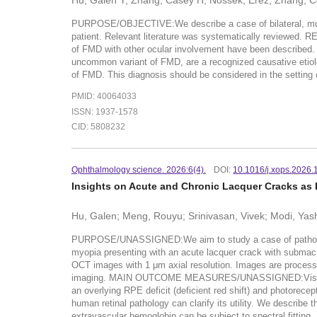
Hu, Galen Y; Zhang, Casey H; Nossek, Erez; Zhang, Ce
PURPOSE/OBJECTIVE:We describe a case of bilateral, multi
patient. Relevant literature was systematically reviewed. 
of FMD with other ocular involvement have been described
uncommon variant of FMD, are a recognized causative etiolog
of FMD. This diagnosis should be considered in the setting 
PMID: 40064033
ISSN: 1937-1578
CID: 5808232
Ophthalmology science. 2026:6(4).
DOI:
10.1016/j.xops.2026.
Insights on Acute and Chronic Lacquer Cracks as 
Hu, Galen; Meng, Rouyu; Srinivasan, Vivek; Modi, Yash
PURPOSE/UNASSIGNED:We aim to study a case of patholog
myopia presenting with an acute lacquer crack with submac
OCT images with 1 μm axial resolution. Images are processed 
imaging. MAIN OUTCOME MEASURES/UNASSIGNED:Visible ligh
an overlying RPE deficit (deficient red shift) and photor
human retinal pathology can clarify its utility. We describe 
extravascular hemoglobin can be subject to spectral fitting