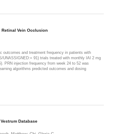
 Retinal Vein Occlusion
utcomes and treatment frequency in patients with
DS/UNASSIGNED:= 91) trials treated with monthly IAI 2 mg
. PRN injection frequency from week 24 to 52 was
arning algorithms predicted outcomes and dosing
e Vestrum Database
Fenech, Matthew; Chi, Gloria C