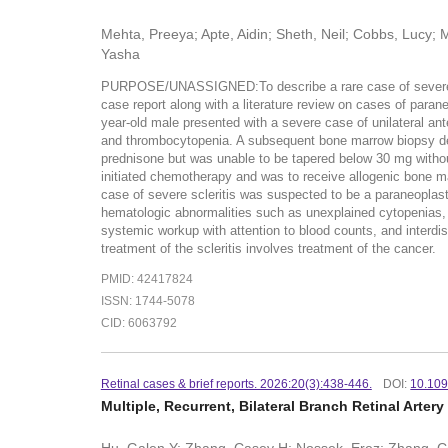
Mehta, Preeya; Apte, Aidin; Sheth, Neil; Cobbs, Lucy; 
Yasha
PURPOSE/UNASSIGNED:To describe a rare case of severe an
case report along with a literature review on cases of par
year-old male presented with a severe case of unilateral an
and thrombocytopenia. A subsequent bone marrow biopsy dem
prednisone but was unable to be tapered below 30 mg withou
initiated chemotherapy and was to receive allogenic bone
case of severe scleritis was suspected to be a paraneoplas
hematologic abnormalities such as unexplained cytopenias, s
systemic workup with attention to blood counts, and interdis
treatment of the scleritis involves treatment of the cancer.
PMID: 42417824
ISSN: 1744-5078
CID: 6063792
Retinal cases & brief reports. 2026:20(3):438-446.
DOI:
10.10
Multiple, Recurrent, Bilateral Branch Retinal Arte