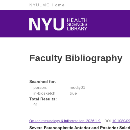
NYULMC Home
Faculty Bibliography
Searched for:
person:
modiy01
in-biosketch:
true
Total Results:
91
Ocular immunology & inflammation. 2026:1-9.
DOI:
10.1080/0
Severe Paraneoplastic Anterior and Posterior Scle