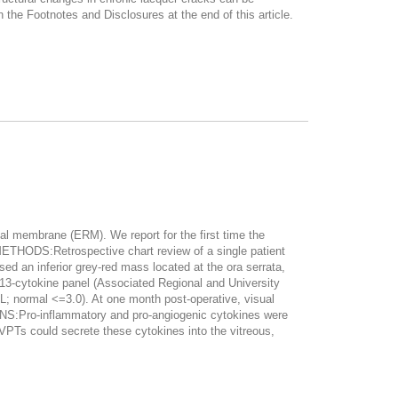
 Footnotes and Disclosures at the end of this article.
 membrane (ERM). We report for the first time the
 METHODS:Retrospective chart review of a single patient
 an inferior grey-red mass located at the ora serrata,
 13-cytokine panel (Associated Regional and University
mL; normal <=3.0). At one month post-operative, visual
NS:Pro-inflammatory and pro-angiogenic cytokines were
VPTs could secrete these cytokines into the vitreous,