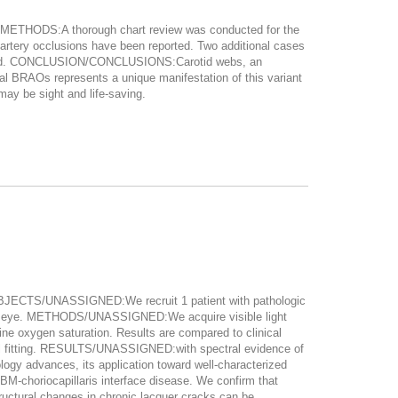
. METHODS:A thorough chart review was conducted for the
 artery occlusions have been reported. Two additional cases
e found. CONCLUSION/CONCLUSIONS:Carotid webs, an
cal BRAOs represents a unique manifestation of this variant
may be sight and life-saving.
JECTS/UNASSIGNED:We recruit 1 patient with pathologic
 left eye. METHODS/UNASSIGNED:We acquire visible light
ine oxygen saturation. Results are compared to clinical
l fitting. RESULTS/UNASSIGNED:with spectral evidence of
gy advances, its application toward well-characterized
E-BM-choriocapillaris interface disease. We confirm that
ructural changes in chronic lacquer cracks can be