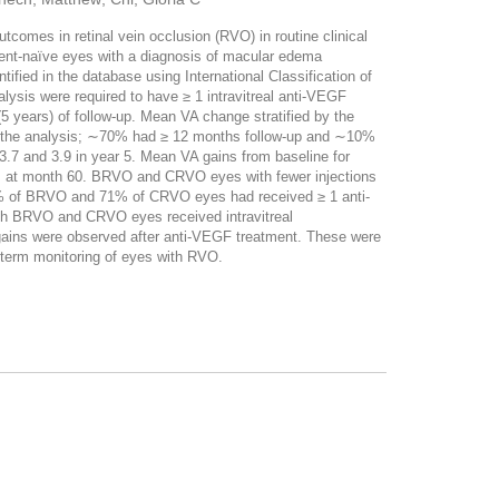
omes in retinal vein occlusion (RVO) in routine clinical
t-naïve eyes with a diagnosis of macular edema
d in the database using International Classification of
lysis were required to have ≥ 1 intravitreal anti-VEGF
ars) of follow-up. Mean VA change stratified by the
n the analysis; ∼70% had ≥ 12 months follow-up and ∼10%
.7 and 3.9 in year 5. Mean VA gains from baseline for
rs at month 60. BRVO and CRVO eyes with fewer injections
, 68% of BRVO and 71% of CRVO eyes had received ≥ 1 anti-
oth BRVO and CRVO eyes received intravitreal
gains were observed after anti-VEGF treatment. These were
g-term monitoring of eyes with RVO.