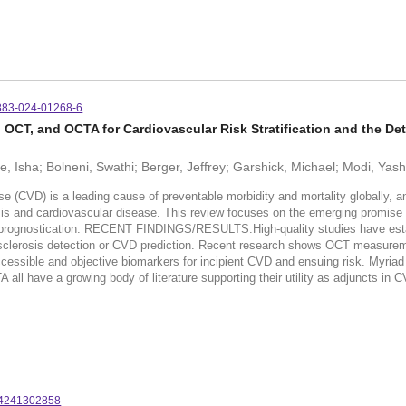
883-024-01268-6
OCT, and OCTA for Cardiovascular Risk Stratification and the Det
e, Isha; Bolneni, Swathi; Berger, Jeffrey; Garshick, Michael; Modi, Yas
 is a leading cause of preventable morbidity and mortality globally, and r
rosis and cardiovascular disease. This review focuses on the emerging promis
rognostication. RECENT FINDINGS/RESULTS:High-quality studies have establi
sclerosis detection or CVD prediction. Recent research shows OCT measurement
accessible and objective biomarkers for incipient CVD and ensuing risk. Myria
l have a growing body of literature supporting their utility as adjuncts in CVD
64241302858