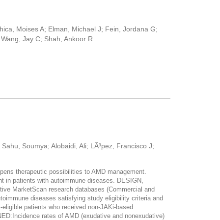
Chica, Moises A; Elman, Michael J; Fein, Jordana G;
; Wang, Jay C; Shah, Ankoor R
 Sahu, Soumya; Alobaidi, Ali; LÃ³pez, Francisco J;
ens therapeutic possibilities to AMD management.
t in patients with autoimmune diseases. DESIGN,
tive MarketScan research databases (Commercial and
mmune diseases satisfying study eligibility criteria and
-eligible patients who received non-JAKi-based
ncidence rates of AMD (exudative and nonexudative)