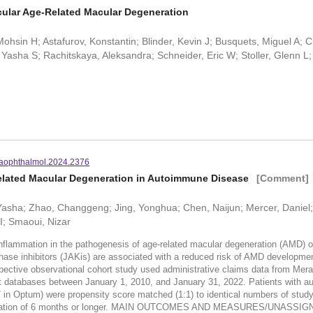
ular Age-Related Macular Degeneration
Mohsin H; Astafurov, Konstantin; Blinder, Kevin J; Busquets, Miguel A; 
Yasha S; Rachitskaya, Aleksandra; Schneider, Eric W; Stoller, Glenn L
aophthalmol.2024.2376
Related Macular Degeneration in Autoimmune Disease
[Comment]
, Yasha; Zhao, Changgeng; Jing, Yonghua; Chen, Naijun; Mercer, Daniel;
I; Smaoui, Nizar
mation in the pathogenesis of age-related macular degeneration (AMD) op
inhibitors (JAKis) are associated with a reduced risk of AMD developmen
e observational cohort study used administrative claims data from Mera
atabases between January 1, 2010, and January 31, 2022. Patients with autoi
in Optum) were propensity score matched (1:1) to identical numbers of study
on of 6 months or longer. MAIN OUTCOMES AND MEASURES/UNASSIGNED:I