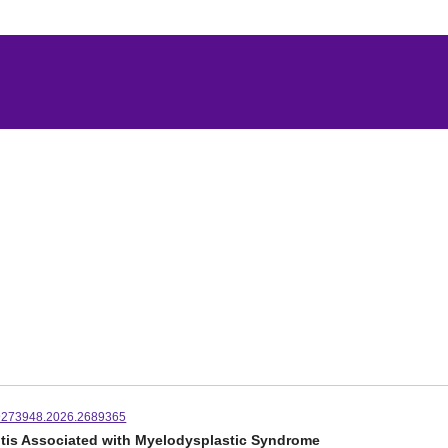
9273948.2026.2689365
ritis Associated with Myelodysplastic Syndrome