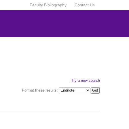
Faculty Bibliography
Contact Us
Try a new search
Format these results: