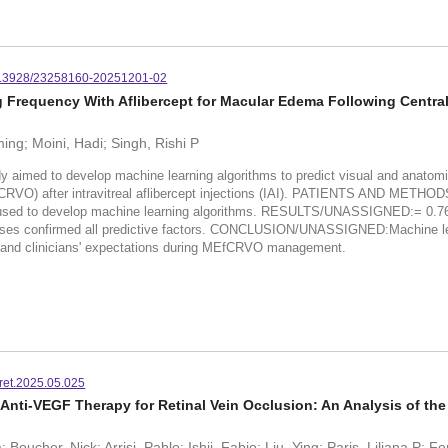
.3928/23258160-20251201-02
Frequency With Aflibercept for Macular Edema Following Central
ing; Moini, Hadi; Singh, Rishi P
o develop machine learning algorithms to predict visual and anatomic o
EfCRVO) after intravitreal aflibercept injections (IAI). PATIENTS AND METHO
e used to develop machine learning algorithms. RESULTS/UNASSIGNED:= 0.76)
alyses confirmed all predictive factors. CONCLUSION/UNASSIGNED:Machine le
' and clinicians' expectations during MEfCRVO management.
oret.2025.05.025
nti-VEGF Therapy for Retinal Vein Occlusion: An Analysis of th
Boucher, Nick; Arrisi, Pablo; Ishii, Fabio; Liu, Ying; Paris, Liliana P; 