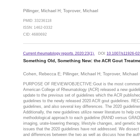
Pillinger, Michael H; Toprover, Michael
PMID: 33236118
ISSN: 1462-0332
CID: 4680692
Current rheumatology reports. 2020:23(1).
DOI:
10.1007/s11926-02
Something Old, Something New: the ACR Gout Treatmen
Cohen, Rebecca E; Pillinger, Michael H; Toprover, Michael
PURPOSE OF REVIEW/OBJECTIVE:Gout is the most common inflamm
American College of Rheumatology (ACR) released a new guidelin
update to the previous set of guidelines which the ACR publishe
guidelines to the newly released 2020 ACR gout guidelines. 
guidelines, and also several key differences. The 2020 guideline
Additionally, the new guidelines utilize newer literature to help
methodological approach to each guideline (RAND versus GRADE),
imaging, urate-lowering therapy, lifestyle changes, and genetic test
issues that the 2020 guidelines have not addressed. We dissect
and differences between the two as well as discuss how the auth