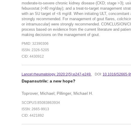
moderate-to-severe chronic kidney disease (CKD; stage >3); usin
febuxostat (<40 mg/day); and a treat-to-target management strat
with an SU target of <6 mg/dl. When initiating ULT, concomitant 
strongly recommended. For management of gout flares, colchicine, 
or intramuscular) were strongly recommended. CONCLUSION/
process based on evidence from the current literature and patient 
making decisions on the management of gout.
PMID: 32390306
ISSN: 2326-5205
CID: 4430912
Lancet rheumatology. 2020:2(
5):e247-e249.
DOI:
10.1016/S2665-9
Dapansutrile: a new hope?
Toprover, Michael; Pillinger, Michael H.
SCOPUS:85083863934
ISSN: 2665-9913
CID: 4421892