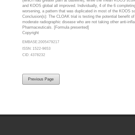
(which had greater pain at baseline), while the mean KOOS scores f
and KOOS global all improved. Individually, 4 of the 6 complet
worsening, a pattern that was duplicated in most of the KOOS s
Conclusion(s): The CLOAK trial is testing the potential benefit of
moderate radiographic disease who are not taking other anti-infl
Pharmaceuticals. [Formula presented]
Copyright
EMBASE:2005479217
ISSN: 1522-9653
CID: 4378232
Previous Page