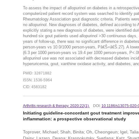
To assess the impact of allopurinol on diabetes in a retrospectiv
computerized patient record system was searched to identify pat
Rheumatology Association gout diagnostic criteria. Patients wer
no allopurinol. New diagnoses of diabetes, defined according to 
explicitly stating a new diagnosis of diabetes, were identified 
hundred six gout patients used allopurinol >30 continuous days
years of follow-up, there was no significant difference in diabet
person-years vs 10.0/1000 person-years, Pâ€Š=â€Š.27). A lower di
(6.3 per 1000 person-years vs 19.4 per 1000 person-years, P<.0001
allopurinol use was not associated with decreased diabetes incid
hyperuricemia, gout, xanthine oxidase activity, and diabetes, an
PMID: 32871882
ISSN: 1536-5964
CID: 4583182
Arthritis research & therapy. 2020:22(1).
DOI:
10.1186/s13075-020-
Initiating guideline-concordant gout treatment improves
inflammation: a prospective observational study
Toprover, Michael; Shah, Binita; Oh, Cheongeun; Igel, Tali
Daisy; Lazaro, Deana; Krasnokutsky, Svetlana; Katz, Stuart 