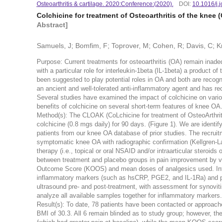
Osteoarthritis & cartilage. 2020:Conference:(2020).
DOI:
10.1016/j.
Colchicine for treatment of Osteoarthritis of the knee
Abstract]
Samuels, J; Bomfim, F; Toprover, M; Cohen, R; Davis, C; K
Purpose: Current treatments for osteoarthritis (OA) remain inad
with a particular role for interleukin-1beta (IL-1beta) a product
been suggested to play potential roles in OA and both are recog
an ancient and well-tolerated anti-inflammatory agent and has re
Several studies have examined the impact of colchicine on vario
benefits of colchicine on several short-term features of knee OA
Method(s): The CLOAK (CoLchicine for treatment of OsteoArthritis
colchicine (0.8 mgs daily) for 90 days. (Figure 1). We are identif
patients from our knee OA database of prior studies. The recruit
symptomatic knee OA with radiographic confirmation (Kellgren-Law
therapy (i.e., topical or oral NSAID and/or intraarticular steroids 
between treatment and placebo groups in pain improvement by vis
Outcome Score (KOOS) and mean doses of analgesics used. Inf
inflammatory markers (such as hsCRP, PGE
2
, and IL-1Ra) and 
ultrasound pre- and post-treatment, with assessment for synovitis
analyze all available samples together for inflammatory markers.
Result(s): To date, 78 patients have been contacted or approach
BMI of 30.3. All 6 remain blinded as to study group; however, 