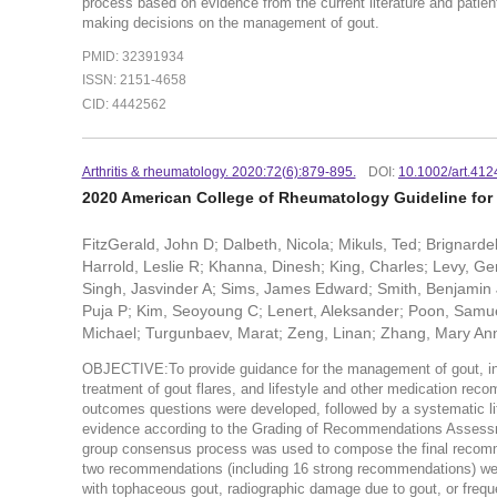
process based on evidence from the current literature and patient 
making decisions on the management of gout.
PMID: 32391934
ISSN: 2151-4658
CID: 4442562
Arthritis & rheumatology. 2020:72(6):879-895.
DOI:
10.1002/art.412
2020 American College of Rheumatology Guideline fo
FitzGerald, John D; Dalbeth, Nicola; Mikuls, Ted; Brignarde
Harrold, Leslie R; Khanna, Dinesh; King, Charles; Levy, Ger
Singh, Jasvinder A; Sims, James Edward; Smith, Benjamin 
Puja P; Kim, Seoyoung C; Lenert, Aleksander; Poon, Samue
Michael; Turgunbaev, Marat; Zeng, Linan; Zhang, Mary Ann
OBJECTIVE:To provide guidance for the management of gout, inclu
treatment of gout flares, and lifestyle and other medication re
outcomes questions were developed, followed by a systematic lite
evidence according to the Grading of Recommendations Assessm
group consensus process was used to compose the final recomme
two recommendations (including 16 strong recommendations) were 
with tophaceous gout, radiographic damage due to gout, or frequent