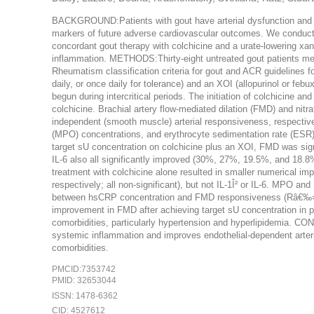
BACKGROUND:Patients with gout have arterial dysfunction and s
markers of future adverse cardiovascular outcomes. We conducted
concordant gout therapy with colchicine and a urate-lowering xant
inflammation. METHODS:Thirty-eight untreated gout patients m
Rheumatism classification criteria for gout and ACR guidelines fo
daily, or once daily for tolerance) and an XOI (allopurinol or feb
begun during intercritical periods. The initiation of colchicine 
colchicine. Brachial artery flow-mediated dilation (FMD) and ni
independent (smooth muscle) arterial responsiveness, respectivel
(MPO) concentrations, and erythrocyte sedimentation rate (ES
target sU concentration on colchicine plus an XOI, FMD was si
IL-6 also all significantly improved (30%, 27%, 19.5%, and 18.
treatment with colchicine alone resulted in smaller numerical
respectively; all non-significant), but not IL-1Î² or IL-6. MPO 
between hsCRP concentration and FMD responsiveness (Râ€
improvement in FMD after achieving target sU concentration in pa
comorbidities, particularly hypertension and hyperlipidemia. CON
systemic inflammation and improves endothelial-dependent arterial
comorbidities.
PMCID:7353742
PMID: 32653044
ISSN: 1478-6362
CID: 4527612