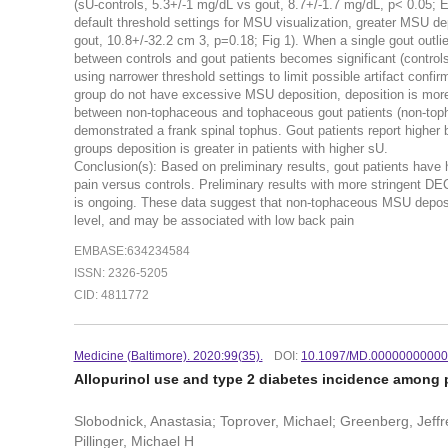
(sU-controls, 5.3+/-1 mg/dL vs gout, 8.7+/-1.7 mg/dL, p< 0.05;
default threshold settings for MSU visualization, greater MSU dep
gout, 10.8+/-32.2 cm 3, p=0.18; Fig 1). When a single gout outl
between controls and gout patients becomes significant (control
using narrower threshold settings to limit possible artifact con
group do not have excessive MSU deposition, deposition is more 
between non-tophaceous and tophaceous gout patients (non-toph
demonstrated a frank spinal tophus. Gout patients report higher b
groups deposition is greater in patients with higher sU.
Conclusion(s): Based on preliminary results, gout patients hav
pain versus controls. Preliminary results with more stringent DEC
is ongoing. These data suggest that non-tophaceous MSU depositi
level, and may be associated with low back pain
EMBASE:634234584
ISSN: 2326-5205
CID: 4811772
Medicine (Baltimore). 2020:99(35).
DOI:
10.1097/MD.0000000000
Allopurinol use and type 2 diabetes incidence among p
Slobodnick, Anastasia; Toprover, Michael; Greenberg, Jeffre
Pillinger, Michael H