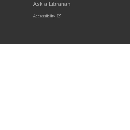
Ask a Librarian
Accessibility