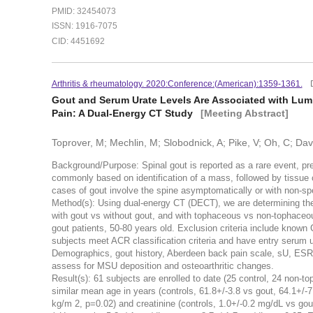
PMID: 32454073
ISSN: 1916-7075
CID: 4451692
Arthritis & rheumatology. 2020:Conference:(American):1359-1361.
Gout and Serum Urate Levels Are Associated with Lu
Pain: A Dual-Energy CT Study
[Meeting Abstract]
Toprover, M; Mechlin, M; Slobodnick, A; Pike, V; Oh, C; Davis
Background/Purpose: Spinal gout is reported as a rare event, pr
commonly based on identification of a mass, followed by tissue 
cases of gout involve the spine asymptomatically or with non-s
Method(s): Using dual-energy CT (DECT), we are determining the
with gout vs without gout, and with tophaceous vs non-tophaceo
gout patients, 50-80 years old. Exclusion criteria include known
subjects meet ACR classification criteria and have entry serum 
Demographics, gout history, Aberdeen back pain scale, sU, ESR
assess for MSU deposition and osteoarthritic changes.
Result(s): 61 subjects are enrolled to date (25 control, 24 non-
similar mean age in years (controls, 61.8+/-3.8 vs gout, 64.1+/-7
kg/m 2, p=0.02) and creatinine (controls, 1.0+/-0.2 mg/dL vs go