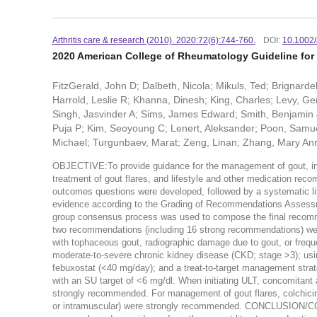
Arthritis care & research (2010). 2020:72(6):744-760.
DOI:
10.1002/
2020 American College of Rheumatology Guideline fo
FitzGerald, John D; Dalbeth, Nicola; Mikuls, Ted; Brignarde
Harrold, Leslie R; Khanna, Dinesh; King, Charles; Levy, Ger
Singh, Jasvinder A; Sims, James Edward; Smith, Benjamin 
Puja P; Kim, Seoyoung C; Lenert, Aleksander; Poon, Samue
Michael; Turgunbaev, Marat; Zeng, Linan; Zhang, Mary Ann
OBJECTIVE:To provide guidance for the management of gout, inclu
treatment of gout flares, and lifestyle and other medication re
outcomes questions were developed, followed by a systematic lite
evidence according to the Grading of Recommendations Assessm
group consensus process was used to compose the final recomme
two recommendations (including 16 strong recommendations) were 
with tophaceous gout, radiographic damage due to gout, or frequent
moderate-to-severe chronic kidney disease (CKD; stage >3); usin
febuxostat (<40 mg/day); and a treat-to-target management strat
with an SU target of <6 mg/dl. When initiating ULT, concomitant 
strongly recommended. For management of gout flares, colchicine, 
or intramuscular) were strongly recommended. CONCLUSION/