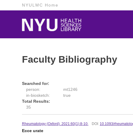
NYULMC Home
Faculty Bibliography
Searched for:
person:
mt1246
in-biosketch:
true
Total Results:
35
Rheumatology (Oxford). 2021:60(1):8-10.
DOI:
10.1093/rheumatolo
Ecce urate