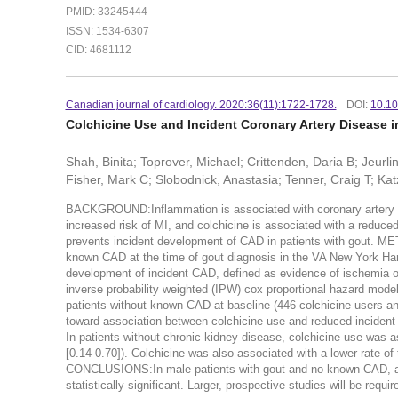
PMID: 33245444
ISSN: 1534-6307
CID: 4681112
Canadian journal of cardiology. 2020:36(11):1722-1728.
DOI:
10.10
Colchicine Use and Incident Coronary Artery Disease i
Shah, Binita; Toprover, Michael; Crittenden, Daria B; Jeurl
Fisher, Mark C; Slobodnick, Anastasia; Tenner, Craig T; Katz
BACKGROUND:Inflammation is associated with coronary artery dis
increased risk of MI, and colchicine is associated with a reduced
prevents incident development of CAD in patients with gout. ME
known CAD at the time of gout diagnosis in the VA New York Ha
development of incident CAD, defined as evidence of ischemia o
inverse probability weighted (IPW) cox proportional hazard mod
patients without known CAD at baseline (446 colchicine users an
toward association between colchicine use and reduced incident 
In patients without chronic kidney disease, colchicine use was a
[0.14-0.70]). Colchicine was also associated with a lower rate o
CONCLUSIONS:In male patients with gout and no known CAD, a t
statistically significant. Larger, prospective studies will be requi