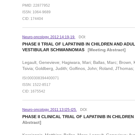
PMID: 22877952
ISSN: 1064-9689
CID: 174404
Neuro-oncology. 2012:14:19-19.
DOI:
PHASE II TRIAL OF LAPATINIB IN CHILDREN AND A
VESTIBULAR SCHWANNOMAS
[Meeting Abstract]
Legault, Genevieve; Hagiwara, Mari; Ballas, Marc; Brown,
Tsivia; Goldberg, Judith; Golfinos, John; Roland, JThomas; 
ISI:000308394400071
ISSN: 1522-8517
CID: 1675542
Neuro-oncology. 2011:13:I25-I25.
DOI:
PHASE II CLINICAL TRIAL OF LAPATINIB IN CHILDR
Abstract]
Karajannis, Matthias; Ballas, Marc; Legault, Genevieve; Ay