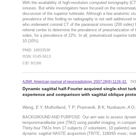
With the availability of high-resolution computed tomography (CT
sinuses. But while investigators have focused on the osteomeatal 
discussion of the superior turbinate. Although a few anatomic stu
prevalence of this finding on radiography is not well addressed i
who underwent coronal CT of the paranasal sinuses (200 sides) fo
referral center to determine the prevalence of pneumatization of
sides, for a prevalence of 22%. In all, pneumatized superior turbi
10 (10%)
PMID: 18833536
ISSN: 0145-5613
CID: 92166
AJNR. American journal of neuroradiology. 2007:28(6):1126-32.
DO
Dynamic sagittal half-Fourier acquired single-shot tur
experience and comparison with sagittal oblique prot
Wang, E Y; Mulholland, T P; Pramanik, B K; Nusbaum, A O; 
BACKGROUND AND PURPOSE: Our aim was to assess dynamic hal
temporomandibular joint (TMJ) using parallel imaging, in com
Thirty-four TMJs from 17 subjects (7 volunteers, 10 patients) w
dynamic sagittal HASTE acquisition (TR/TE, 1180/65 msec; matri