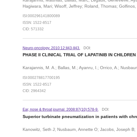
Hagiwara, Mari; Wisoff, Jeffrey; Roland, Thomas; Golfinos, 
ISI:000296141800089
ISSN: 1522-8517
CID: 571332
Neuro-oncology. 2010:12:II43-II43.
DOI:
PHASE II CLINICAL TRIAL OF LAPATINIB IN CHILDR
Karajannis, M. A.; Ballas, M.; Ayanru, I.; Orrico, A.; Nusbaum
ISI:000278817700195
ISSN: 1522-8517
CID: 2964342
Ear, nose & throat journal. 2008:87(10):578-9.
DOI:
Superior turbinate pneumatization in patients with chr
Kanowitz, Seth J; Nusbaum, Annette O; Jacobs, Joseph B; 