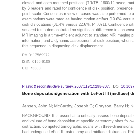
closed- and open-mouthed positions (TR/TE, 1800/12 msec; matr
by 3 readers and rated for confidence of disk position, presence 
point scale. Consensus review of cases was also performed to a
examinations were rated as having motion artifact (19.6% versu
disk dislocations (31.4% versus 22.6%, P=.071). Confidence rat
squared tests demonstrated no significant difference in con
MR imaging is a time-efficient adjunct to standard MR imaging pr
information, and a dynamic assessment of disk position, when co
this sequence in diagnosing disk displacement
PMID: 17569972
ISSN: 0195-6108
CID: 73383
Plastic & reconstructive surgery. 2007:119(1):298-307.
DOI:
10.109
Bone deposition/generation with LeFort III (midface) d
Jensen, John N; McCarthy, Joseph G; Grayson, Barry H; Nu
BACKGROUND: It is essential to critically assess bone deposition
and volume of bone deposition at specific osteotomy sites foll
distraction, computed tomographic scans with three-dimensional
had undergone LeFort III osteotomy and midface distraction. Pa