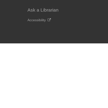
Ask a Librarian
Accessibility