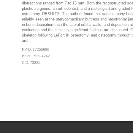
distractions ranged from 7 to 15 mm. Both the reconstructed sca
plastic surgeons, an orthodontist, and a radiologist) and graded 
osteotomy. RESULTS: The authors found that variable bony bridg
reliably seen at the pterygomaxillary buttress and nasofrontal jun
in bone deposition than the lateral orbital walls, and deposition
evaluation and the clinically significant findings are discussed
skeleton following LeFort III osteotomy, and osteotomy through t
arch
PMID: 17255686
ISSN: 1529-4242
CID: 73825