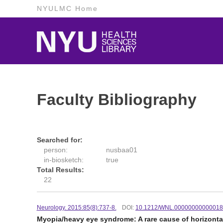
NYULMC Home
Faculty Bibliography
Searched for:
person:
nusbaa01
in-biosketch:
true
Total Results:
22
Neurology. 2015:85(8):737-8.
DOI:
10.1212/WNL.0000000000001
Myopia/heavy eye syndrome: A rare cause of horizontal