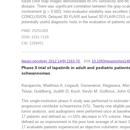
fused color map images demonstrated 85.0% sensitivity and 88.9%
disease. There was significant correlation between the gray-sca
involvement (p = 0.002). Inter-evaluator reliability was excellen
CONCLUSION: Delayed 3D FLAIR and fused 3D FLAIR-CISS color m
potentially useful diagnostic tools in the evaluation of patients 
PMID: 25251300
ISSN: 1531-7129
CID: 1259452
Neuro-oncology. 2012:14(9):1163-70.
DOI:
10.1093/neuonc/nos14
Phase II trial of lapatinib in adult and pediatric patie
schwannomas
Karajannis, Matthias A; Legault, Genevieve; Hagiwara, Ma
Tsivia; Goldberg, Judith D; Koch, Kevin M; Golfinos, John G
This single-institution phase II study was performed to estimate 
progressive vestibular schwannoma (VS). Twenty-one eligible pat
tumor analysis, and audiograms were performed once at baselin
17 patients and defined as >/=15% decrease in VS volume. Heari
defined as an improvement in the pure tone average of at least 10 
17 evaluable patients experienced an objective volumetric resp