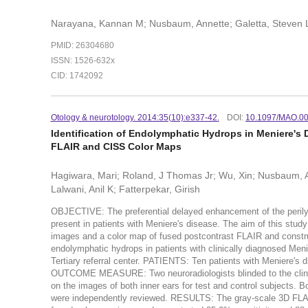
Narayana, Kannan M; Nusbaum, Annette; Galetta, Steven 
PMID: 26304680
ISSN: 1526-632x
CID: 1742092
Otology & neurotology. 2014:35(10):e337-42.
DOI:
10.1097/MAO.0
Identification of Endolymphatic Hydrops in Meniere's
FLAIR and CISS Color Maps
Hagiwara, Mari; Roland, J Thomas Jr; Wu, Xin; Nusbaum,
Lalwani, Anil K; Fatterpekar, Girish
OBJECTIVE: The preferential delayed enhancement of the peril
present in patients with Meniere's disease. The aim of this study
images and a color map of fused postcontrast FLAIR and construct
endolymphatic hydrops in patients with clinically diagnosed M
Tertiary referral center. PATIENTS: Ten patients with Meniere'
OUTCOME MEASURE: Two neuroradiologists blinded to the clinica
on the images of both inner ears for test and control subjects.
were independently reviewed. RESULTS: The gray-scale 3D FLAI