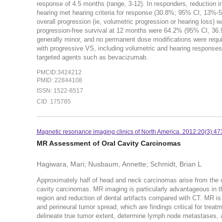
response of 4.5 months (range, 3-12). In responders, reduction 
hearing met hearing criteria for response (30.8%; 95% CI, 13%
overall progression (ie, volumetric progression or hearing loss)
progression-free survival at 12 months were 64.2% (95% CI, 36
generally minor, and no permanent dose modifications were require
with progressive VS, including volumetric and hearing responses
targeted agents such as bevacizumab.
PMCID:3424212
PMID: 22844108
ISSN: 1522-8517
CID: 175785
Magnetic resonance imaging clinics of North America. 2012:20(3):47
MR Assessment of Oral Cavity Carcinomas
Hagiwara, Mari; Nusbaum, Annette; Schmidt, Brian L
Approximately half of head and neck carcinomas arise from the ora
cavity carcinomas. MR imaging is particularly advantageous in the
region and reduction of dental artifacts compared with CT. MR is
and perineural tumor spread, which are findings critical for tre
delineate true tumor extent, determine lymph node metastases, 