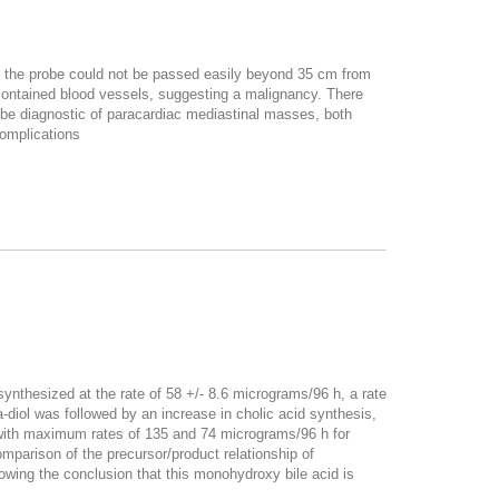
t the probe could not be passed easily beyond 35 cm from
contained blood vessels, suggesting a malignancy. There
e diagnostic of paracardiac mediastinal masses, both
complications
nthesized at the rate of 58 +/- 8.6 micrograms/96 h, a rate
ha-diol was followed by an increase in cholic acid synthesis,
, with maximum rates of 135 and 74 micrograms/96 h for
mparison of the precursor/product relationship of
lowing the conclusion that this monohydroxy bile acid is