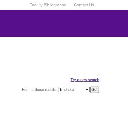
Faculty Bibliography
Contact Us
Try a new search
Format these results: