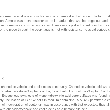
formed to evaluate a possible source of cerebral embolization. The fact tha
on. A mass was seen posterior to the left atrium that was heterogenous and 
carcinoma was confirmed on biopsy. Transesophageal echocardiography may b
of the probe through the esophagus is met with resistance, to avoid serious 
i K
e chenodeoxycholic and cholic acids continually. Chenodeoxycholic acid was sy
f 5 beta-cholestane-3 alpha, 7 alpha, 12 alpha-triol but not the -3 alpha, 7 alp
vity. Endogenous synthesis of monohydroxy bile acid ester sulfates was found
vely. Incubation of Hep G2 cells in medium containing 25% D2O permitted a co
n of incorporation of deuterium was in accordance with that expected, thus al
with chenodeoxycholic and cholic acids as a primary bile acid