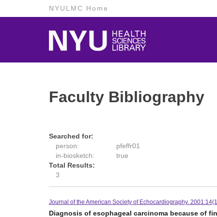
NYULMC Home
Faculty Bibliography
Searched for:
person:
pfeffr01
in-biosketch:
true
Total Results:
3
Journal of the American Society of Echocardiography. 2001:14(1
Diagnosis of esophageal carcinoma because of f