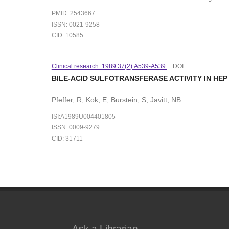
PMID: 2543667
ISSN: 0021-9258
CID: 10585
Clinical research. 1989:37(2):A539-A539.
DOI:
BILE-ACID SULFOTRANSFERASE ACTIVITY IN HEP
Pfeffer, R; Kok, E; Burstein, S; Javitt, NB
ISI:A1989U004401805
ISSN: 0009-9279
CID: 31711
Ask a Librarian