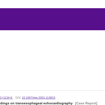
1):1134-6.
DOI:
10.1067/mje.2001.113815
indings on transesophageal echocardiography
[Case Report]