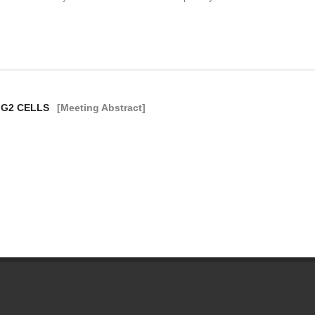
 G2 CELLS
[Meeting Abstract]