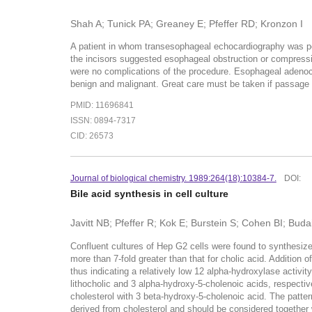
Shah A; Tunick PA; Greaney E; Pfeffer RD; Kronzon I
A patient in whom transesophageal echocardiography was per
the incisors suggested esophageal obstruction or compressi
were no complications of the procedure. Esophageal adeno
benign and malignant. Great care must be taken if passage 
PMID: 11696841
ISSN: 0894-7317
CID: 26573
Journal of biological chemistry. 1989:264(18):10384-7.
DOI:
Bile acid synthesis in cell culture
Javitt NB; Pfeffer R; Kok E; Burstein S; Cohen BI; Buda
Confluent cultures of Hep G2 cells were found to synthesiz
more than 7-fold greater than that for cholic acid. Addition o
thus indicating a relatively low 12 alpha-hydroxylase acti
lithocholic and 3 alpha-hydroxy-5-cholenoic acids, respecti
cholesterol with 3 beta-hydroxy-5-cholenoic acid. The patter
derived from cholesterol and should be considered together 