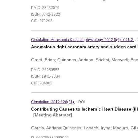
PMID: 23432576
ISSN: 0742-2822
CID: 271292
Circulation. Arrhythmia & electrophysiology. 2012:5(6):e111-2.
Anomalous right coronary artery and sudden cardi
Greet, Brian; Quinones, Adriana; Srichai, Monvadi; Ban
PMID: 23250555
ISSN: 1941-3084
CID: 204082
Circulation. 2012:126(21).
DOI:
Contributing Causes to Ischernic Heart Disease (I
[Meeting Abstract]
Garcia, Adriana Quinones; Lobach, Iryna; Maduro, Gil
ISI:000208885003090