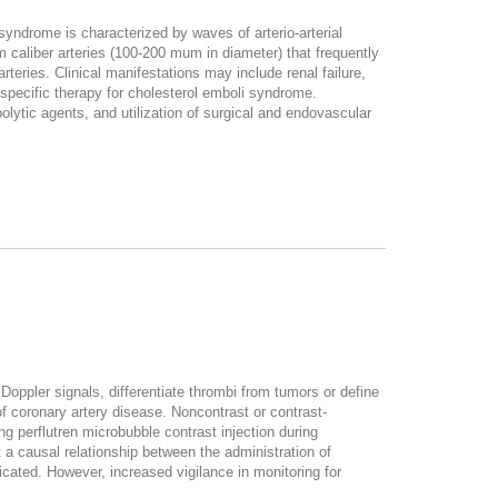
 syndrome is characterized by waves of arterio-arterial
m caliber arteries (100-200 mum in diameter) that frequently
teries. Clinical manifestations may include renal failure,
 specific therapy for cholesterol emboli syndrome.
olytic agents, and utilization of surgical and endovascular
oppler signals, differentiate thrombi from tumors or define
f coronary artery disease. Noncontrast or contrast-
g perflutren microbubble contrast injection during
 a causal relationship between the administration of
cated. However, increased vigilance in monitoring for