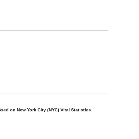
ed on New York City (NYC) Vital Statistics