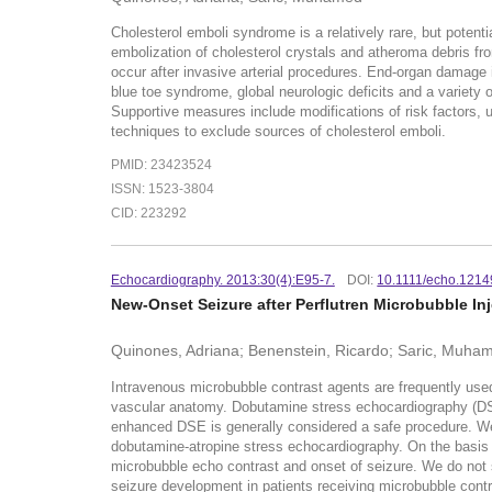
Cholesterol emboli syndrome is a relatively rare, but potenti
embolization of cholesterol crystals and atheroma debris fro
occur after invasive arterial procedures. End-organ damage i
blue toe syndrome, global neurologic deficits and a variety 
Supportive measures include modifications of risk factors, u
techniques to exclude sources of cholesterol emboli.
PMID: 23423524
ISSN: 1523-3804
CID: 223292
Echocardiography. 2013:30(4):E95-7.
DOI:
10.1111/echo.1214
New-Onset Seizure after Perflutren Microbubble I
Quinones, Adriana; Benenstein, Ricardo; Saric, Muha
Intravenous microbubble contrast agents are frequently used
vascular anatomy. Dobutamine stress echocardiography (DSE) 
enhanced DSE is generally considered a safe procedure. We re
dobutamine-atropine stress echocardiography. On the basis o
microbubble echo contrast and onset of seizure. We do not s
seizure development in patients receiving microbubble cont