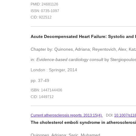
PMID: 24681126
ISSN: 0735-1097
CID: 922512
Acute Decompensated Heart Failure: Systolic and 
Chapter by: Quinones, Adriana; Reyentovich, Alex; Katz
in:
Evidence-based cardiology consult
by Stergiopoulos
London : Springer, 2014
pp. 37-49
ISBN: 1447144406
CID: 1449712
Current atherosclerosis reports. 2013:15(4).
DOI:
10.1007/s11
The cholesterol emboli syndrome in atheroscleros
Quinones, Adriana; Saric, Muhamed