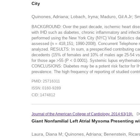
City
Quinones, Adriana; Lobach, Iryna; Maduro, Gil A Jr; S
BACKGROUND: Over the past decade, ischemic heart diseas
with IHD such as diabetes, chronic inflammatory and infect
performed using the New York City (NYC) Vital Statistics d
assessed (n = 418,151; 1990-2008). Concurrent Telephone r
analyzed. RESULTS: In sum, a prespecified contributing cau
decedents (15% of females and 10% of males age 25-54 vs 
for those age >55 (P < 0.0001). Systemic lupus erythemato
CONCLUSIONS: Diabetes may be a potent risk factor for IHD 
prevalence. The high frequency of reporting of studied contr
PMID: 25716311
ISSN: 0160-9289
CID: 1474812
Journal of the American College of Cardiology. 2014:63(19).
D
Giant Nonfamilial Left Atrial Myxoma Presenting 
Laura, Diana M; Quinones, Adriana; Benenstein, Ricard