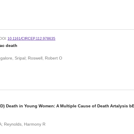
DOI:
10.1161/CIRCEP.112.978635
ac death
galore, Sripal; Roswell, Robert O
HD) Death in Young Women: A Multiple Cause of Death Artalysis bBs
 A; Reynolds, Harmony R