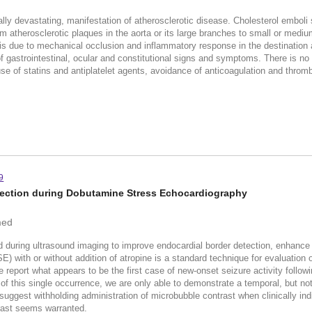
ally devastating, manifestation of atherosclerotic disease. Cholesterol emboli
m atherosclerotic plaques in the aorta or its large branches to small or mediu
s due to mechanical occlusion and inflammatory response in the destination ar
of gastrointestinal, ocular and constitutional signs and symptoms. There is no
se of statins and antiplatelet agents, avoidance of anticoagulation and thromb
9
njection during Dobutamine Stress Echocardiography
med
 during ultrasound imaging to improve endocardial border detection, enhance D
with or without addition of atropine is a standard technique for evaluation o
port what appears to be the first case of new-onset seizure activity followin
f this single occurrence, we are only able to demonstrate a temporal, but not
uggest withholding administration of microbubble contrast when clinically indi
rast seems warranted.