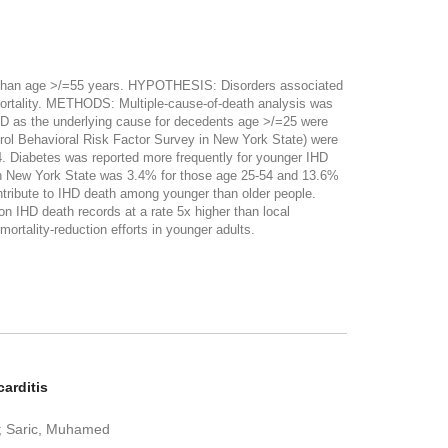
 than age >/=55 years. HYPOTHESIS: Disorders associated
mortality. METHODS: Multiple-cause-of-death analysis was
IHD as the underlying cause for decedents age >/=25 were
ol Behavioral Risk Factor Survey in New York State) were
4. Diabetes was reported more frequently for younger IHD
in New York State was 3.4% for those age 25-54 and 13.6%
tribute to IHD death among younger than older people.
 IHD death records at a rate 5x higher than local
ortality-reduction efforts in younger adults.
arditis
H; Saric, Muhamed