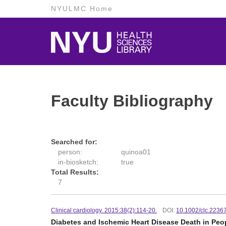
NYULMC Home
Faculty Bibliography
Searched for:
person:
quinoa01
in-biosketch:
true
Total Results:
7
Clinical cardiology. 2015:38(2):114-20.
DOI:
10.1002/clc.2236
Diabetes and Ischemic Heart Disease Death in Peo