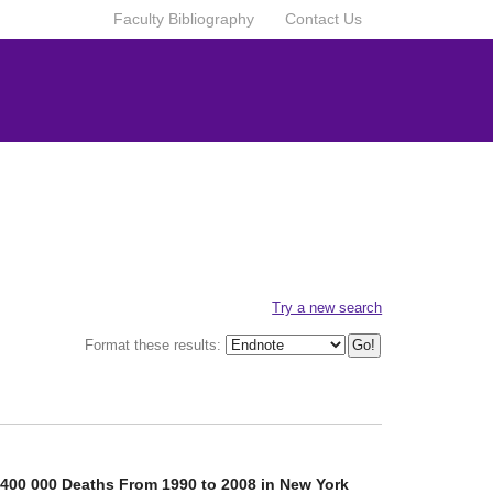
Faculty Bibliography
Contact Us
Try a new search
Format these results:
 400 000 Deaths From 1990 to 2008 in New York