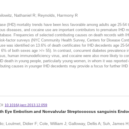
milowitz, Nathaniel R; Reynolds, Harmony R
e (IHD) mortality trends have been less favorable among adults age 25-54
ious diseases, and cocaine use are important contributors to premature IHD 
atabase. Frequencies of selected contributing causes on death records with 
isk-factor surveys (NYC Community Health Survey, Centers for Disease Contr
se was identified on 13.6% of death certificates for IHD decedents age 25-5
6% of both sexes age >/= 55). In contrast, concurrent diabetes prevalence 
sus, human immunodeficiency virus, and cocaine were also more likely to con
death in young people, particularly young women, in whom it was reported on
ibuting causes in younger IHD decedents may provide a focus for further IHD m
OI:
10.1016/j.jacc.2013.12.059
with Eye Embolism and Nonvalvular Streptococcus sanguinis Endoc
o; Loulmet, Didier F; Cole, William J; Galloway, Dellis A; Suh, James 