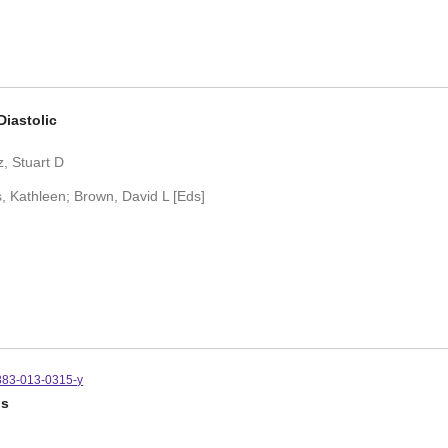
Diastolic
, Stuart D
, Kathleen; Brown, David L [Eds]
883-013-0315-y
is