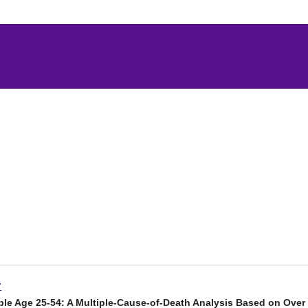
7
ple Age 25-54: A Multiple-Cause-of-Death Analysis Based on Over