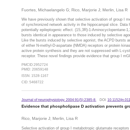
Fuortes, Michaelangelo G; Rico, Marjorie J; Merlin, Lisa R
We have previously shown that selective activation of group I m
of synchronized network activity in the hippocampal slice. Data h
potentially epileptogenic effect. (1S,3R)-1-Aminocyclopentane-1,
bursts identical in appearance to those induced by selective ago
Like the bursts induced by selective agonist, the ACPD bursts a
of either N-methyl-D-aspartate (NMDA) receptors or protein kinase
active protein synthesis and they are not suppressed with L-cyst
receptor. These novel findings provide evidence that group I m
PMCID:2952724
PMID: 20659148
ISSN: 1528-1167
CID: 5468722
Journal of neurophysiology. 2004:91(5):2385-8.
DOI:
10.1152/jn.01
Evidence that phospholipase D activation prevents gro
Rico, Marjorie J; Merlin, Lisa R
Selective activation of group I metabotropic glutamate receptor