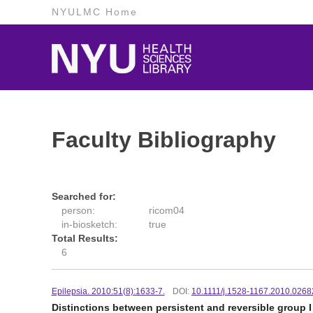
NYULMC Home
Faculty Bibliography
Searched for:
person:
ricom04
in-biosketch:
true
Total Results:
6
Epilepsia. 2010:51(8):1633-7.
DOI:
10.1111/j.1528-1167.2010.0268
Distinctions between persistent and reversible group 