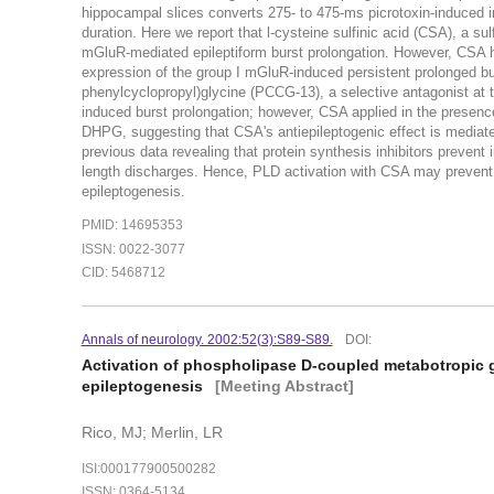
hippocampal slices converts 275- to 475-ms picrotoxin-induced int
duration. Here we report that l-cysteine sulfinic acid (CSA), a su
mGluR-mediated epileptiform burst prolongation. However, CSA had
expression of the group I mGluR-induced persistent prolonged burs
phenylcyclopropyl)glycine (PCCG-13), a selective antagonist at
induced burst prolongation; however, CSA applied in the presenc
DHPG, suggesting that CSA's antiepileptogenic effect is mediated
previous data revealing that protein synthesis inhibitors prevent
length discharges. Hence, PLD activation with CSA may prevent th
epileptogenesis.
PMID: 14695353
ISSN: 0022-3077
CID: 5468712
Annals of neurology. 2002:52(3):S89-S89.
DOI:
Activation of phospholipase D-coupled metabotropic 
epileptogenesis
[Meeting Abstract]
Rico, MJ; Merlin, LR
ISI:000177900500282
ISSN: 0364-5134