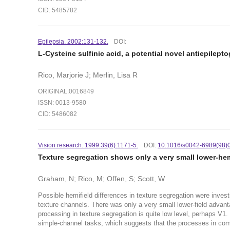
CID: 5485782
Epilepsia. 2002:131-132.
DOI:
L-Cysteine sulfinic acid, a potential novel antiepilept
Rico, Marjorie J; Merlin, Lisa R
ORIGINAL:0016849
ISSN: 0013-9580
CID: 5486082
Vision research. 1999:39(6):1171-5.
DOI:
10.1016/s0042-6989(98)
Texture segregation shows only a very small lower-he
Graham, N; Rico, M; Offen, S; Scott, W
Possible hemifield differences in texture segregation were invest
texture channels. There was only a very small lower-field advanta
processing in texture segregation is quite low level, perhaps V
simple-channel tasks, which suggests that the processes in comp