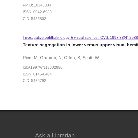
PMID: 10343833
ISSN: 0042-6989
CID: 5485802
Investigative ophthalmology & visual science. IOVS. 1997:38(4):298
Texture segregation in lower versus upper visual hemi
Rico, M; Graham, N; Offen, S; Scott, W
ISI:A1997WN18602980
ISSN: 0146-0404
CID: 5485792
Ask a Librarian