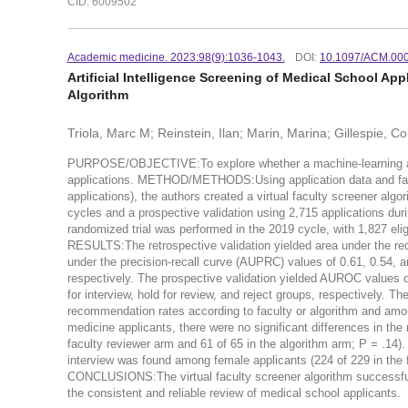
CID: 6009502
Academic medicine. 2023:98(9):1036-1043.
DOI:
10.1097/ACM.00
Artificial Intelligence Screening of Medical School Ap
Algorithm
Triola, Marc M; Reinstein, Ilan; Marin, Marina; Gillespie, 
PURPOSE/OBJECTIVE:To explore whether a machine-learning algor
applications. METHOD/METHODS:Using application data and facu
applications), the authors created a virtual faculty screener algo
cycles and a prospective validation using 2,715 applications duri
randomized trial was performed in the 2019 cycle, with 1,827 elig
RESULTS:The retrospective validation yielded area under the rec
under the precision-recall curve (AUPRC) values of 0.61, 0.54, and
respectively. The prospective validation yielded AUROC values o
for interview, hold for review, and reject groups, respectively. Th
recommendation rates according to faculty or algorithm and amon
medicine applicants, there were no significant differences in the
faculty reviewer arm and 61 of 65 in the algorithm arm; P = .14)
interview was found among female applicants (224 of 229 in the f
CONCLUSIONS:The virtual faculty screener algorithm successfull
the consistent and reliable review of medical school applicants.