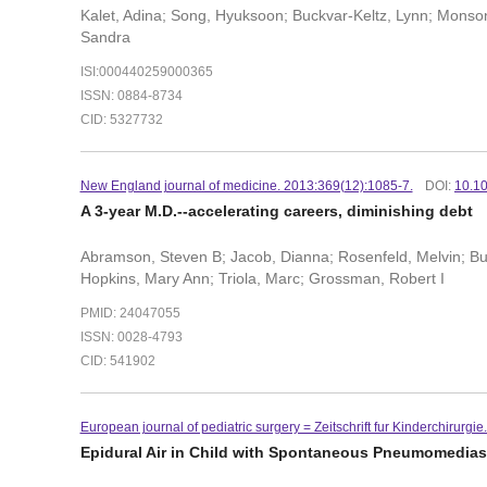
Kalet, Adina; Song, Hyuksoon; Buckvar-Keltz, Lynn; Monson
Sandra
ISI:000440259000365
ISSN: 0884-8734
CID: 5327732
New England journal of medicine. 2013:369(12):1085-7.
DOI:
10.1
A 3-year M.D.--accelerating careers, diminishing debt
Abramson, Steven B; Jacob, Dianna; Rosenfeld, Melvin; Buckv
Hopkins, Mary Ann; Triola, Marc; Grossman, Robert I
PMID: 24047055
ISSN: 0028-4793
CID: 541902
European journal of pediatric surgery = Zeitschrift fur Kinderchirurgi
Epidural Air in Child with Spontaneous Pneumomedia