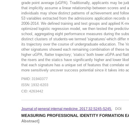
grade point average (uGPA). Traditionally, applicants may be ju
that implicitly assume a linear relationship between scores and a
individuals may show distinct patterns of achievement and follo
53 variables extracted from the admissions application records 
2006-2014. We defined training and test groups and applied K-mea
optimized logistic regression model, we then tested the predictiv
school, aggregating eight performance measures during the subs
distinct clusters of students-we termed 'signatures'-which differ
its trajectory over the course of undergraduate education. The 'r
other signatures showed each remaining combination of these two m
higher uGPA, flatter trajectory; 'statics' both lower uGPA and fl
the risers and the statics have significantly higher and lower lik
that each signature has a unique set of features that correlate 
more sensitively uncover success potential since it takes into ac
PMID: 31940377
ISSN: 1932-6203
CID: 4263442
Journal of general internal medicine. 2017:32:S245-S245.
DOI:
MEASURING PROFESSIONAL IDENTITY FORMATION EA
Abstract]