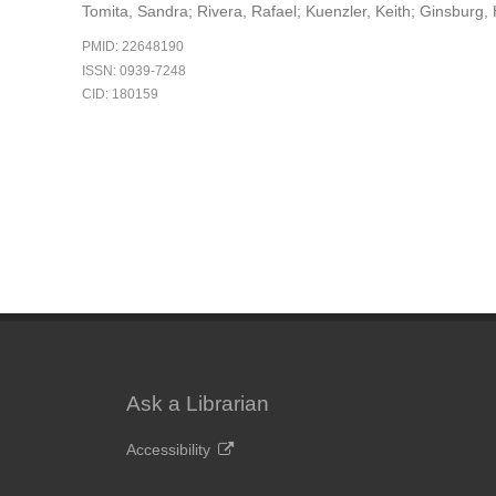
Tomita, Sandra; Rivera, Rafael; Kuenzler, Keith; Ginsburg
PMID: 22648190
ISSN: 0939-7248
CID: 180159
Ask a Librarian
Accessibility