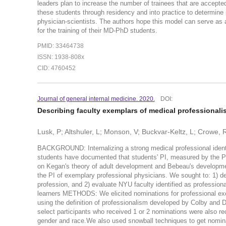
leaders plan to increase the number of trainees that are accep
these students through residency and into practice to determine i
physician-scientists. The authors hope this model can serve as 
for the training of their MD-PhD students.
PMID: 33464738
ISSN: 1938-808x
CID: 4760452
Journal of general internal medicine. 2020.
DOI:
Describing faculty exemplars of medical professional
Lusk, P; Altshuler, L; Monson, V; Buckvar-Keltz, L; Crowe, R
BACKGROUND: Internalizing a strong medical professional identity
students have documented that students' PI, measured by the Pro
on Kegan's theory of adult development and Bebeau's developmen
the PI of exemplary professional physicians. We sought to: 1) de
profession, and 2) evaluate NYU faculty identified as profession
learners METHODS: We elicited nominations for professional exe
using the definition of professionalism developed by Colby and D
select participants who received 1 or 2 nominations were also recr
gender and race.We also used snowball techniques to get nominat