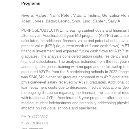
Programs
Rivera, Rafael; Nalin, Peter; Vitto, Christina; Gonzalez-Flor
Joan; Jones, Betsy; Leong, Shou Ling; Santen, Sally A
PURPOSE/OBJECTIVE:Increasing student costs and financial burd
alternatives. Accelerated 3-year MD programs (A3YPs) are a promis
calculated the additional financial value and potential debt sav
present value (NPV) (ie, current worth of future cash flows). 
financial investment and expected future cash flows for A3YP 
graduates. The analysis considered tuition costs, residency and 
financial calculations. The analysis extended from the first year
assuming contiguous training with no gaps and no fellowship tra
graduated A3YPs from the 8 participating schools in 2022 (rang
was $240,349 higher per graduate compared with 4YP graduates. T
physician-level salary received by A3YP graduates. Additional con
loan repayment costs due to decreased medical educational deb
the ongoing discourse regarding the financial implications of 
with traditional 4YPs. Accelerated 3-year programs offer conside
medical student indebtedness and potentially addressing physici
impacts on individual schools and specialties.
PMID: 41723817
ISSN: 1938-808x