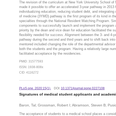
The revision of the curriculum at New York University School of 
made it possible to offer an accelerated 3-year pathway in 2013 
individualizing education, reducing student debt, and integratin
of medicine (3YMD) pathway is the first program of its kind in th
specialties through the National Resident Matching Program. Sin
components to successfully launch and implement the program a
priority by the dean and vice dean for education facilitated the 
flexibility needed for success. Alignment between the 3- and 4-y
pathway during the second and third years and to shift back int
mentored included changing the role of the departmental advis
both the students and the program. Having a relatively large n
facilitated acceptance by the residencies.
PMID: 31577593
ISSN: 1938-808x
CID: 4116272
PLoS one. 2020:15(1).
DOI:
10.1371/journal.pone.0227108
Signatures of medical student applicants and academ
Baron, Tal; Grossman, Robert I; Abramson, Steven B; Pusic, 
The acceptance of students to a medical school places a consi