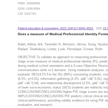
PMID: 36888969
ISSN: 1938-808x
CID: 5432762
Patient education & counseling. 2021:104(12):3045-3052.
DOI:
10.
Does a measure of Medical Professional Identity Form
Kalet, Adina; Ark, Tavinder K; Monson, Verna; Song, Hyuksoo
Rafael; Tewksbury, Linda; Lusk, Penelope; Crowe, Ruth
OBJECTIVE:To validate an approach to measuring professional ide
stage score measure of medical professional identity (PI), pre
during medical school orientation and a 3-case Objective Struct
communication skills in 5 domains. Using mediation analyses, r
explored. RESULTS:For the 351 (89%) consenting students, control
(6.5%, p<0.01), information gathering (4.3%, pâ€¯=â€¯0.01), o
pâ€¯=â€¯0.04), and relationship development (3.5%, pâ€¯=â€¯0.03
of lower socio-economic status (SES) students are indirectly imp
CONCLUSION/CONCLUSIONS:Higher PIE stage scores are associ
IMPLICATIONS/CONCLUSIONS:PIE predicts critical clinical skills 
clinical performance, providing validity evidence for using PIE a
evaluation, and research.