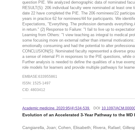
question PIE. We analyzed demographic data of nominated facul
RESULT(S): 206 individual faculty were nominated at least one t
date 22 have completed the PIE. The 206 nominees/22 participant
years in practice 62 for nominees/44 for participants. We identi
Expectations, "Everything. The profession demands everything.A
in return." (2) Response to Failure: "I fail to live up to expecta
Learning from Others: "I view teaching as integral to medical pr
some focusing more on external rather than internal motivations:
emotionally consuming and had the potential to alter professiona
CONCLUSION(S): Nominated faculty represented a diverse group 
a sense of internal PI in responses to the PIE questions, while 
Further analysis is needed to define the qualities of a true exe
role models for learners and provide multiple pathways for learner
EMBASE:633955861
ISSN: 1525-1497
CID: 4803412
Academic medicine. 2020:95(4):534-539.
DOI:
10.1097/ACM.0000
Evolution of an Accelerated 3-Year Pathway to the MD
Cangiarella, Joan; Cohen, Elisabeth; Rivera, Rafael; Gille