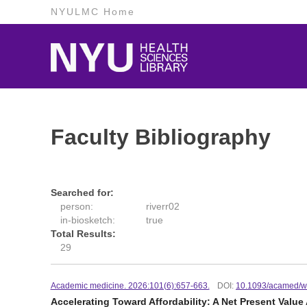
NYULMC Home
Faculty Bibliography
Searched for:
person:
riverr02
in-biosketch:
true
Total Results:
29
Academic medicine. 2026:101(6):657-663.
DOI:
10.1093/acamed/
Accelerating Toward Affordability: A Net Present Value