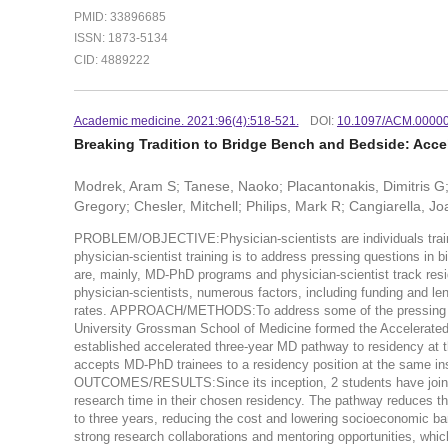
PMID: 33896685
ISSN: 1873-5134
CID: 4889222
Academic medicine. 2021:96(4):518-521.
DOI:
10.1097/ACM.0000
Breaking Tradition to Bridge Bench and Bedside: Acc
Modrek, Aram S; Tanese, Naoko; Placantonakis, Dimitris G; 
Gregory; Chesler, Mitchell; Philips, Mark R; Cangiarella, Jo
PROBLEM/OBJECTIVE:Physician-scientists are individuals trained 
physician-scientist training is to address pressing questions in 
are, mainly, MD-PhD programs and physician-scientist track resi
physician-scientists, numerous factors, including funding and l
rates. APPROACH/METHODS:To address some of the pressing chal
University Grossman School of Medicine formed the Accelerate
established accelerated three-year MD pathway to residency at 
accepts MD-PhD trainees to a residency position at the same ins
OUTCOMES/RESULTS:Since its inception, 2 students have joine
research time in their chosen residency. The pathway reduces 
to three years, reducing the cost and lowering socioeconomic barr
strong research collaborations and mentoring opportunities, 