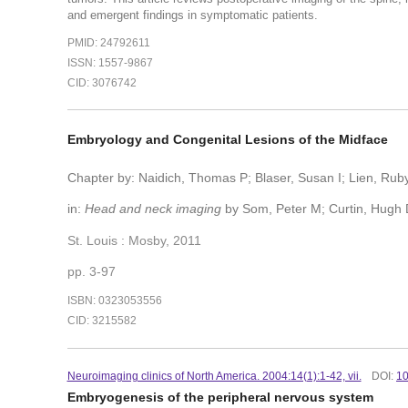
and emergent findings in symptomatic patients.
PMID: 24792611
ISSN: 1557-9867
CID: 3076742
Embryology and Congenital Lesions of the Midface
Chapter by: Naidich, Thomas P; Blaser, Susan I; Lien, Ruby
in:
Head and neck imaging
by Som, Peter M; Curtin, Hugh 
St. Louis : Mosby, 2011
pp. 3-97
ISBN: 0323053556
CID: 3215582
Neuroimaging clinics of North America. 2004:14(1):1-42, vii.
DOI:
10
Embryogenesis of the peripheral nervous system