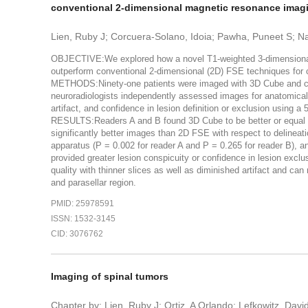
conventional 2-dimensional magnetic resonance imag
Lien, Ruby J; Corcuera-Solano, Idoia; Pawha, Puneet S; 
OBJECTIVE:We explored how a novel T1-weighted 3-dimensional
outperform conventional 2-dimensional (2D) FSE techniques for co
METHODS:Ninety-one patients were imaged with 3D Cube and co
neuroradiologists independently assessed images for anatomical 
artifact, and confidence in lesion definition or exclusion using a 
RESULTS:Readers A and B found 3D Cube to be better or equal 
significantly better images than 2D FSE with respect to delineat
apparatus (P = 0.002 for reader A and P = 0.265 for reader B), an
provided greater lesion conspicuity or confidence in lesion ex
quality with thinner slices as well as diminished artifact and ca
and parasellar region.
PMID: 25978591
ISSN: 1532-3145
CID: 3076762
Imaging of spinal tumors
Chapter by: Lien, Ruby J; Ortiz, A Orlando; Lefkowitz, Davi