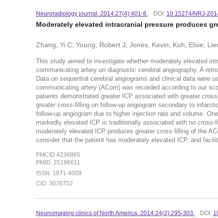
Neuroradiology journal. 2014:27(4):401-8.
DOI:
10.15274/NRJ-201
Moderately elevated intracranial pressure produces gre
Zhang, Yi C; Young, Robert J; Jones, Kevin; Koh, Elsie; Li
This study aimed to investigate whether moderately elevated intrac
communicating artery on diagnostic cerebral angiography. A ret
Data on sequential cerebral angiograms and clinical data were used
communicating artery (ACom) was recorded according to our scor
patients demonstrated greater ICP associated with greater cross-
greater cross-filling on follow-up angiogram secondary to infarcti
follow-up angiogram due to higher injection rate and volume. One
markedly elevated ICP is traditionally associated with no cross-
moderately elevated ICP produces greater cross-filling of the A
consider that the patient has moderately elevated ICP, and facil
PMCID:4236865
PMID: 25196611
ISSN: 1971-4009
CID: 3076752
Neuroimaging clinics of North America. 2014:24(2):295-303.
DOI:
1