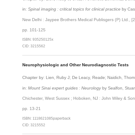
in:
Spinal imaging : critical topics for clinical practice
by Cast
New Delhi : Jaypee Brothers Medical Publisgers (P) Ltd., [
pp. 101-125
ISBN: 935250125x
CID: 3215562
Neurophysiologic and Other Neurodiagnostic Tests
Chapter by: Lien, Ruby J; De Leacy, Reade; Naidich, Tho
in:
Mount Sinai expert guides : Neurology
by Sealfon, Stuar
Chichester, West Sussex ; Hoboken, NJ : John Wiley & Son
pp. 13-21
ISBN: 1118621085paperback
CID: 3215552