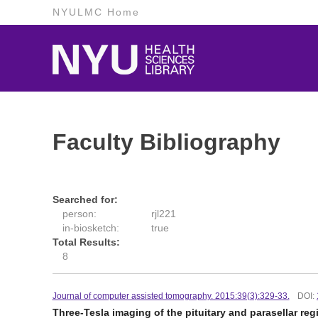
NYULMC Home
Faculty Bibliography
Searched for:
person:
rjl221
in-biosketch:
true
Total Results:
8
Journal of computer assisted tomography. 2015:39(3):329-33.
DOI:
Three-Tesla imaging of the pituitary and parasellar r