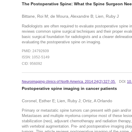
The Postoperative Spine: What the Spine Surgeon Ne
Bittane, Roi M; de Moura, Alexandre B; Lien, Ruby J
Radiologists are often required to evaluate postoperative spine i
reviews common spine surgical techniques and their proper evalua
basic surgical foundation for radiologists and a clearer delinea
evaluating the postoperative spine on imaging.
PMID: 24792609
ISSN: 1052-5149
CID: 956092
Neuroimaging clinics of North America. 2014:24(2):327-35.
DOI:
10
Postoperative spine imaging in cancer patients
Coronel, Esther E; Lien, Ruby J; Ortiz, A Orlando
Primary or metastatic spine tumors can present with pain and/or 
Metastases and multiple myeloma comprise most of these lesion
stabilization (neo), adjuvant chemotherapy and radiation therapy
with vertebral augmentation. Pre- and postoperative imaging plays
tumors. This article reviews postoperative imaging of the spine,