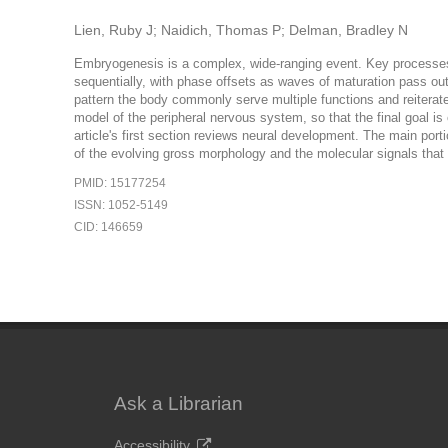
Lien, Ruby J; Naidich, Thomas P; Delman, Bradley N
Embryogenesis is a complex, wide-ranging event. Key processes 
sequentially, with phase offsets as waves of maturation pass outw
pattern the body commonly serve multiple functions and reiterate
model of the peripheral nervous system, so that the final goal i
article's first section reviews neural development. The main port
of the evolving gross morphology and the molecular signals that
PMID: 15177254
ISSN: 1052-5149
CID: 146659
Ask a Librarian
Accessibility