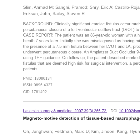
Slim, Ahmad M; Sanghi, Pramod; Shry, Eric A; Castillo-Roja
Erikson, John; Bailey, Steven R
BACKGROUND: Clinically significant cardiac fistulas occur rarely 
percutaneous closure of a left ventricular outflow tract (LVOT) to 
CASE REPORT: The patient was an 86-year-old woman with a hist
breath 7 years later. Initially she was misdiagnosed as having 
the presence of a 7.5 mm fistula between her LVOT and LA, produ
underwent percutaneous closure. An Amplatzer Duct Occluder 9-
using TEE guidance. On follow-up, the patient described marke
fistulas that are deemed high risk for surgical intervention, a p
patients.
PMID: 18086134
ISSN: 0896-4327
CID: 1781492
Lasers in surgery & medicine. 2007:39(3):266-72.
DOI:
10.1002/ls
Magneto-motive detection of tissue-based macrophage
Oh, Junghwan; Feldman, Marc D; Kim, Jihoon; Kang, Hyun