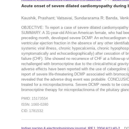
Acute onset of severe dilated cardiomyopathy during 
Kaushik, Prashant; Vatsavai, Sundararama R; Banda, Ven
OBJECTIVE: To report a case of severe dilated cardiomyopathy 
SUMMARY: A 31-year-old African American female, who had been r
preceding month, developed severe DCMP. An echocardiogram showe
ventricular ejection fraction in the absence of any other identi
systemic viral illness, chronic hypocalcemia, chronic hypophosp
symptomatically and echocardiographically) after cessation of bro
failure (CHF). She showed no recurrence of CHF at a follow-up vi
rechallenged with bromocriptine due to the clinical/ethical grav
adverse effects have been reported with the use of cabergoline (a
report of severe life-threatening DCMP associated with bromocrip
revealed that the adverse drug event was probable. CONCLUSIO
treated for a microprolactinoma. Severe DCMP needs to be conside
bromocriptine therapy for microprolactinoma of the pituitary gland
PMID: 15173554
ISSN: 1060-0280
CID: 1781532
Indian pacing & electrophysiology journal. IPEJ. 2004:4(1):40-2.
DO