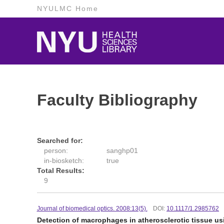
NYULMC Home
Faculty Bibliography
Searched for:
person:
sanghp01
in-biosketch:
true
Total Results:
9
Journal of biomedical optics. 2008:13(5).
DOI:
10.1117/1.2985762
Detection of macrophages in atherosclerotic tissue us