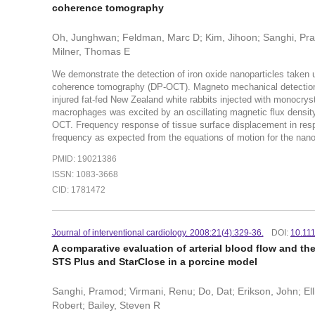
coherence tomography
Oh, Junghwan; Feldman, Marc D; Kim, Jihoon; Sanghi, Pra
Milner, Thomas E
We demonstrate the detection of iron oxide nanoparticles taken u
coherence tomography (DP-OCT). Magneto mechanical detection o
injured fat-fed New Zealand white rabbits injected with monocry
macrophages was excited by an oscillating magnetic flux densit
OCT. Frequency response of tissue surface displacement in respo
frequency as expected from the equations of motion for the nanop
PMID: 19021386
ISSN: 1083-3668
CID: 1781472
Journal of interventional cardiology. 2008:21(4):329-36.
DOI:
10.11
A comparative evaluation of arterial blood flow and th
STS Plus and StarClose in a porcine model
Sanghi, Pramod; Virmani, Renu; Do, Dat; Erikson, John; Ell
Robert; Bailey, Steven R