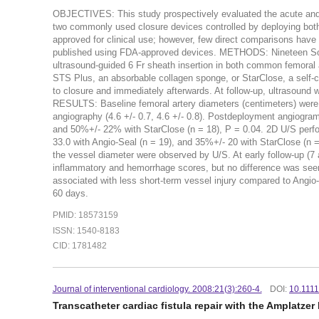
OBJECTIVES: This study prospectively evaluated the acute and ch
two commonly used closure devices controlled by deploying bo
approved for clinical use; however, few direct comparisons hav
published using FDA-approved devices. METHODS: Nineteen Sous
ultrasound-guided 6 Fr sheath insertion in both common femoral 
STS Plus, an absorbable collagen sponge, or StarClose, a self-cl
to closure and immediately afterwards. At follow-up, ultrasound 
RESULTS: Baseline femoral artery diameters (centimeters) were si
angiography (4.6 +/- 0.7, 4.6 +/- 0.8). Postdeployment angiogr
and 50%+/- 22% with StarClose (n = 18), P = 0.04. 2D U/S per
33.0 with Angio-Seal (n = 19), and 35%+/- 20 with StarClose (n = 
the vessel diameter were observed by U/S. At early follow-up (7 
inflammatory and hemorrhage scores, but no difference was see
associated with less short-term vessel injury compared to Angio-S
60 days.
PMID: 18573159
ISSN: 1540-8183
CID: 1781482
Journal of interventional cardiology. 2008:21(3):260-4.
DOI:
10.1111
Transcatheter cardiac fistula repair with the Amplatze