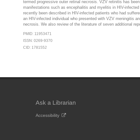
termed progressive outer retinal necrosis. VZV retinitis has be
manifestations such as encephalitis and myelitis in HIV-infected p
recently been described in HIV-infected patients who had suffer
an HIV-infected individual who presented with VZV meningitis and 
necrosis. We also review of the literature of seven additional repo
PMID: 11953471
ISSN: 0269-9370
CID: 1781552
Ask a Librarian
Accessibility