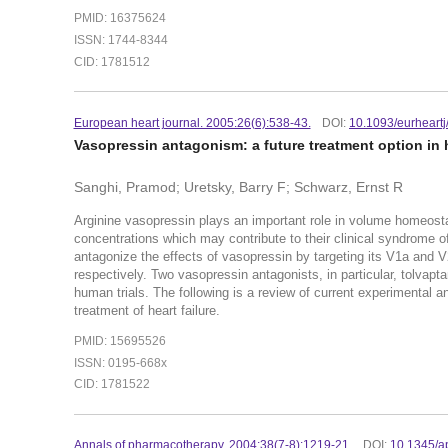
PMID: 16375624
ISSN: 1744-8344
CID: 1781512
European heart journal. 2005:26(6):538-43.
DOI:
10.1093/eurheartj
Vasopressin antagonism: a future treatment option in h
Sanghi, Pramod; Uretsky, Barry F; Schwarz, Ernst R
Arginine vasopressin plays an important role in volume homeosta
concentrations which may contribute to their clinical syndrome o
antagonize the effects of vasopressin by targeting its V1a and V2
respectively. Two vasopressin antagonists, in particular, tolva
human trials. The following is a review of current experimental an
treatment of heart failure.
PMID: 15695526
ISSN: 0195-668x
CID: 1781522
Annals of pharmacotherapy. 2004:38(7-8):1219-21.
DOI:
10.1345/a