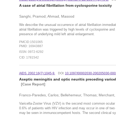
A case of atrial fibrillation from cyclosporine toxicity
Sanghi, Pramod; Ahmad, Masood
We describe the unusual occurrence of atrial fibrillation immediat
atrial fibrillation was triggered by high levels of cyclosporine an
presence of underlying mild left atrial enlargement.
PMCID:1501065
PMID: 16943887
ISSN: 0972-6292
CID: 1781542
AIDS. 2002:16(7):1045-9.
DOI:
10.1097/00002030-200205030-000
Aseptic meningitis and optic neuritis preceding varicel
[Case Report]
Franco-Paredes, Carlos; Bellehemeur, Thomas; Merchant, 
Varicella-Zoster Virus (VZV) is the second most common ocular pa
0.6% of patients with HIV infection and may occur in one of two 
may be seen in immunocompetent hosts. The second clinical syndr