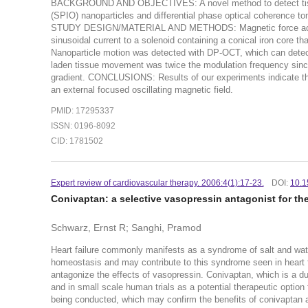
BACKGROUND AND OBJECTIVES: A novel method to detect tissu
(SPIO) nanoparticles and differential phase optical coherence to
STUDY DESIGN/MATERIAL AND METHODS: Magnetic force acting 
sinusoidal current to a solenoid containing a conical iron core 
Nanoparticle motion was detected with DP-OCT, which can detec
laden tissue movement was twice the modulation frequency since 
gradient. CONCLUSIONS: Results of our experiments indicate t
an external focused oscillating magnetic field.
PMID: 17295337
ISSN: 0196-8092
CID: 1781502
Expert review of cardiovascular therapy. 2006:4(1):17-23.
DOI:
10.1
Conivaptan: a selective vasopressin antagonist for the 
Schwarz, Ernst R; Sanghi, Pramod
Heart failure commonly manifests as a syndrome of salt and wate
homeostasis and may contribute to this syndrome seen in heart f
antagonize the effects of vasopressin. Conivaptan, which is a d
and in small scale human trials as a potential therapeutic option 
being conducted, which may confirm the benefits of conivaptan an