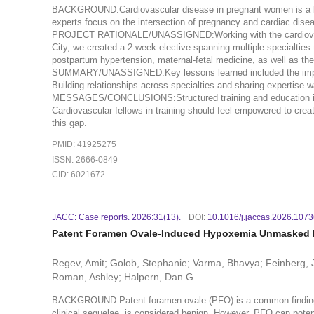
BACKGROUND:Cardiovascular disease in pregnant women is a lead
experts focus on the intersection of pregnancy and cardiac disea
PROJECT RATIONALE/UNASSIGNED:Working with the cardiovascul
City, we created a 2-week elective spanning multiple specialties 
postpartum hypertension, maternal-fetal medicine, as well as th
SUMMARY/UNASSIGNED:Key lessons learned included the importan
Building relationships across specialties and sharing experti
MESSAGES/CONCLUSIONS:Structured training and education in car
Cardiovascular fellows in training should feel empowered to creat
this gap.
PMID: 41925275
ISSN: 2666-0849
CID: 6021672
JACC: Case reports. 2026:31(13).
DOI:
10.1016/j.jaccas.2026.107
Patent Foramen Ovale-Induced Hypoxemia Unmasked 
Regev, Amit; Golob, Stephanie; Varma, Bhavya; Feinberg, Jo
Roman, Ashley; Halpern, Dan G
BACKGROUND:Patent foramen ovale (PFO) is a common finding th
clinical sequelae, is considered benign. However, PFO can potenti