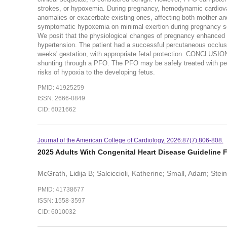
strokes, or hypoxemia. During pregnancy, hemodynamic cardiov
anomalies or exacerbate existing ones, affecting both moth
symptomatic hypoxemia on minimal exertion during pregnancy sec
We posit that the physiological changes of pregnancy enhanced
hypertension. The patient had a successful percutaneous occlus
weeks' gestation, with appropriate fetal protection. CONCLUSIO
shunting through a PFO. The PFO may be safely treated with pe
risks of hypoxia to the developing fetus.
PMID: 41925259
ISSN: 2666-0849
CID: 6021662
Journal of the American College of Cardiology. 2026:87(7):806-808.
2025 Adults With Congenital Heart Disease Guideline F
McGrath, Lidija B; Salciccioli, Katherine; Small, Adam; Steine
PMID: 41738677
ISSN: 1558-3597
CID: 6010032