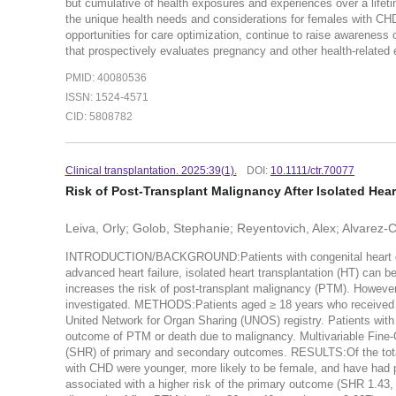
but cumulative of health exposures and experiences over a lifeti
the unique health needs and considerations for females with CHD ov
opportunities for care optimization, continue to raise awareness o
that prospectively evaluates pregnancy and other health-related 
PMID: 40080536
ISSN: 1524-4571
CID: 5808782
Clinical transplantation. 2025:39(1).
DOI:
10.1111/ctr.70077
Risk of Post-Transplant Malignancy After Isolated Hea
Leiva, Orly; Golob, Stephanie; Reyentovich, Alex; Alvarez
INTRODUCTION/BACKGROUND:Patients with congenital heart dise
advanced heart failure, isolated heart transplantation (HT) can 
increases the risk of post-transplant malignancy (PTM). Howev
investigated. METHODS:Patients aged ≥ 18 years who received 
United Network for Organ Sharing (UNOS) registry. Patients wi
outcome of PTM or death due to malignancy. Multivariable Fine-
(SHR) of primary and secondary outcomes. RESULTS:Of the total
with CHD were younger, more likely to be female, and have had p
associated with a higher risk of the primary outcome (SHR 1.4