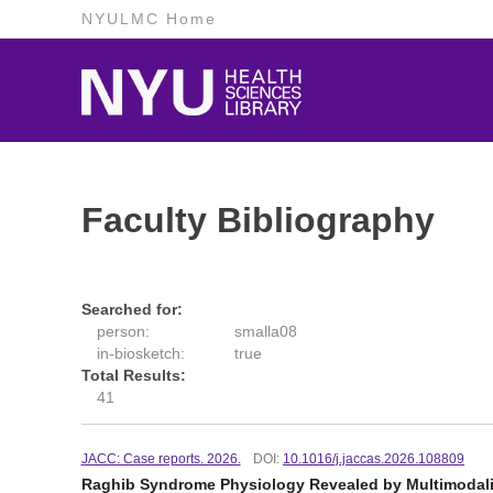
NYULMC Home
Faculty Bibliography
Searched for:
person:
smalla08
in-biosketch:
true
Total Results:
41
JACC: Case reports. 2026.
DOI:
10.1016/j.jaccas.2026.108809
Raghib Syndrome Physiology Revealed by Multimodali