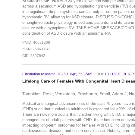
SUMMARY/METHODS:A 34-year-old woman who presented with exert
across a secundum ASD and hypoplastic right ventricle (RV) due 
in a significant drop in systemic cardiac output, so the patient 
hypoplastic RV, allowing for ASD closure. DISCUSSION/CONCLUSI
of single-ventricle physiology in pediatric patients, and its use 
closure with a hypoplastic RV. TAKE-HOME MESSAGE/CONCLUS
consideration of ASD closure with an abnormal RV.
PMID: 40681268
ISSN: 2666-0849
CID: 5897642
Circulation research. 2025:136(6):553-565.
DOI:
10.1161/CIRCRE
Lifelong Care of Females With Congenital Heart Disea
Tompkins, Rose; Venkatesh, Prashanth; Small, Adam J; Ha
Medical and surgical advancements of the past 70 years have resu
(CHD) such that survival to adulthood is expected for >90% of ch
There are now more adults than children living with CHD, a major
management of adult patients with CHD, there has been an evolvin
impacting long-term outcomes for females with CHD including diff
cardiovascular disease, and health surveillance. Notably, care fo