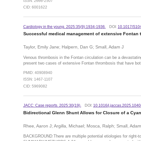
ISSN: 2666-2507
CID: 6001622
Cardiology in the young. 2025:35(9):1934-1936.
DOI:
10.1017/S10
Successful medical management of extensive Fontan t
Taylor, Emily Jane; Halpern, Dan G; Small, Adam J
Venous thrombosis in the Fontan circulation can be a devastatin
present two cases of extensive Fontan thrombosis that have bot
PMID: 40908940
ISSN: 1467-1107
CID: 5969082
JACC: Case reports. 2025:30(19).
DOI:
10.1016/j.jaccas.2025.104
Bidirectional Glenn Shunt Allows for Closure of a Cyano
Rhee, Aaron J; Argilla, Michael; Mosca, Ralph; Small, Ada
BACKGROUND:There are multiple potential etiologies for right-to-