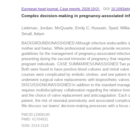
European heart journal. Case reports. 2026:10(2).
DOI:
10.1093/ehj
Complex decision-making in pregnancy-associated infe
Liebman, Jordan; McQuade, Emily C; Hussain, Syed; Willia
Small, Adam
BACKGROUND/UNASSIGNED:Although infective endocarditis during p
mother and foetus. While professional societies provide recommen
guidelines for the management of pregnancy-associated infective 
presenting during the second trimester of pregnancy that required
pregnant individuals. CASE SUMMARIES/UNASSIGNED:Two patient
Both were found to have positive blood cultures and mitral valve 
courses were complicated by embolic strokes, and one patient r
underwent surgical valve replacements with bioprosthetic valves. 
DISCUSSION/UNASSIGNED:In addition to the standard management
requires multidisciplinary collaboration regarding the relative tim
and the choice of valve replacement and anticoagulation. Each of 
patient, the risk of neonatal prematurity and associated complica
We discuss our teams' decision-making processes with a focus on
PMCID:12908185
PMID: 41704831
ISSN: 2514-2119