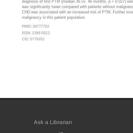
diagnosis of first PTM (median 36 vs. 46 months, p = 0.027) was
was significantly lower compared with patients without malign
CHD was associated with an increased risk of PTM. Further investi
malignancy in this patient population.
PMID: 39777762
ISSN: 1399-0012
CID: 5779352
Ask a Librarian