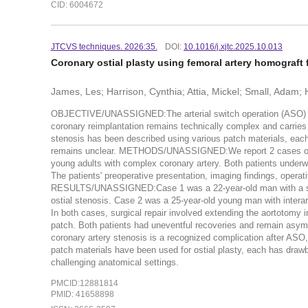
CID: 6004672
JTCVS techniques. 2026:35.
DOI:
10.1016/j.xjtc.2025.10.013
Coronary ostial plasty using femoral artery homograft f
James, Les; Harrison, Cynthia; Attia, Mickel; Small, Adam
OBJECTIVE/UNASSIGNED:The arterial switch operation (ASO) is the
coronary reimplantation remains technically complex and carries t
stenosis has been described using various patch materials, each
remains unclear. METHODS/UNASSIGNED:We report 2 cases of sy
young adults with complex coronary artery. Both patients underw
The patients' preoperative presentation, imaging findings, operat
RESULTS/UNASSIGNED:Case 1 was a 22-year-old man with a singl
ostial stenosis. Case 2 was a 25-year-old young man with interart
In both cases, surgical repair involved extending the aortotomy 
patch. Both patients had uneventful recoveries and remain a
coronary artery stenosis is a recognized complication after ASO,
patch materials have been used for ostial plasty, each has draw
challenging anatomical settings.
PMCID:12881814
PMID: 41658898