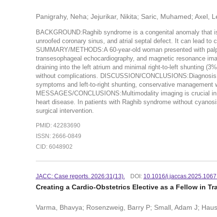
Panigrahy, Neha; Jejurikar, Nikita; Saric, Muhamed; Axel, 
BACKGROUND:Raghib syndrome is a congenital anomaly that is cau
unroofed coronary sinus, and atrial septal defect. It can lead t
SUMMARY/METHODS:A 60-year-old woman presented with palpitati
transesophageal echocardiography, and magnetic resonance imagin
draining into the left atrium and minimal right-to-left shunting 
without complications. DISCUSSION/CONCLUSIONS:Diagnosis of 
symptoms and left-to-right shunting, conservative management 
MESSAGES/CONCLUSIONS:Multimodality imaging is crucial in co
heart disease. In patients with Raghib syndrome without cyanosi
surgical intervention.
PMID: 42283690
ISSN: 2666-0849
CID: 6048902
JACC: Case reports. 2026:31(13).
DOI:
10.1016/j.jaccas.2025.106
Creating a Cardio-Obstetrics Elective as a Fellow in Tr
Varma, Bhavya; Rosenzweig, Barry P; Small, Adam J; Hausva