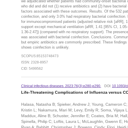
we adjudicated whether patients had community-onset bacterial 
who did and did not (1) receive antibiotics and (2) have bacteri
factors associated with these outcomes. Results. Of the 532 pati
coinfection, and only 3.0% had respiratory bacterial coinfection. 
for immunocompromised patients (adjusted relative risk [aRR], 1.3
support except mechanical ventilation (aRR, 1.41 [95% CI, 1.05-1
1.36-2.47]) (compared with no respiratory support). The presenc
was associated with bacterial coinfection. Conclusions. Community
but empiric antibiotics are commonly prescribed. These findings 
shows coinfection is unlikely.
SCOPUS:85153748473
ISSN: 2328-8957
CID: 5499562
Clinical infectious diseases. 2023:76(3):e280-e290.
DOI:
10.1093/c
Life-Threatening Complications of Influenza versus CO
Halasa, Natasha B; Spieker, Andrew J; Young, Cameron C;
Kristin L; Nakamura, Mari M; Levy, Emily R; Soma, Vijaya L; 
Maddux, Aline B; Schuster, Jennifer E; Coates, Bria M; Ha
Spinella, Philip C; Loftis, Laura L; McLaughlin, Gwenn E;
Ryan A; Babbitt, Christopher J; Bowens, Cindy; Flori, Heidi 