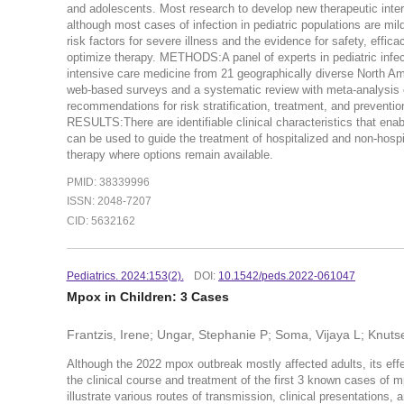
and adolescents. Most research to develop new therapeutic inter
although most cases of infection in pediatric populations are mil
risk factors for severe illness and the evidence for safety, effic
optimize therapy. METHODS:A panel of experts in pediatric infec
intensive care medicine from 21 geographically diverse North Am
web-based surveys and a systematic review with meta-analysis of
recommendations for risk stratification, treatment, and preven
RESULTS:There are identifiable clinical characteristics that enabl
can be used to guide the treatment of hospitalized and non-hosp
therapy where options remain available.
PMID: 38339996
ISSN: 2048-7207
CID: 5632162
Pediatrics. 2024:153(2).
DOI:
10.1542/peds.2022-061047
Mpox in Children: 3 Cases
Frantzis, Irene; Ungar, Stephanie P; Soma, Vijaya L; Knut
Although the 2022 mpox outbreak mostly affected adults, its effe
the clinical course and treatment of the first 3 known cases of 
illustrate various routes of transmission, clinical presentations,