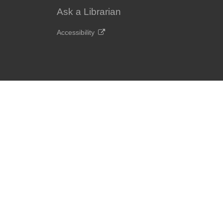
Ask a Librarian
Accessibility