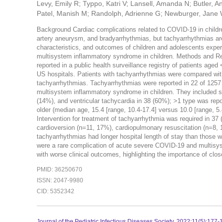
Levy, Emily R; Typpo, Katri V; Lansell, Amanda N; Butler,
Patel, Manish M; Randolph, Adrienne G; Newburger, Jane
Background Cardiac complications related to COVID-19 in childre
artery aneurysm, and bradyarrhythmias, but tachyarrhythmias are
characteristics, and outcomes of children and adolescents exper
multisystem inflammatory syndrome in children. Methods and Res
reported in a public health surveillance registry of patients a
US hospitals. Patients with tachyarrhythmias were compared wit
tachyarrhythmias. Tachyarrhythmias were reported in 22 of 1257
multisystem inflammatory syndrome in children. They included su
(14%), and ventricular tachycardia in 38 (60%); >1 type was repo
older (median age, 15.4 [range, 10.4-17.4] versus 10.0 [range, 5.
Intervention for treatment of tachyarrhythmia was required in 37
cardioversion (n=11, 17%), cardiopulmonary resuscitation (n=8,
tachyarrhythmias had longer hospital length of stay than those
were a rare complication of acute severe COVID-19 and multisy
with worse clinical outcomes, highlighting the importance of clo
PMID: 36250670
ISSN: 2047-9980
CID: 5352342
Journal of the Pediatric Infectious Diseases Society. 2022:11(5):177-