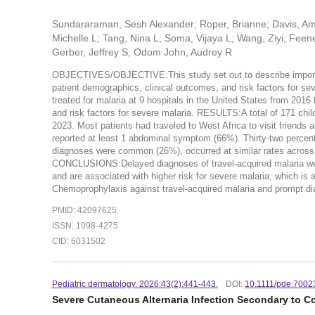
Sundararaman, Sesh Alexander; Roper, Brianne; Davis, Am
Michelle L; Tang, Nina L; Soma, Vijaya L; Wang, Ziyi; Feen
Gerber, Jeffrey S; Odom John, Audrey R
OBJECTIVES/OBJECTIVE:This study set out to describe imported p
patient demographics, clinical outcomes, and risk factors for s
treated for malaria at 9 hospitals in the United States from 201
and risk factors for severe malaria. RESULTS:A total of 171 chil
2023. Most patients had traveled to West Africa to visit frien
reported at least 1 abdominal symptom (66%). Thirty-two percen
diagnoses were common (26%), occurred at similar rates across al
CONCLUSIONS:Delayed diagnoses of travel-acquired malaria were 
and are associated with higher risk for severe malaria, which is 
Chemoprophylaxis against travel-acquired malaria and prompt dia
PMID: 42097625
ISSN: 1098-4275
CID: 6031502
Pediatric dermatology. 2026:43(2):441-443.
DOI:
10.1111/pde.7002
Severe Cutaneous Alternaria Infection Secondary to Co