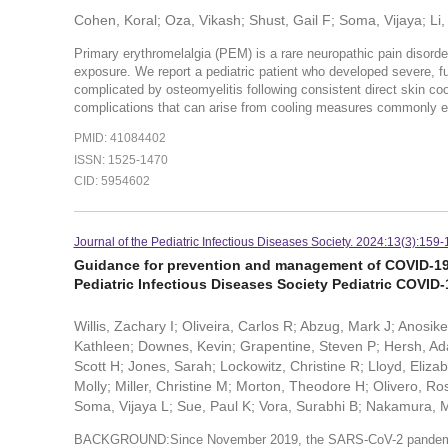
Cohen, Koral; Oza, Vikash; Shust, Gail F; Soma, Vijaya; Li,
Primary erythromelalgia (PEM) is a rare neuropathic pain disorder
exposure. We report a pediatric patient who developed severe, ful
complicated by osteomyelitis following consistent direct skin co
complications that can arise from cooling measures commonly 
PMID: 41084402
ISSN: 1525-1470
CID: 5954602
Journal of the Pediatric Infectious Diseases Society. 2024:13(3):159-
Guidance for prevention and management of COVID-19 
Pediatric Infectious Diseases Society Pediatric COVID
Willis, Zachary I; Oliveira, Carlos R; Abzug, Mark J; Anosik
Kathleen; Downes, Kevin; Grapentine, Steven P; Hersh, Ad
Scott H; Jones, Sarah; Lockowitz, Christine R; Lloyd, Eli
Molly; Miller, Christine M; Morton, Theodore H; Olivero, 
Soma, Vijaya L; Sue, Paul K; Vora, Surabhi B; Nakamura, 
BACKGROUND:Since November 2019, the SARS-CoV-2 pandemic h