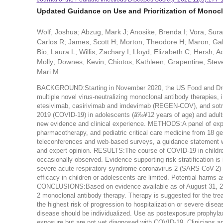
Updated Guidance on Use and Prioritization of Monocl
Wolf, Joshua; Abzug, Mark J; Anosike, Brenda I; Vora, Sur
Carlos R; James, Scott H; Morton, Theodore H; Maron, Gab
Bio, Laura L; Willis, Zachary I; Lloyd, Elizabeth C; Hersh
Molly; Downes, Kevin; Chiotos, Kathleen; Grapentine, Steve
Mari M
BACKGROUND:Starting in November 2020, the US Food and Drug
multiple novel virus-neutralizing monoclonal antibody therapie
etesivimab, casirivimab and imdevimab (REGEN-COV), and sotrov
2019 (COVID-19) in adolescents (â‰¥12 years of age) and adults
new evidence and clinical experience. METHODS:A panel of expert
pharmacotherapy, and pediatric critical care medicine from 18 g
teleconferences and web-based surveys, a guidance statement w
and expert opinion. RESULTS:The course of COVID-19 in children
occasionally observed. Evidence supporting risk stratification i
severe acute respiratory syndrome coronavirus-2 (SARS-CoV-2)-sp
efficacy in children or adolescents are limited. Potential harms a
CONCLUSIONS:Based on evidence available as of August 31, 202
2 monoclonal antibody therapy. Therapy is suggested for the tr
the highest risk of progression to hospitalization or severe dis
disease should be individualized. Use as postexposure prophylaxi
exposure but are not yet diagnosed with COVID-19. Clinicians a