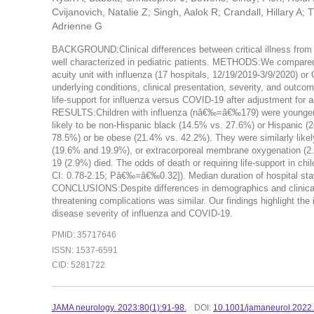
Cvijanovich, Natalie Z; Singh, Aalok R; Crandall, Hillary A
Adrienne G
BACKGROUND:Clinical differences between critical illness from 
well characterized in pediatric patients. METHODS:We compared U
acuity unit with influenza (17 hospitals, 12/19/2019-3/9/2020)
underlying conditions, clinical presentation, severity, and outc
life-support for influenza versus COVID-19 after adjustment for a
RESULTS:Children with influenza (nâ€‰=â€‰179) were younger 
likely to be non-Hispanic black (14.5% vs. 27.6%) or Hispanic (
78.5%) or be obese (21.4% vs. 42.2%). They were similarly likel
(19.6% and 19.9%), or extracorporeal membrane oxygenation (2.2
19 (2.9%) died. The odds of death or requiring life-support in ch
CI: 0.78-2.15; Pâ€‰=â€‰0.32]). Median duration of hospital sta
CONCLUSIONS:Despite differences in demographics and clinical ch
threatening complications was similar. Our findings highlight t
disease severity of influenza and COVID-19.
PMID: 35717646
ISSN: 1537-6591
CID: 5281722
JAMA neurology. 2023:80(1):91-98.
DOI:
10.1001/jamaneurol.2022