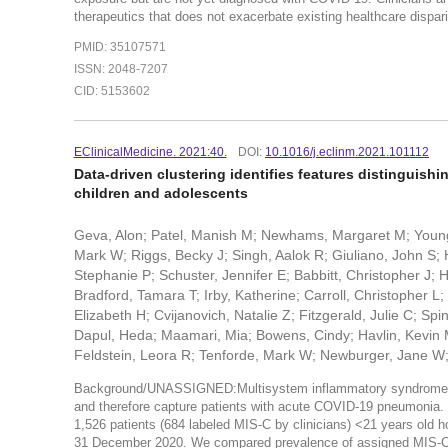
therapeutics that does not exacerbate existing healthcare dispari
PMID: 35107571
ISSN: 2048-7207
CID: 5153602
EClinicalMedicine. 2021:40.
DOI:
10.1016/j.eclinm.2021.101112
Data-driven clustering identifies features distinguis
children and adolescents
Geva, Alon; Patel, Manish M; Newhams, Margaret M; Young
Mark W; Riggs, Becky J; Singh, Aalok R; Giuliano, John S; 
Stephanie P; Schuster, Jennifer E; Babbitt, Christopher J;
Bradford, Tamara T; Irby, Katherine; Carroll, Christopher 
Elizabeth H; Cvijanovich, Natalie Z; Fitzgerald, Julie C; Spi
Dapul, Heda; Maamari, Mia; Bowens, Cindy; Havlin, Kevin 
Feldstein, Leora R; Tenforde, Mark W; Newburger, Jane W
Background/UNASSIGNED:Multisystem inflammatory syndrome in c
and therefore capture patients with acute COVID-19 pneumoni
1,526 patients (684 labeled MIS-C by clinicians) <21 years old 
31 December 2020. We compared prevalence of assigned MIS-C lab