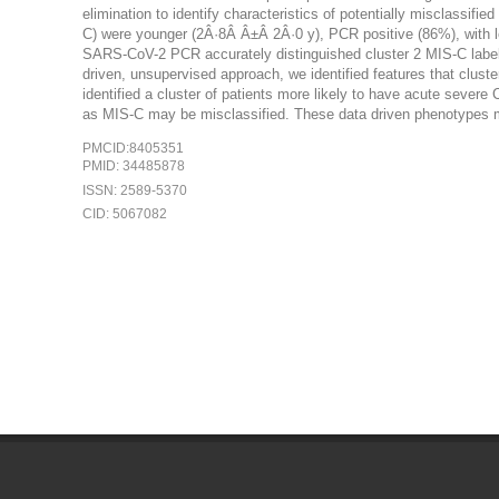
elimination to identify characteristics of potentially misclass
C) were younger (2Â·8Â Â±Â 2Â·0 y), PCR positive (86%), with le
SARS-CoV-2 PCR accurately distinguished cluster 2 MIS-C label
driven, unsupervised approach, we identified features that cluste
identified a cluster of patients more likely to have acute severe
as MIS-C may be misclassified. These data driven phenotypes m
PMCID:8405351
PMID: 34485878
ISSN: 2589-5370
CID: 5067082