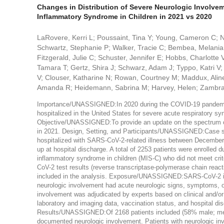
Changes in Distribution of Severe Neurologic Involvem
Inflammatory Syndrome in Children in 2021 vs 2020
LaRovere, Kerri L; Poussaint, Tina Y; Young, Cameron C; 
Schwartz, Stephanie P; Walker, Tracie C; Bembea, Melania M;
Fitzgerald, Julie C; Schuster, Jennifer E; Hobbs, Charlotte
Tamara T; Gertz, Shira J; Schwarz, Adam J; Typpo, Katri V; 
V; Clouser, Katharine N; Rowan, Courtney M; Maddux, Aline
Amanda R; Heidemann, Sabrina M; Harvey, Helen; Zambran
Importance/UNASSIGNED:In 2020 during the COVID-19 pandemic
hospitalized in the United States for severe acute respiratory 
Objective/UNASSIGNED:To provide an update on the spectrum o
in 2021. Design, Setting, and Participants/UNASSIGNED:Case seri
hospitalized with SARS-CoV-2-related illness between December 
up at hospital discharge. A total of 2253 patients were enrolled 
inflammatory syndrome in children (MIS-C) who did not meet cr
CoV-2 test results (reverse transcriptase-polymerase chain reac
included in the analysis. Exposure/UNASSIGNED:SARS-CoV-2 
neurologic involvement had acute neurologic signs, symptoms, or 
involvement was adjudicated by experts based on clinical and/or 
laboratory and imaging data, vaccination status, and hospital dis
Results/UNASSIGNED:Of 2168 patients included (58% male; medi
documented neurologic involvement. Patients with neurologic in