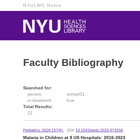
NYULMC Home
Faculty Bibliography
Searched for:
person:
somav01
in-biosketch:
true
Total Results:
22
Pediatrics. 2026:157(6).
DOI:
10.1542/peds.2025-073556
Malaria in Children at 9 US Hospitals: 2016-2023