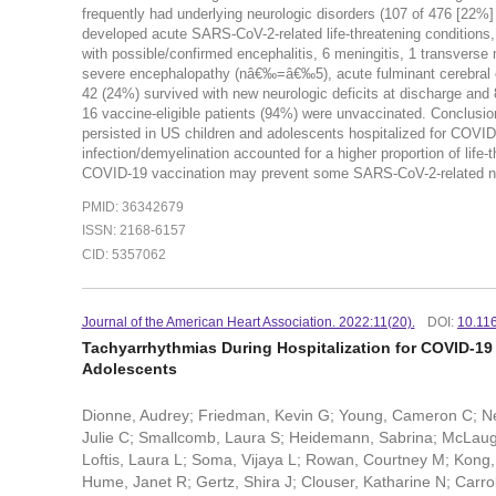
frequently had underlying neurologic disorders (107 of 476 [22%
developed acute SARS-CoV-2-related life-threatening conditions
with possible/confirmed encephalitis, 6 meningitis, 1 transver
severe encephalopathy (nâ€‰=â€‰5), acute fulminant cerebra
42 (24%) survived with new neurologic deficits at discharge and 8
16 vaccine-eligible patients (94%) were unvaccinated. Concl
persisted in US children and adolescents hospitalized for COVI
infection/demyelination accounted for a higher proportion of life
COVID-19 vaccination may prevent some SARS-CoV-2-related neur
PMID: 36342679
ISSN: 2168-6157
CID: 5357062
Journal of the American Heart Association. 2022:11(20).
DOI:
10.11
Tachyarrhythmias During Hospitalization for COVID-19
Adolescents
Dionne, Audrey; Friedman, Kevin G; Young, Cameron C; Ne
Julie C; Smallcomb, Laura S; Heidemann, Sabrina; McLaughl
Loftis, Laura L; Soma, Vijaya L; Rowan, Courtney M; Kong,
Hume, Janet R; Gertz, Shira J; Clouser, Katharine N; Carrol