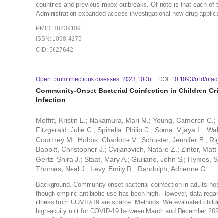
countries and previous mpox outbreaks. Of note is that each of 
Administration expanded access investigational new drug applica
PMID: 38239109
ISSN: 1098-4275
CID: 5627642
Open forum infectious diseases. 2023:10(
3).
DOI:
10.1093/ofid/ofa
Community-Onset Bacterial Coinfection in Children Cri
Infection
Moffitt, Kristin L.; Nakamura, Mari M.; Young, Cameron C.
Fitzgerald, Julie C.; Spinella, Philip C.; Soma, Vijaya L.; W
Courtney M.; Hobbs, Charlotte V.; Schuster, Jennifer E.; Ri
Babbitt, Christopher J.; Cvijanovich, Natalie Z.; Zinter, Mat
Gertz, Shira J.; Staat, Mary A.; Giuliano, John S.; Hymes, S
Thomas, Neal J.; Levy, Emily R.; Randolph, Adrienne G.
Background. Community-onset bacterial coinfection in adults ho
though empiric antibiotic use has been high. However, data regardi
illness from COVID-19 are scarce. Methods. We evaluated childr
high-acuity unit for COVID-19 between March and December 2020.