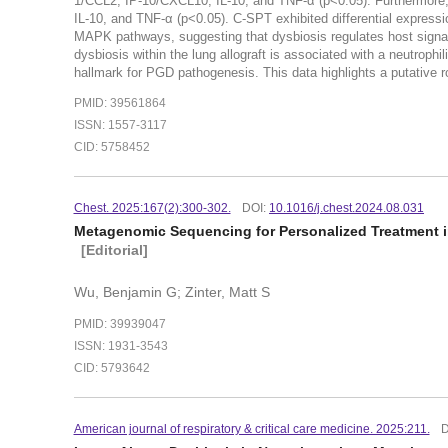
1/CCL2, IP-10/CXCL10, IL-10, and TNF-α (p<0.05). Furthermore, 
IL-10, and TNF-α (p<0.05). C-SPT exhibited differential expre
MAPK pathways, suggesting that dysbiosis regulates host sign
dysbiosis within the lung allograft is associated with a neutrop
hallmark for PGD pathogenesis. This data highlights a putative r
PMID: 39561864
ISSN: 1557-3117
CID: 5758452
Chest. 2025:167(2):300-302.
DOI:
10.1016/j.chest.2024.08.031
Metagenomic Sequencing for Personalized Treatment i
[Editorial]
Wu, Benjamin G; Zinter, Matt S
PMID: 39939047
ISSN: 1931-3543
CID: 5793642
American journal of respiratory & critical care medicine. 2025:211.
D