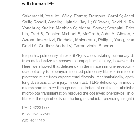
with human IPF
Sakamachi, Yosuke; Wiley, Emma; Trempus, Carol S; Jacobs,
Salik; Roselli, Amelia; Lipinski, Jay H; O'Dwyer, David N; 
Yonghua; Kugler, Matthias C; Mehta, Sanya; Scappini, Eri
Lih, Fred B; Fessler, Michael B; McGrath, John A; Gibson, K
Avram; Invernizzi, Rachele; Molyneaux, Philip L; Yang, Iva
David A; Gudkov, Andrei V; Garantziotis, Stavros
Idiopathic pulmonary fibrosis (IPF) is a devastating pulmonary di
from maladaptive responses to lung epithelial injury; however, t
Here, we showed that deficiency in the innate immune receptor to
susceptibility to bleomycin-induced pulmonary fibrosis in mice and
protected mice from experimental fibrosis. Mechanistically, epit
lung dysbiosis after injury. In contrast, TLR5 deficiency in mice
microbiome in mice through administration of antibiotics abolishe
microbiota transplantation rescued the observed phenotype. In c
fibrosis through effects on the lung microbiota, providing insight
PMID: 42234773
ISSN: 1946-6242
CID: 6044082