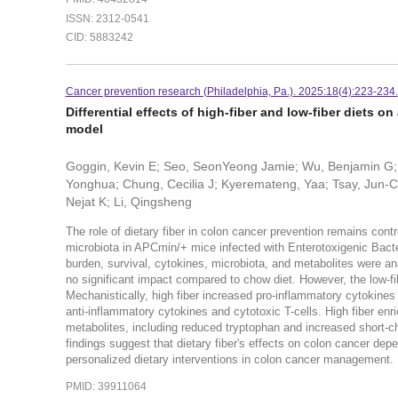
ISSN: 2312-0541
CID: 5883242
Cancer prevention research (Philadelphia, Pa.). 2025:18(4):223-234.
Differential effects of high-fiber and low-fiber diets 
model
Goggin, Kevin E; Seo, SeonYeong Jamie; Wu, Benjamin G; Iv
Yonghua; Chung, Cecilia J; Kyeremateng, Yaa; Tsay, Jun-Ch
Nejat K; Li, Qingsheng
The role of dietary fiber in colon cancer prevention remains cont
microbiota in APCmin/+ mice infected with Enterotoxigenic Bactero
burden, survival, cytokines, microbiota, and metabolites were anal
no significant impact compared to chow diet. However, the low-fi
Mechanistically, high fiber increased pro-inflammatory cytokin
anti-inflammatory cytokines and cytotoxic T-cells. High fiber e
metabolites, including reduced tryptophan and increased short-ch
findings suggest that dietary fiber's effects on colon cancer de
personalized dietary interventions in colon cancer management.
PMID: 39911064