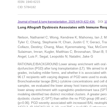
ISSN: 1940-6215
CID: 5784182
Journal of heart & lung transplantation. 2025:44(3):422-434.
DOI:
1
Lung Allograft Dysbiosis Associates with Immune Res
Nelson, Nathaniel C; Wong, Kendrew K; Mahoney, Ian J; Ma
Tyler C; Chang, Stephanie H; Chan, Justin C Y; Geraci, Tra
Collazo, Destiny; Chang, Miao; Kyeremateng, Yaa; McCormic
Sulaiman, Imran; Kugler, Matthias C; Brosnahan, Shari B; S
Angel, Luis F; Segal, Leopoldo N; Natalini, Jake G
RATIONALE/BACKGROUND:Lower airway enrichment with oral com
dysfunction (PGD) after lung transplantation (LT). We aimed to d
grades, including milder forms, and whether it is associated w
96 LT recipients with varying degrees of PGD were used to evalu
Bronchoalveolar lavage (BAL) cytokine concentrations and cell 
samples, we evaluated the lower airway host transcriptome us
lower airway enrichment with supraglottic-predominant taxa (SP
modeling identified two distinct microbial clusters. A greater pe
dysbiotic cluster (C-SPT) than within the no PGD group (48 and 29
(p=0.06). PGD severity associated with increased BAL neutrophi