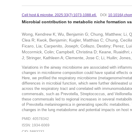
Cell host & microbe. 2025:33(7):1073-1088.e6.
DOI:
10.1016/j.cho
Microbial contribution to metabolic niche formation var
Wong, Kendrew K; Wu, Benjamin G; Chung, Matthew; Li, Qin
Clea R; Kwok, Benjamin; Kugler, Matthias C; Chung, Cecilia
Ficaro, Lia; Carpenito, Joseph; Collazo, Destiny; Perez, 
Mccormick, Colin; Campbell, Christina D; Keane, Ruaidhri
J; Stringer, Kathleen A; Clemente, Jose C; Li, Huilin; Jone
Variations in the airway microbiome are associated with inflam
changes in microbiome composition could have spatial effects on
Here, we profiled the respiratory microbiome (metagenome/metat
differences in microbial function, which were further delineated u
across the respiratory tract and correlated with immunomodulat
commensals, such as Prevotella, Streptococcus, and Veillonella, 
these commensals led to regional increases in several metabolite
of Prevotella melaninogenica in generating specific metabolites.
changes in the lung metabolome and potential impacts on host 
PMID: 40578342
ISSN: 1934-6069
CID: 5883232