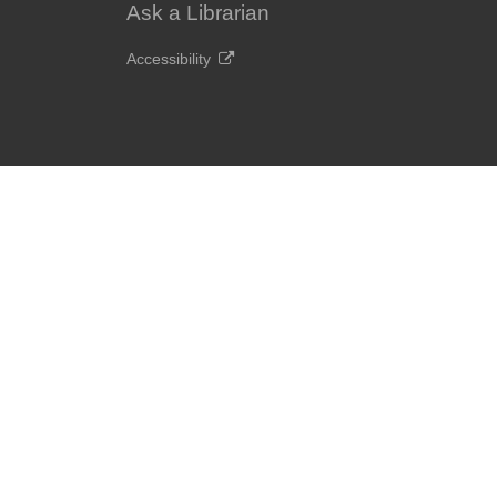
Ask a Librarian
Accessibility