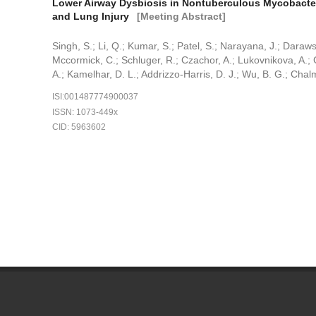
Lower Airway Dysbiosis in Nontuberculous Mycobacteri
and Lung Injury
[Meeting Abstract]
Singh, S.; Li, Q.; Kumar, S.; Patel, S.; Narayana, J.; Darawsh
Mccormick, C.; Schluger, R.; Czachor, A.; Lukovnikova, A.; G
A.; Kamelhar, D. L.; Addrizzo-Harris, D. J.; Wu, B. G.; Chalm
ISI:001487774900037
ISSN: 1073-449x
CID: 5963602