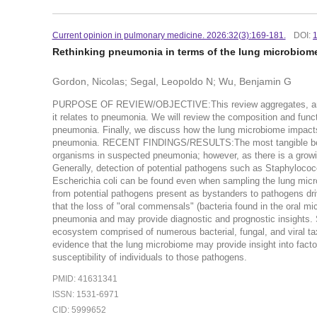
Current opinion in pulmonary medicine. 2026:32(3):169-181.
DOI:
Rethinking pneumonia in terms of the lung microbiom
Gordon, Nicolas; Segal, Leopoldo N; Wu, Benjamin G
PURPOSE OF REVIEW/OBJECTIVE:This review aggregates, analy
it relates to pneumonia. We will review the composition and fun
pneumonia. Finally, we discuss how the lung microbiome impacts
pneumonia. RECENT FINDINGS/RESULTS:The most tangible benefit
organisms in suspected pneumonia; however, as there is a growin
Generally, detection of potential pathogens such as Staphylo
Escherichia coli can be found even when sampling the lung microb
from potential pathogens present as bystanders to pathogens dr
that the loss of "oral commensals" (bacteria found in the oral m
pneumonia and may provide diagnostic and prognostic insigh
ecosystem comprised of numerous bacterial, fungal, and viral ta
evidence that the lung microbiome may provide insight into facto
susceptibility of individuals to those pathogens.
PMID: 41631341
ISSN: 1531-6971
CID: 5999652