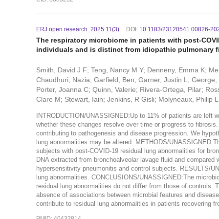
ERJ open research. 2025:11(3).
DOI:
10.1183/23120541.00826-20
The respiratory microbiome in patients with post-COVI
individuals and is distinct from idiopathic pulmonary f
Smith, David J F; Teng, Nancy M Y; Denneny, Emma K; Meht
Chaudhuri, Nazia; Garfield, Ben; Garner, Justin L; George
Porter, Joanna C; Quinn, Valerie; Rivera-Ortega, Pilar; Ro
Clare M; Stewart, Iain; Jenkins, R Gisli; Molyneaux, Philip L
INTRODUCTION/UNASSIGNED:Up to 11% of patients are left with r
whether these changes resolve over time or progress to fibrosis. T
contributing to pathogenesis and disease progression. We hypoth
lung abnormalities may be altered. METHODS/UNASSIGNED:The
subjects with post-COVID-19 residual lung abnormalities for b
DNA extracted from bronchoalveolar lavage fluid and compared with
hypersensitivity pneumonitis and control subjects. RESULTS/UN
lung abnormalities. CONCLUSIONS/UNASSIGNED:The microbiome a
residual lung abnormalities do not differ from those of controls. 
absence of associations between microbial features and disease s
contribute to residual lung abnormalities in patients recovering 
PMID: 40432814