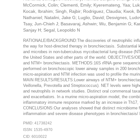
McCormick, Colin; Clementi, Emily; Kyeremateng, Yaa; Luko
Kocak, Ibrahim; Singh, Rajbir; Rodriguez, Claudia; Kwok, B
Nathaniel; Natalini, Jake G; Luglio, David; Desvignes, Lud
Tsay, Jun-Chieh J; Basavaraj, Ashwin; Wu, Benjamin G; Kam
Sanjay H; Segal, Leopoldo N
RATIONALE/BACKGROUND:The discoveries of neutrophilic infl
the way for host-directed therapy in bronchiectasis. Substantial 
and microbes in non-tuberculous mycobacterial lung disease (NTM-
the United States and other parts of the world. OBJECTIVES/OBJ
and NTM+ bronchiectasis. METHODS:16S rRNA gene sequencing, 
performed on bronchoscopic lower airway samples in 200 bronch
micro-aspiration and NTM infection was used to profile the 
MAIN RESULTS/RESULTS:Lower airways of NTM+ bronchiectasis 
Veillonella, Prevotella and Streptococcus). NET levels were h
and neutrophils in network studies. Distinct oral commensal ta
and exacerbators. In a murine micro-aspiration model, the comb
inflammatory immune response marked by an increase in Th17, γ
CONCLUSIONS:Our analyses showed that distinct microbiome feat
inflammation and severe disease phenotypes in bronchiectasis
PMID: 41738242
ISSN: 1535-4970
CID: 6010022