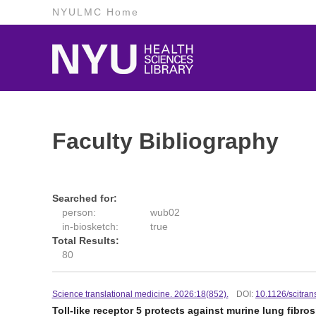
NYULMC Home
Faculty Bibliography
Searched for:
person:
wub02
in-biosketch:
true
Total Results:
80
Science translational medicine. 2026:18(852).
DOI:
10.1126/scitra
Toll-like receptor 5 protects against murine lung fibr