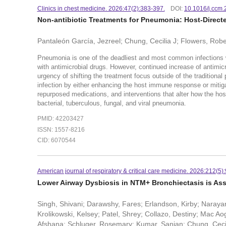
Clinics in chest medicine. 2026:47(2):383-397.
DOI:
10.1016/j.ccm.
Non-antibiotic Treatments for Pneumonia: Host-Direct
Pantaleón García, Jezreel; Chung, Cecilia J; Flowers, Rob
Pneumonia is one of the deadliest and most common infections 
with antimicrobial drugs. However, continued increase of antimicr
urgency of shifting the treatment focus outside of the traditiona
infection by either enhancing the host immune response or mit
repurposed medications, and interventions that alter how the ho
bacterial, tuberculous, fungal, and viral pneumonia.
PMID: 42203427
ISSN: 1557-8216
CID: 6070544
American journal of respiratory & critical care medicine. 2026:212(5)
Lower Airway Dysbiosis in NTM+ Bronchiectasis is As
Singh, Shivani; Darawshy, Fares; Erlandson, Kirby; Narayan
Krolikowski, Kelsey; Patel, Shrey; Collazo, Destiny; Mac 
Afshana; Schluger, Rosemary; Kumar, Sanjan; Chung, Cecil