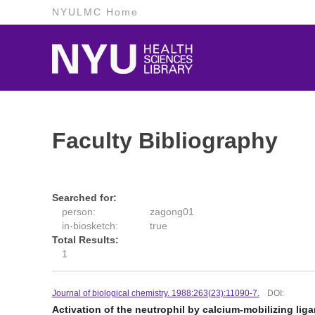
NYULMC Home
Faculty Bibliography
Searched for:
person:
zagong01
in-biosketch:
true
Total Results:
1
Journal of biological chemistry. 1988:263(23):11090-7.
DOI:
Activation of the neutrophil by calcium-mobilizing liga