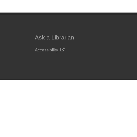
Ask a Librarian
Accessibility