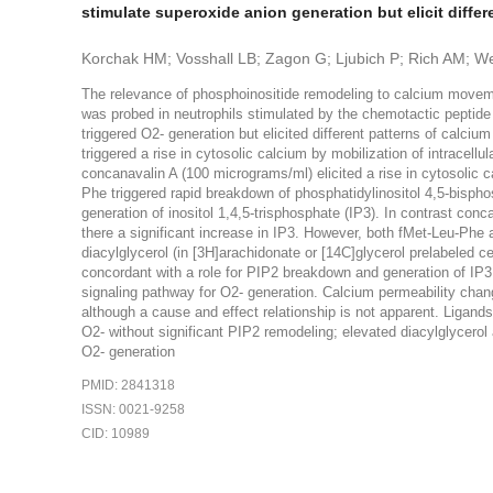
stimulate superoxide anion generation but elicit dif
Korchak HM; Vosshall LB; Zagon G; Ljubich P; Rich AM; 
The relevance of phosphoinositide remodeling to calcium moveme
was probed in neutrophils stimulated by the chemotactic peptid
triggered O2- generation but elicited different patterns of calci
triggered a rise in cytosolic calcium by mobilization of intracell
concanavalin A (100 micrograms/ml) elicited a rise in cytosolic c
Phe triggered rapid breakdown of phosphatidylinositol 4,5-bispho
generation of inositol 1,4,5-trisphosphate (IP3). In contrast con
there a significant increase in IP3. However, both fMet-Leu-Phe a
diacylglycerol (in [3H]arachidonate or [14C]glycerol prelabeled ce
concordant with a role for PIP2 breakdown and generation of IP3 sp
signaling pathway for O2- generation. Calcium permeability chan
although a cause and effect relationship is not apparent. Ligand
O2- without significant PIP2 remodeling; elevated diacylglycero
O2- generation
PMID: 2841318
ISSN: 0021-9258
CID: 10989