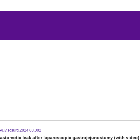
/j.jviscsurg.2024.03.002
nastomotic leak after laparoscopic gastrojejunostomy (with video)