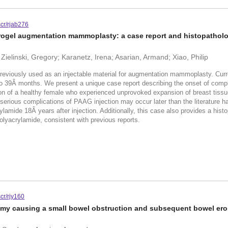
scr/rjab276
rogel augmentation mammoplasty: a case report and histopatholo
ielinski, Gregory; Karanetz, Irena; Asarian, Armand; Xiao, Philip
eviously used as an injectable material for augmentation mammoplasty. Curre
 to 39Â months. We present a unique case report describing the onset of com
n of a healthy female who experienced unprovoked expansion of breast tissue
t serious complications of PAAG injection may occur later than the literature ha
lamide 18Â years after injection. Additionally, this case also provides a his
olyacrylamide, consistent with previous reports.
cr/rjy160
omy causing a small bowel obstruction and subsequent bowel ero