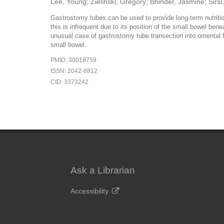
Lee, Young; Zielinski, Gregory; Bhinder, Jasmine; Sirs
Gastrostomy tubes can be used to provide long-term nutrition
this is infrequent due to its position of the small bowel be
unusual case of gastrostomy tube transection into omental fa
small bowel.
PMID: 30018759
ISSN: 2042-8812
CID: 3373242
Ask a Librarian
Accessibility