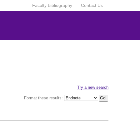
Faculty Bibliography
Contact Us
Try a new search
Format these results: