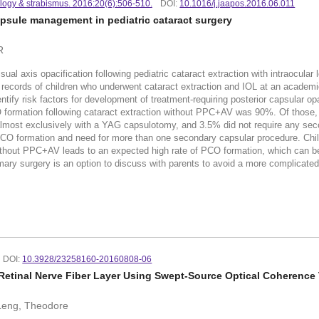
ology & strabismus. 2016:20(6):506-510.
DOI:
10.1016/j.jaapos.2016.06.011
psule management in pediatric cataract surgery
R
 axis opacification following pediatric cataract extraction with intraocular
ords of children who underwent cataract extraction and IOL at an academic 
ntify risk factors for development of treatment-requiring posterior capsular o
 formation following cataract extraction without PPC+AV was 90%. Of those,
, almost exclusively with a YAG capsulotomy, and 3.5% did not require any se
th PCO formation and need for more than one secondary capsular procedure. Chi
out PPC+AV leads to an expected high rate of PCO formation, which can be
rimary surgery is an option to discuss with parents to avoid a more complicated
DOI:
10.3928/23258160-20160808-06
 Retinal Nerve Fiber Layer Using Swept-Source Optical Coherenc
 Leng, Theodore