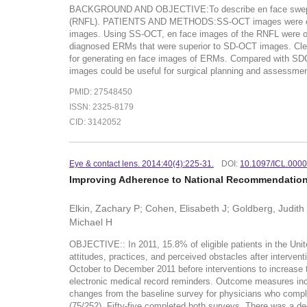
BACKGROUND AND OBJECTIVE:To describe en face swept-sour
(RNFL). PATIENTS AND METHODS:SS-OCT images were captu
images. Using SS-OCT, en face images of the RNFL were obt
diagnosed ERMs that were superior to SD-OCT images. Cl
for generating en face images of ERMs. Compared with SDO
images could be useful for surgical planning and assessmen
PMID: 27548450
ISSN: 2325-8179
CID: 3142052
Eye & contact lens. 2014:40(4):225-31.
DOI:
10.1097/ICL.000
Improving Adherence to National Recommendations
Elkin, Zachary P; Cohen, Elisabeth J; Goldberg, Judith 
Michael H
OBJECTIVE:: In 2011, 15.8% of eligible patients in the Uni
attitudes, practices, and perceived obstacles after interve
October to December 2011 before interventions to increase t
electronic medical record reminders. Outcome measures inc
changes from the baseline survey for physicians who compl
(75/252). Fifty-five completed both surveys. There was a de