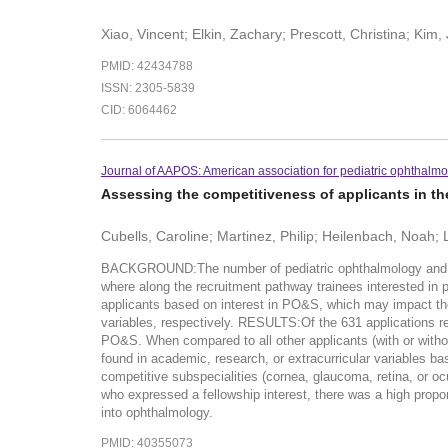
Xiao, Vincent; Elkin, Zachary; Prescott, Christina; Kim,
PMID: 42434788
ISSN: 2305-5839
CID: 6064462
Journal of AAPOS: American association for pediatric ophthalmo
Assessing the competitiveness of applicants in t
Cubells, Caroline; Martinez, Philip; Heilenbach, Noah;
BACKGROUND:The number of pediatric ophthalmology and stra
where along the recruitment pathway trainees interested in 
applicants based on interest in PO&S, which may impact th
variables, respectively. RESULTS:Of the 631 applications re
PO&S. When compared to all other applicants (with or withou
found in academic, research, or extracurricular variables 
competitive subspecialities (cornea, glaucoma, retina, or
who expressed a fellowship interest, there was a high propor
into ophthalmology.
PMID: 40355073