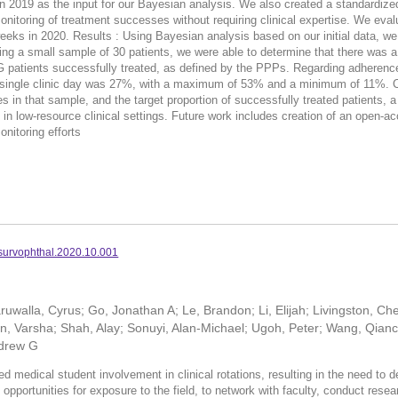
 2019 as the input for our Bayesian analysis. We also created a standardized 
monitoring of treatment successes without requiring clinical expertise. We ev
eks in 2020. Results : Using Bayesian analysis based on our initial data, we cr
g a small sample of 30 patients, we were able to determine that there was a 
 patients successfully treated, as defined by the PPPs. Regarding adherenc
 a single clinic day was 27%, with a maximum of 53% and a minimum of 11%. 
s in that sample, and the target proportion of successfully treated patients, 
s in low-resource clinical settings. Future work includes creation of an open-
onitoring efforts
.survophthal.2020.10.001
uwalla, Cyrus; Go, Jonathan A; Le, Brandon; Li, Elijah; Livingston, Ch
, Varsha; Shah, Alay; Sonuyi, Alan-Michael; Ugoh, Peter; Wang, Qianc
ndrew G
dical student involvement in clinical rotations, resulting in the need to dev
opportunities for exposure to the field, to network with faculty, conduct rese