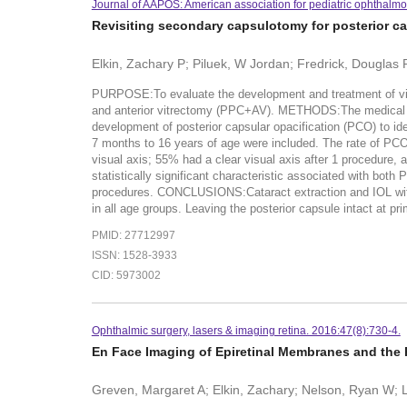
Journal of AAPOS: American association for pediatric ophthalm
Revisiting secondary capsulotomy for posterior ca
Elkin, Zachary P; Piluek, W Jordan; Fredrick, Douglas 
PURPOSE:To evaluate the development and treatment of visual
and anterior vitrectomy (PPC+AV). METHODS:The medical rec
development of posterior capsular opacification (PCO) to ide
7 months to 16 years of age were included. The rate of PCO
visual axis; 55% had a clear visual axis after 1 procedure
statistically significant characteristic associated with bo
procedures. CONCLUSIONS:Cataract extraction and IOL with
in all age groups. Leaving the posterior capsule intact at p
PMID: 27712997
ISSN: 1528-3933
CID: 5973002
Ophthalmic surgery, lasers & imaging retina. 2016:47(8):730-4.
En Face Imaging of Epiretinal Membranes and the
Greven, Margaret A; Elkin, Zachary; Nelson, Ryan W;