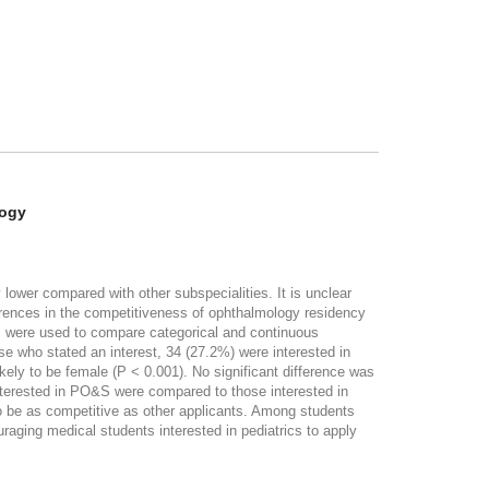
logy
wer compared with other subspecialities. It is unclear
ferences in the competitiveness of ophthalmology residency
s were used to compare categorical and continuous
e who stated an interest, 34 (27.2%) were interested in
kely to be female (P < 0.001). No significant difference was
nterested in PO&S were compared to those interested in
 be as competitive as other applicants. Among students
uraging medical students interested in pediatrics to apply