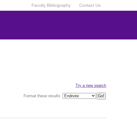
Faculty Bibliography
Contact Us
Try a new search
Format these results: