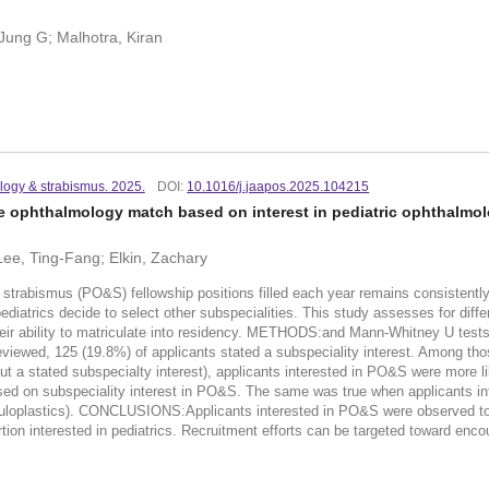
 Jung G; Malhotra, Kiran
logy & strabismus. 2025.
DOI:
10.1016/j.jaapos.2025.104215
he ophthalmology match based on interest in pediatric ophthalmo
 Lee, Ting-Fang; Elkin, Zachary
bismus (PO&S) fellowship positions filled each year remains consistently lo
pediatrics decide to select other subspecialities. This study assesses for dif
eir ability to matriculate into residency. METHODS:and Mann-Whitney U test
viewed, 125 (19.8%) of applicants stated a subspeciality interest. Among thos
t a stated subspecialty interest), applicants interested in PO&S were more li
based on subspeciality interest in PO&S. The same was true when applicants i
 oculoplastics). CONCLUSIONS:Applicants interested in PO&S were observed to
tion interested in pediatrics. Recruitment efforts can be targeted toward enco