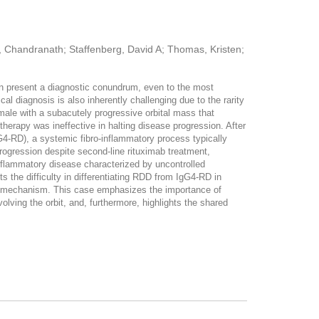
n, Chandranath; Staffenberg, David A; Thomas, Kristen;
ten present a diagnostic conundrum, even to the most
al diagnosis is also inherently challenging due to the rarity
male with a subacutely progressive orbital mass that
therapy was ineffective in halting disease progression. After
gG4-RD), a systemic fibro-inflammatory process typically
progression despite second-line rituximab treatment,
nflammatory disease characterized by uncontrolled
cts the difficulty in differentiating RDD from IgG4-RD in
tic mechanism. This case emphasizes the importance of
olving the orbit, and, furthermore, highlights the shared