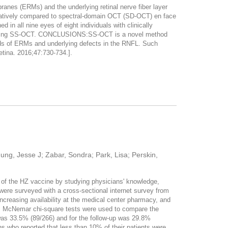
s (ERMs) and the underlying retinal nerve fiber layer
ively compared to spectral-domain OCT (SD-OCT) en face
all nine eyes of eight individuals with clinically
) using SS-OCT. CONCLUSIONS:SS-OCT is a novel method
ds of ERMs and underlying defects in the RNFL. Such
etina. 2016;47:730-734.].
Jung, Jesse J; Zabar, Sondra; Park, Lisa; Perskin,
 of the HZ vaccine by studying physicians' knowledge,
were surveyed with a cross-sectional internet survey from
ncreasing availability at the medical center pharmacy, and
s. McNemar chi-square tests were used to compare the
was 33.5% (89/266) and for the follow-up was 29.8%
ns who reported that less than 10% of their patients were