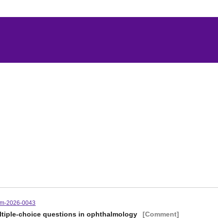
tm-2026-0043
ltiple-choice questions in ophthalmology
[Comment]