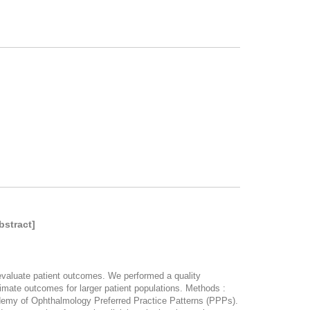
bstract]
 evaluate patient outcomes. We performed a quality
imate outcomes for larger patient populations. Methods :
demy of Ophthalmology Preferred Practice Patterns (PPPs).