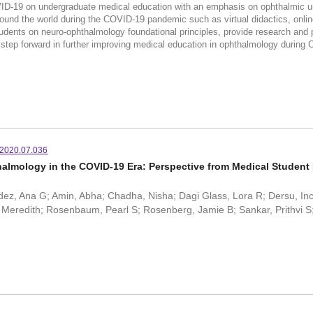
VID-19 on undergraduate medical education with an emphasis on ophthalmic u
ound the world during the COVID-19 pandemic such as virtual didactics, online 
dents on neuro-ophthalmology foundational principles, provide research and pr
step forward in further improving medical education in ophthalmology durin
.2020.07.036
almology in the COVID-19 Era: Perspective from Medical Studen
z, Ana G; Amin, Abha; Chadha, Nisha; Dagi Glass, Lora R; Dersu, Inci;
, Meredith; Rosenbaum, Pearl S; Rosenberg, Jamie B; Sankar, Prithvi S