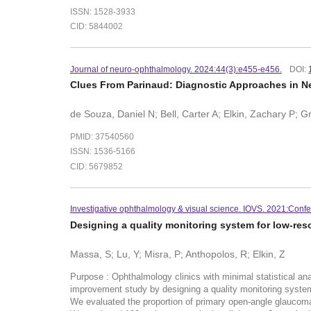
ISSN: 1528-3933
CID: 5844002
Journal of neuro-ophthalmology. 2024:44(3):e455-e456.
DOI:
Clues From Parinaud: Diagnostic Approaches in 
de Souza, Daniel N; Bell, Carter A; Elkin, Zachary P; 
PMID: 37540560
ISSN: 1536-5166
CID: 5679852
Investigative ophthalmology & visual science. IOVS. 2021:Confe
Designing a quality monitoring system for low-re
Massa, S; Lu, Y; Misra, P; Anthopolos, R; Elkin, Z
Purpose : Ophthalmology clinics with minimal statistical an
improvement study by designing a quality monitoring system
We evaluated the proportion of primary open-angle glaucom