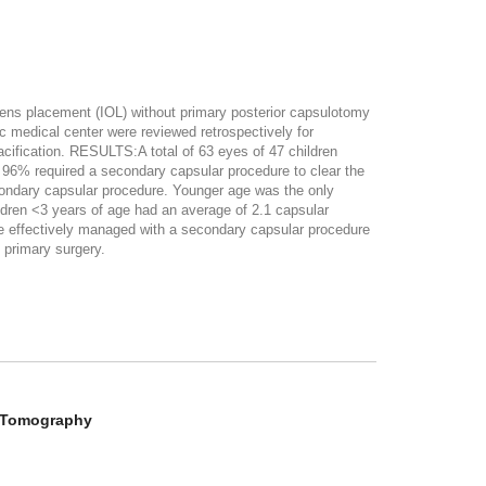
 lens placement (IOL) without primary posterior capsulotomy
medical center were reviewed retrospectively for
pacification. RESULTS:A total of 63 eyes of 47 children
 96% required a secondary capsular procedure to clear the
condary capsular procedure. Younger age was the only
ldren <3 years of age had an average of 2.1 capsular
 effectively managed with a secondary capsular procedure
 primary surgery.
e Tomography