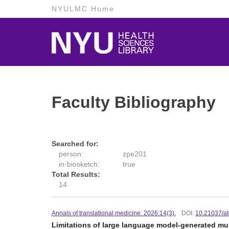
NYULMC Home
Faculty Bibliography
Searched for:
person:
zpe201
in-biosketch:
true
Total Results:
14
Annals of translational medicine. 2026:14(3).
DOI:
10.21037/a
Limitations of large language model-generated mu