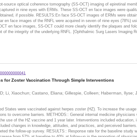
ce optical coherence tomography (SS-OCT) imaging of epiretinal membrane
red in nine eyes with ERMs. These SS-OCT en face images were qualitat
ained, if possible. RESULTS:En face SS-OCT images of ERMs were obtained in 
ear en face images of the RNFL were acquired in seven of nine eyes (78%
CT en face images, SS-OCT could more clearly identify the plaques and fol
t of the integrity of the underlying RNFL. [Ophthalmic Surg Lasers Imaging R
0000000000041
 for Zoster Vaccination Through Simple Interventions
D; Li, Xiaochun; Castano, Eliana; Gillespie, Colleen; Haberman, Ilyse; 
ted States were vaccinated against herpes zoster (HZ). To increase the usage
ntions to overcome barriers. METHODS:: General internal medicine physicians 
he use of the HZ vaccine and 1 year later. Interventions included education, i
luded changes in knowledge, attitudes, and practices, and perceived barrier
eted the follow-up survey. RESULTS:: Response rate for the baseline study 
crease from 57% at baseline to 40% at follow-up in the proportion of physicia