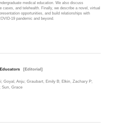
ndergraduate medical education. We also discuss
cases, and telehealth. Finally, we describe a novel, virtual
esentation opportunities, and build relationships with
g COVID-19 pandemic and beyond.
t Educators
[Editorial]
 Goyal, Anju; Graubart, Emily B; Elkin, Zachary P;
; Sun, Grace