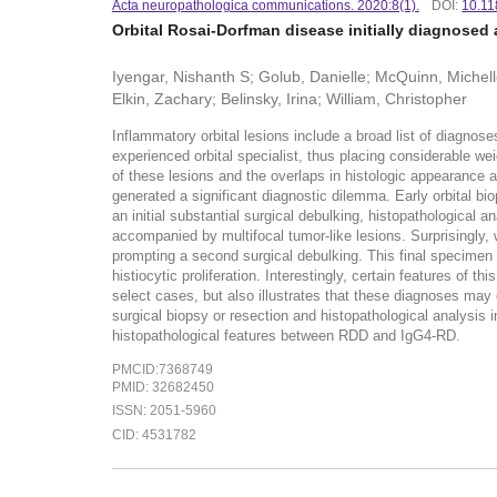
Acta neuropathologica communications. 2020:8(1).
DOI:
10.11
Orbital Rosai-Dorfman disease initially diagnosed 
Iyengar, Nishanth S; Golub, Danielle; McQuinn, Michell
Elkin, Zachary; Belinsky, Irina; William, Christopher
Inflammatory orbital lesions include a broad list of diagno
experienced orbital specialist, thus placing considerable wei
of these lesions and the overlaps in histologic appearance 
generated a significant diagnostic dilemma. Early orbital bio
an initial substantial surgical debulking, histopathological
accompanied by multifocal tumor-like lesions. Surprisingly, 
prompting a second surgical debulking. This final specimen
histiocytic proliferation. Interestingly, certain features of 
select cases, but also illustrates that these diagnoses ma
surgical biopsy or resection and histopathological analysis i
histopathological features between RDD and IgG4-RD.
PMCID:7368749
PMID: 32682450
ISSN: 2051-5960
CID: 4531782