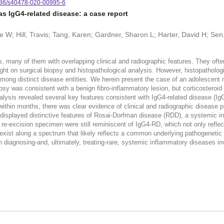
86/s40478-020-00995-6
as IgG4-related disease: a case report
e W; Hill, Travis; Tang, Karen; Gardner, Sharon L; Harter, David H; Se
ses, many of them with overlapping clinical and radiographic features. They of
ght on surgical biopsy and histopathological analysis. However, histopathologic
among distinct disease entities. We herein present the case of an adolescent 
psy was consistent with a benign fibro-inflammatory lesion, but corticosteroid 
 analysis revealed several key features consistent with IgG4-related disease (I
within months, there was clear evidence of clinical and radiographic disease 
 displayed distinctive features of Rosai-Dorfman disease (RDD), a systemic i
this re-excision specimen were still reminiscent of IgG4-RD, which not only refle
y exist along a spectrum that likely reflects a common underlying pathogene
n diagnosing-and, ultimately, treating-rare, systemic inflammatory diseases inv