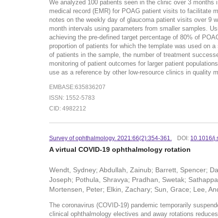
We analyzed 100 patients seen in the clinic over 3 months in
medical record (EMR) for POAG patient visits to facilitate 
notes on the weekly day of glaucoma patient visits over 9 we
month intervals using parameters from smaller samples. Usin
achieving the pre-defined target percentage of 80% of POAG
proportion of patients for which the template was used on
of patients in the sample, the number of treatment successe
monitoring of patient outcomes for larger patient population
use as a reference by other low-resource clinics in quality m
EMBASE:635836207
ISSN: 1552-5783
CID: 4982212
Survey of ophthalmology. 2021:66(2):354-361.
DOI:
10.1016/j
A virtual COVID-19 ophthalmology rotation
Wendt, Sydney; Abdullah, Zainub; Barrett, Spencer; Dar
Joseph; Pothula, Shravya; Pradhan, Swetak; Sathappan
Mortensen, Peter; Elkin, Zachary; Sun, Grace; Lee, A
The coronavirus (COVID-19) pandemic temporarily suspended me
clinical ophthalmology electives and away rotations reduces 