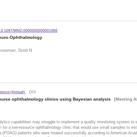
10.1097/WNO.0000000000001966
Neuro-Ophthalmology
Grossman, Scott N
rence:(Annual).
DOI:
source ophthalmology clinics using Bayesian analysis
[Meeting A
alytics capabilities may struggle to implement a quality monitoring system to
 for a low-resource ophthalmology clinic that would use small samples to est
a (POAG) patients who were treated successfully according to American Aca