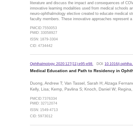
literature and discuss the impact and consequences of CO
innovative learning modalities used from medical schools ar
neuro-ophthalmology elective created to educate medical stu
faculty members. These innovative approaches represent a 
PMCID:7550053
PMID: 33058927
ISSN: 1879-3304
CID: 4734442
Ophthalmology. 2020:127(11):e95-e98.
DOI:
10.1016/j.ophtha
Medical Education and Path to Residency in Ophth
Duong, Andrew T; Van Tassel, Sarah H; Alzaga Fernande
Kelly, Lisa; Kemp, Pavlina S; Knoch, Daniel W; Regina
PMCID:7376334
PMID: 32712074
ISSN: 1549-4713
CID: 5973012