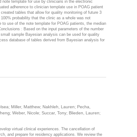
note template for use by clinicians in the electronic
aluated adherence to clinician template use in POAG patient
eated tables that allow for quality monitoring of future 3
100% probability that the clinic as a whole was not
e to use of the note template for POAG patients, the median
Conclusions : Based on the input parameters of the number
a small sample Bayesian analysis can be used for quality
access database of tables derived from Bayesian analysis for
elsea; Miller, Matthew; Nakhleh, Lauren; Pecha,
heng; Weber, Nicole; Succar, Tony; Blieden, Lauren;
elop virtual clinical experiences. The cancellation of
arch, and prepare for residency applications. We review the