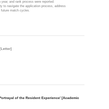
n year, and rank process were reported.
y to navigate the application process, address
r future match cycles.
[Letter]
Portrayal of the Resident Experience' [Academic