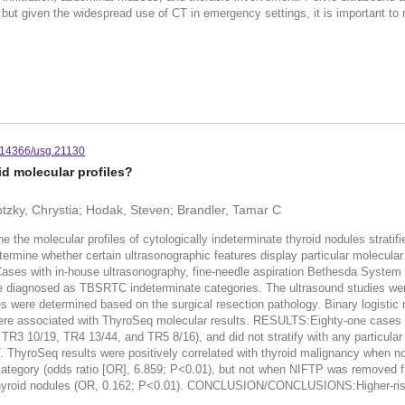
but given the widespread use of CT in emergency settings, it is important to 
.14366/usg.21130
d molecular profiles?
otzky, Chrystia; Hodak, Steven; Brandler, Tamar C
molecular profiles of cytologically indeterminate thyroid nodules stratifi
rmine whether certain ultrasonographic features display particular molecul
 Cases with in-house ultrasonography, fine-needle aspiration Bethesda Syste
ere diagnosed as TBSRTC indeterminate categories. The ultrasound studies w
ses were determined based on the surgical resection pathology. Binary logist
re associated with ThyroSeq molecular results. RESULTS:Eighty-one cases me
TR3 10/19, TR4 13/44, and TR5 8/16), and did not stratify with any particul
oSeq results were positively correlated with thyroid malignancy when non-in
 category (odds ratio [OR], 6.859; P<0.01), but not when NIFTP was removed 
 thyroid nodules (OR, 0.162; P<0.01). CONCLUSION/CONCLUSIONS:Higher-risk mo