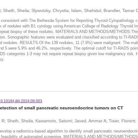
B; Sheth, Sheila; Slywotzky, Chrystia; Islam, Shahidul; Brandler, Tamar
onsistent with The Bethesda System for Reporting Thyroid Cytopathology ca
isk of nodules with B1 cytology using American College of Radiology Thyroi
a repeat biopsy of these nodules. MATERIALS AND METHODS/METHODS:This re
cision. Sonographic features were evaluated and classified according to TI-RA
yroid nodules. RESULTS:Of the 139 nodules, 11 (7.9%) were malignant. The ma
5 were 5.9% and 46.2%, respectively. The optimal cutoff for TI-RADS point
tegories 1-3 may not require repeat biopsy given low malignancy risk. H
sy.
10.1016/j.diii.2024.08.003
detection of small pancreatic neuroendocrine tumors on CT
 R; Sheth, Sheila; Kawamoto, Satomi; Javed, Ammar A; Tixier, Florent; 
op a radiomics-based algorithm to identify small pancreatic neuroendocri
he feasibility of automated screening. MATERIALS AND METHODS/METHODS:Pa