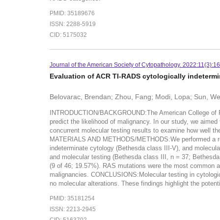
PMID: 35189676
ISSN: 2288-5919
CID: 5175032
Journal of the American Society of Cytopathology. 2022:11(3):1
Evaluation of ACR TI-RADS cytologically indetermin
Belovarac, Brendan; Zhou, Fang; Modi, Lopa; Sun, Wei;
INTRODUCTION/BACKGROUND:The American College of Radiol
predict the likelihood of malignancy. In our study, we aime
concurrent molecular testing results to examine how well the
MATERIALS AND METHODS/METHODS:We performed a retrospect
indeterminate cytology (Bethesda class III-V), and molecul
and molecular testing (Bethesda class III, n = 37; Bethesd
(9 of 46; 19.57%). RAS mutations were the most common alt
malignancies. CONCLUSIONS:Molecular testing in cytologica
no molecular alterations. These findings highlight the poten
PMID: 35181254
ISSN: 2213-2945
CID: 5163702