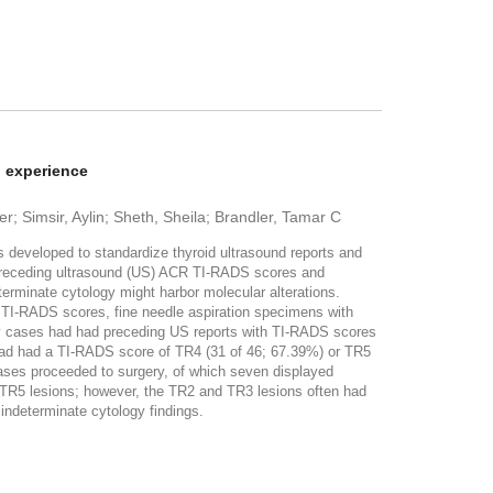
l experience
 Simsir, Aylin; Sheth, Sheila; Brandler, Tamar C
eloped to standardize thyroid ultrasound reports and
th preceding ultrasound (US) ACR TI-RADS scores and
terminate cytology might harbor molecular alterations.
I-RADS scores, fine needle aspiration specimens with
ogy cases had had preceding US reports with TI-RADS scores
 had had a TI-RADS score of TR4 (31 of 46; 67.39%) or TR5
ases proceeded to surgery, of which seven displayed
 TR5 lesions; however, the TR2 and TR3 lesions often had
 indeterminate cytology findings.