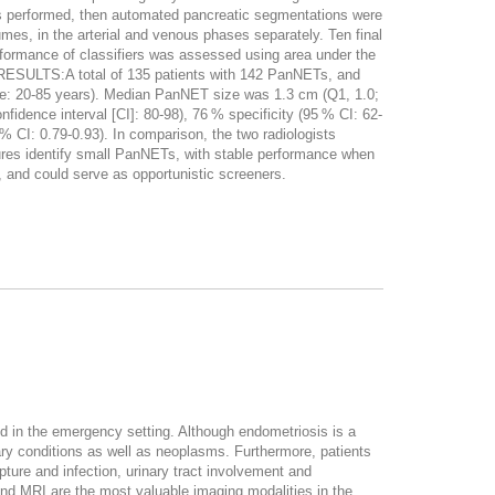
as performed, then automated pancreatic segmentations were
mes, in the arterial and venous phases separately. Ten final
erformance of classifiers was assessed using area under the
s. RESULTS:A total of 135 patients with 142 PanNETs, and
ge: 20-85 years). Median PanNET size was 1.3 cm (Q1, 1.0;
fidence interval [CI]: 80-98), 76 % specificity (95 % CI: 62-
 CI: 0.79-0.93). In comparison, the two radiologists
es identify small PanNETs, with stable performance when
 and could serve as opportunistic screeners.
ed in the emergency setting. Although endometriosis is a
ry conditions as well as neoplasms. Furthermore, patients
ture and infection, urinary tract involvement and
 and MRI are the most valuable imaging modalities in the