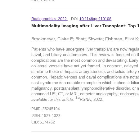
Radiographics. 2022.
DOI:
10.1148/rg.210108
Multimodality Imaging after Liver Transplant: Top
Brookmeyer, Claire E; Bhatt, Shweta; Fishman, Elliot K
Patients who have undergone liver transplant are now regularl
caval, and biliary anastomoses. This review is focused on the 
complications are the most common and devastating. Early he
collateral vessels have not yet formed. In contrast, delaye
similar to those of hepatic artery stenosis and celiac arte
common. Hepatic venous and caval complications are notable f
cast syndrome is a notable example in which ischemic bilia
malignancy, posttransplant lymphoproliferative disorder, or m
enhanced US, CT, or MRI; catheter angiography; endoscopic
Â©
available for this article.
RSNA, 2022.
PMID: 35245104
ISSN: 1527-1323
CID: 5174762