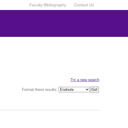
Faculty Bibliography
Contact Us
Try a new search
Format these results: