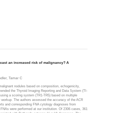
ast an increased risk of malignancy? A
ndler, Tamar C
malignant nodules based on composition, echogenicity,
mmended the Thyroid Imaging Reporting and Data System (TI-
es using a scoring system (TR1-TR5) based on multiple
her workup. The authors assessed the accuracy of the ACR
ts and corresponding FNA cytology diagnoses from
FNAs were performed at our institution. Of 2306 cases, 361