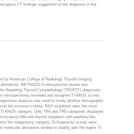
recognize CT findings suggestive of the diagnosis in the
ed by American College of Radiology Thyroid Imaging
ar alterations. METHODS:A retrospective review was
m for Reporting Thyroid Cytopathology (TBSRTC) diagnoses,
ere retrospectively reviewed and assigned TI-RADS scores
ic regression analysis was used to study whether demographic
t the inclusion criteria. RAS mutations were the most
ar TI-RADS category. Only TR4 and TR5 categories displayed
vasive follicular thyroid neoplasm with papillary-like
from the malignancy category. Echogenicity scores were
lecular alterations tended to stratify with the higher TI-