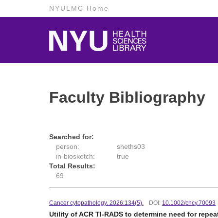
NYULMC Home
Faculty Bibliography
Searched for:
person:
sheths03
in-biosketch:
true
Total Results:
69
Cancer cytopathology. 2026:134(5).
DOI:
10.1002/cncy.70093
Utility of ACR TI-RADS to determine need for repe