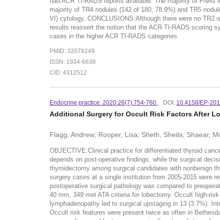
had ACR TI-RADS reports available. The majority of FNAs 
majority of TR4 nodules (142 of 180; 78.9%) and TR5 nodul
VI) cytology. CONCLUSIONS:Although there were no TR2 or 
results reassert the notion that the ACR TI-RADS scoring s
cases in the higher ACR TI-RADS categories.
PMID: 32078249
ISSN: 1934-6638
CID: 4312512
Endocrine practice. 2020:26(7):754-760.
DOI:
10.4158/EP-20
Additional Surgery for Occult Risk Factors After 
Flagg, Andrew; Rooper, Lisa; Sheth, Sheila; Shaear, 
OBJECTIVE:Clinical practice for differentiated thyroid canc
depends on post-operative findings, while the surgical decis
thyroidectomy among surgical candidates with nonbenign th
surgery cases at a single institution from 2005-2015 were re
postoperative surgical pathology was compared to preoperati
40 mm, 349 met ATA criteria for lobectomy. Occult high-risk f
lymphadenopathy led to surgical upstaging in 13 (3.7%). In
Occult risk features were present twice as often in Bethesd