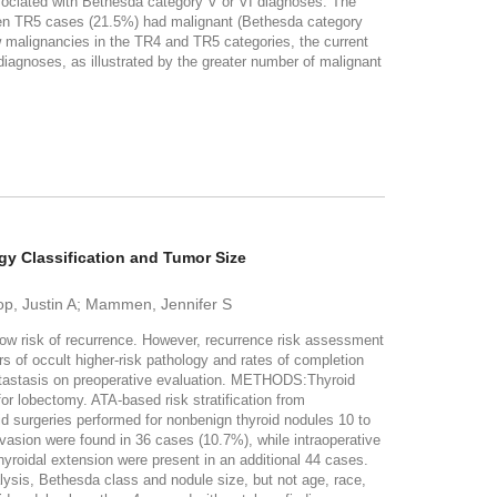
ociated with Bethesda category V or VI diagnoses. The
teen TR5 cases (21.5%) had malignant (Bethesda category
malignancies in the TR4 and TR5 categories, the current
iagnoses, as illustrated by the greater number of malignant
gy Classification and Tumor Size
op, Justin A; Mammen, Jennifer S
 low risk of recurrence. However, recurrence risk assessment
s of occult higher-risk pathology and rates of completion
etastasis on preoperative evaluation. METHODS:Thyroid
or lobectomy. ATA-based risk stratification from
d surgeries performed for nonbenign thyroid nodules 10 to
invasion were found in 36 cases (10.7%), while intraoperative
yroidal extension were present in an additional 44 cases.
lysis, Bethesda class and nodule size, but not age, race,