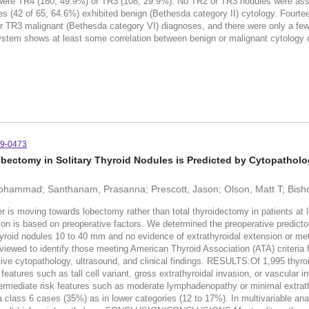
were TR4 (180; 49.9%) or TR3 (108; 29.9%). No TR2 or TR3 nodules were ass
es (42 of 65; 64.6%) exhibited benign (Bethesda category II) cytology. Four
TR3 malignant (Bethesda category VI) diagnoses, and there were only a few 
ystem shows at least some correlation between benign or malignant cytology d
19-0473
Lobectomy in Solitary Thyroid Nodules is Predicted by Cytopatholo
Mohammad; Santhanam, Prasanna; Prescott, Jason; Olson, Matt T; Bish
er is moving towards lobectomy rather than total thyroidectomy in patients at
ion is based on preoperative factors. We determined the preoperative predictor
yroid nodules 10 to 40 mm and no evidence of extrathyroidal extension or m
viewed to identify those meeting American Thyroid Association (ATA) criteria f
ve cytopathology, ultrasound, and clinical findings. RESULTS:Of 1,995 thyroi
eatures such as tall cell variant, gross extrathyroidal invasion, or vascular 
termediate risk features such as moderate lymphadenopathy or minimal extrath
a class 6 cases (35%) as in lower categories (12 to 17%). In multivariable ana