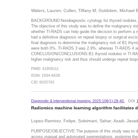
Waters, Lauren; Cullen, Tiffany M; Goldstein, Michael 
BACKGROUND:Nondiagnostic cytology for thyroid nodules, c
The objective of this study was to define the malignancy r
whether TI-RADS can help guide the decision to perform 
had a definitive diagnosis on repeat biopsy or surgical ex
final diagnosis to determine the malignancy risk of B1 th
were both 0%, TI-RADS 3 was 2.9%, whereas TI-RADS 4 and 
CONCLUSION/CONCLUSIONS:B1 thyroid nodules in TI-RADS ca
higher malignancy risk and thus should undergo repeat biop
PMID: 41958111
ISSN: 1934-6638
CID: 6025762
Diagnostic & interventional imaging. 2025:106(1):28-40.
DOI:
Radiomics machine learning algorithm facilitates 
Lopez-Ramirez, Felipe; Soleimani, Sahar; Azadi, Javad
PURPOSE/OBJECTIVE:The purpose of this study was to devel
across manual and automated segmentations, exploring t