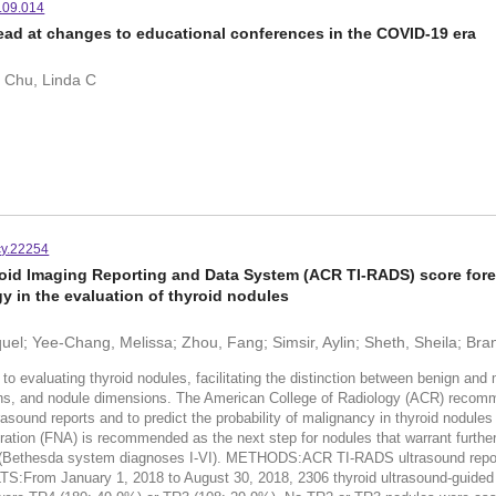
1.09.014
ead at changes to educational conferences in the COVID-19 era
; Chu, Linda C
cy.22254
oid Imaging Reporting and Data System (ACR TI-RADS) score forec
y in the evaluation of thyroid nodules
el; Yee-Chang, Melissa; Zhou, Fang; Simsir, Aylin; Sheth, Sheila; Bra
valuating thyroid nodules, facilitating the distinction between benign and 
tions, and nodule dimensions. The American College of Radiology (ACR) reco
rasound reports and to predict the probability of malignancy in thyroid nodul
piration (FNA) is recommended as the next step for nodules that warrant furt
 (Bethesda system diagnoses I-VI). METHODS:ACR TI-RADS ultrasound repor
S:From January 1, 2018 to August 30, 2018, 2306 thyroid ultrasound-guided 