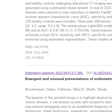
and healthy controls undergoing dual-phase CT imaging wer
generated using a pretrained neural network. A total of 122
features were selected to train classifiers to identify PanN
receiver operator characteristic curve (AUC), specificity a
135 healthy controls were included. There were 168 women 
Q3, 1.5; range: 0.5-1.9). The arterial phase LightGBM model 
88) and an AUC of 0.87 (95 % CI: 0.79-0.94). Using feature
achieved a mean 50 % sensitivity and 100 % specificity 
extracted using automated segmentations. These models demo
PMID: 39278763
ISSN: 2211-5684
CID: 5719552
Emergency radiology. 2023:30(3):377-385.
DOI:
10.1007/s10
Emergent and unusual presentations of endometrios
Brookmeyer, Claire; Fishman, Elliot K; Sheth, Sheila
The purpose of this pictorial essay is to highlight atypical
chronic disease, it can present acutely with symptoms and 
may present emergently prior to an established diagnosis of
obstruction, bowel obstruction, appendicitis, gastrointestin