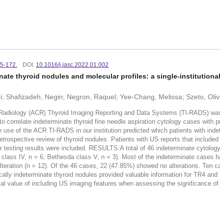
65-172.
DOI:
10.1016/j.jasc.2022.01.002
ate thyroid nodules and molecular profiles: a single-institutiona
 Shafizadeh, Negin; Negron, Raquel; Yee-Chang, Melissa; Szeto, Oliver;
ogy (ACR) Thyroid Imaging Reporting and Data Systems (TI-RADS) was dev
d to correlate indeterminate thyroid fine needle aspiration cytology cases wi
 use of the ACR TI-RADS in our institution predicted which patients with inde
ive review of thyroid nodules. Patients with US reports that included T
ar testing results were included. RESULTS:A total of 46 indeterminate cytol
a class IV, n = 6; Bethesda class V, n = 3). Most of the indeterminate cases
eration (n = 12). Of the 46 cases, 22 (47.85%) showed no alterations. Ten c
lly indeterminate thyroid nodules provided valuable information for TR4 and
tial value of including US imaging features when assessing the significance of