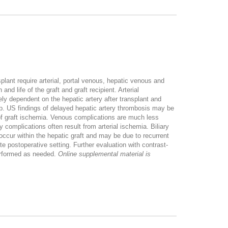
splant require arterial, portal venous, hepatic venous and
nd life of the graft and graft recipient. Arterial
ly dependent on the hepatic artery after transplant and
op. US findings of delayed hepatic artery thrombosis may be
 of graft ischemia. Venous complications are much less
 complications often result from arterial ischemia. Biliary
cur within the hepatic graft and may be due to recurrent
te postoperative setting. Further evaluation with contrast-
erformed as needed.
Online supplemental material is