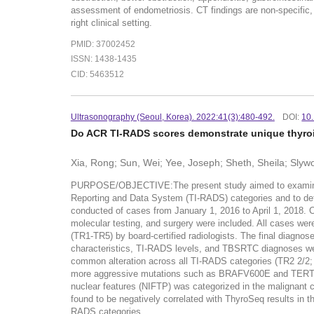
assessment of endometriosis. CT findings are non-specific, 
right clinical setting.
PMID: 37002452
ISSN: 1438-1435
CID: 5463512
Ultrasonography (Seoul, Korea). 2022:41(3):480-492.
DOI:
10
Do ACR TI-RADS scores demonstrate unique thyroi
Xia, Rong; Sun, Wei; Yee, Joseph; Sheth, Sheila; Slyw
PURPOSE/OBJECTIVE:The present study aimed to examine the 
Reporting and Data System (TI-RADS) categories and to dete
conducted of cases from January 1, 2016 to April 1, 2018.
molecular testing, and surgery were included. All cases w
(TR1-TR5) by board-certified radiologists. The final diagno
characteristics, TI-RADS levels, and TBSRTC diagnoses we
common alteration across all TI-RADS categories (TR2 2/2; 
more aggressive mutations such as BRAFV600E and TERT. Thyr
nuclear features (NIFTP) was categorized in the malignant
found to be negatively correlated with ThyroSeq results in
RADS categories.