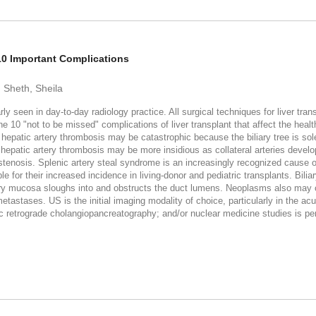
 10 Important Complications
; Sheth, Sheila
y seen in day-to-day radiology practice. All surgical techniques for liver tran
10 "not to be missed" complications of liver transplant that affect the health a
patic artery thrombosis may be catastrophic because the biliary tree is sole
d hepatic artery thrombosis may be more insidious as collateral arteries devel
ry stenosis. Splenic artery steal syndrome is an increasingly recognized cause
or their increased incidence in living-donor and pediatric transplants. Biliary
ry mucosa sloughs into and obstructs the duct lumens. Neoplasms also may oc
etastases. US is the initial imaging modality of choice, particularly in the acu
 retrograde cholangiopancreatography; and/or nuclear medicine studies is p