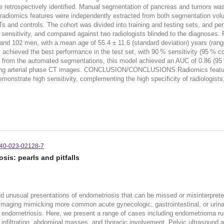
e retrospectively identified. Manual segmentation of pancreas and tumors w
3 radiomics features were independently extracted from both segmentation volu
ETs and controls. The cohort was divided into training and testing sets, and p
nd sensitivity, and compared against two radiologists blinded to the diagnose
and 102 men, with a mean age of 55.4 ± 11.6 (standard deviation) years (ran
achieved the best performance in the test set, with 90 % sensitivity (95 % con
s from the automated segmentations, this model achieved an AUC of 0.86 (95 %
using arterial phase CT images. CONCLUSION/CONCLUSIONS:Radiomics featur
nstrate high sensitivity, complementing the high specificity of radiologists,
140-023-02128-7
is: pearls and pitfalls
 and unusual presentations of endometriosis that can be missed or misinterpret
imaging mimicking more common acute gynecologic, gastrointestinal, or urina
 endometriosis. Here, we present a range of cases including endometrioma rup
al infiltration, abdominal masses, and thoracic involvement. Pelvic ultrasound