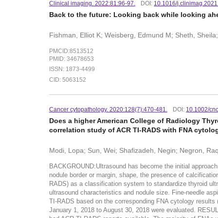
Clinical imaging. 2022:81:96-97.
DOI:
10.1016/j.clinimag.202
Back to the future: Looking back while looking ah
Fishman, Elliot K; Weisberg, Edmund M; Sheth, Sheila
PMCID:8513512
PMID: 34678653
ISSN: 1873-4499
CID: 5063152
Cancer cytopathology. 2020:128(7):470-481.
DOI:
10.1002/cn
Does a higher American College of Radiology Thyr
correlation study of ACR TI-RADS with FNA cytolog
Modi, Lopa; Sun, Wei; Shafizadeh, Negin; Negron, Raqu
BACKGROUND:Ultrasound has become the initial approach to e
nodule border or margin, shape, the presence of calcifica
RADS) as a classification system to standardize thyroid ult
ultrasound characteristics and nodule size. Fine-needle as
TI-RADS based on the corresponding FNA cytology results
January 1, 2018 to August 30, 2018 were evaluated. RESULT