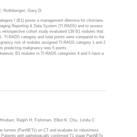
 C; Rothberger, Gary D
tegory I (B1) poses a management dilemma for clinicians.
d Imaging Reporting & Data System (TI-RADS) and to assess
trospective cohort study evaluated 139 B1 nodules that
DS. TI-RADS category and total points were compared to the
lignancy risk of nodules assigned TI-RADS category 1 and 2
s predicting malignancy was 5 points.
owever, B1 nodules in TI-RADS categories 4 and 5 have a
Hruban, Ralph H; Fishman, Elliot K; Chu, Linda C
ne tumors (PanNETs) on CT and evaluate its robustness
tients with pathologically confirmed T1 stage PanNETs