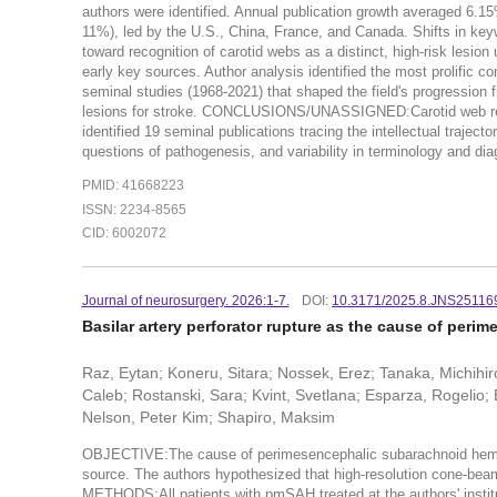
authors were identified. Annual publication growth averaged 6.15
11%), led by the U.S., China, France, and Canada. Shifts in keywo
toward recognition of carotid webs as a distinct, high-risk lesi
early key sources. Author analysis identified the most prolific 
seminal studies (1968-2021) that shaped the field's progression f
lesions for stroke. CONCLUSIONS/UNASSIGNED:Carotid web resea
identified 19 seminal publications tracing the intellectual traject
questions of pathogenesis, and variability in terminology and diag
PMID: 41668223
ISSN: 2234-8565
CID: 6002072
Journal of neurosurgery. 2026:1-7.
DOI:
10.3171/2025.8.JNS25116
Basilar artery perforator rupture as the cause of per
Raz, Eytan; Koneru, Sitara; Nossek, Erez; Tanaka, Michihi
Caleb; Rostanski, Sara; Kvint, Svetlana; Esparza, Rogelio;
Nelson, Peter Kim; Shapiro, Maksim
OBJECTIVE:The cause of perimesencephalic subarachnoid hemorr
source. The authors hypothesized that high-resolution cone-bea
METHODS:All patients with pmSAH treated at the authors' insti