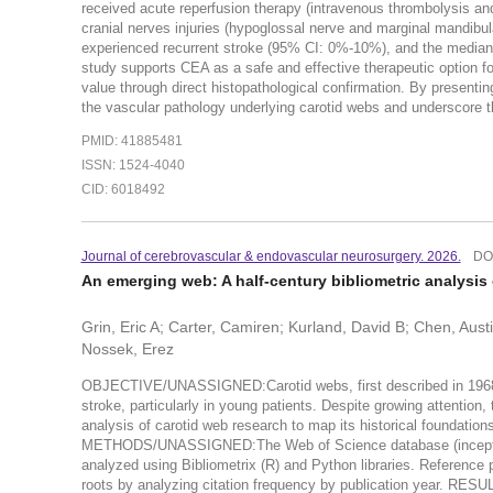
received acute reperfusion therapy (intravenous thrombolysis a
cranial nerves injuries (hypoglossal nerve and marginal mandibul
experienced recurrent stroke (95% CI: 0%-10%), and the med
study supports CEA as a safe and effective therapeutic option f
value through direct histopathological confirmation. By presenting 
the vascular pathology underlying carotid webs and underscore the
PMID: 41885481
ISSN: 1524-4040
CID: 6018492
Journal of cerebrovascular & endovascular neurosurgery. 2026.
DO
An emerging web: A half-century bibliometric analysis o
Grin, Eric A; Carter, Camiren; Kurland, David B; Chen, Aust
Nossek, Erez
OBJECTIVE/UNASSIGNED:Carotid webs, first described in 1968, a
stroke, particularly in young patients. Despite growing attention
analysis of carotid web research to map its historical foundations
METHODS/UNASSIGNED:The Web of Science database (inception-2
analyzed using Bibliometrix (R) and Python libraries. Reference
roots by analyzing citation frequency by publication year. RE