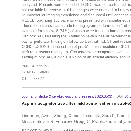
analyzed. Patients were excluded if CBCT was not performed as p
not available for review, or if the images were deemed to be low
neurovascular imaging experience and discussed until consensu
RESULTS:Among 152 patients who presented with spontaneous SA
These 22 patients had a catheter angiogram performed on 1 of 2 
available for review, 8 (61%) of whom were found to harbor a basil
with pmSAH, including the 8 found to have a basilar perforator a
basilar perforator finding on follow-up DSA with CBCT and without
CONCLUSIONS:In the setting of pmSAH, high-resolution CBCT acqu
perforator pseudoaneurysm. Conservative management was associa
setting of pmSAH, a high suspicion of an arterial etiology should
PMID: 41576368
ISSN: 1933-0693
CID: 5988822
Journal of stroke & cerebrovascular diseases. 2026:35(3).
DOI:
10.
Aspirin-ticagrelor use after mild acute ischemic stroke
Liberman, Ava L; Zhang, Cenai; Rostanski, Sara K; Kamel,
Messe, Steven R; Fonarow, Gregg C; Prabhakaran, Shyam;
BACKGROUND:Recent guidelines suggest that aspirin-ticagrelor m