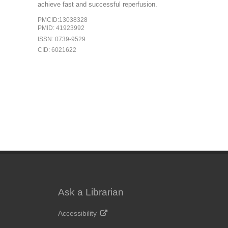
achieve fast and successful reperfusion.
PMCID:13038328
PMID: 41923992
ISSN: 0739-9529
CID: 6021622
Ask a Librarian
Accessibility