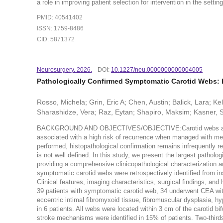
a role in improving patient selection for intervention in the settin
PMID: 40541402
ISSN: 1759-8486
CID: 5871372
Neurosurgery. 2026.
DOI:
10.1227/neu.0000000000004005
Pathologically Confirmed Symptomatic Carotid Webs: 
Rosso, Michela; Grin, Eric A; Chen, Austin; Balick, Lara; Ke
Sharashidze, Vera; Raz, Eytan; Shapiro, Maksim; Kasner, S
BACKGROUND AND OBJECTIVES/OBJECTIVE:Carotid webs are an 
associated with a high risk of recurrence when managed with med
performed, histopathological confirmation remains infrequently r
is not well defined. In this study, we present the largest pathol
providing a comprehensive clinicopathological characterization
symptomatic carotid webs were retrospectively identified from i
Clinical features, imaging characteristics, surgical findings, 
39 patients with symptomatic carotid web, 34 underwent CEA with
eccentric intimal fibromyxoid tissue, fibromuscular dysplasia, h
in 6 patients. All webs were located within 3 cm of the carotid b
stroke mechanisms were identified in 15% of patients. Two-thirds