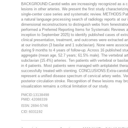
BACKGROUND:Carotid webs are increasingly recognized as a caus
lesions in other arteries. We present the first study characterizin
single-center case series and systematic review. METHODS:Patie
a natural language processing search of radiology reports at our
dimensional reconstructions to distinguish webs from fenestrations
performed a Preferred Reporting Items for Systematic Reviews
inception to September 2025) to identify published cases of extr
clinical presentation, treatment, and outcomes were extracted a
at our institution (3 basilar and 1 subclavian). None were assoc
during 9 months to 4 years of follow-up. Across 16 published studi
aggregate (mean age, 52.7 years; 61.5% male). The vertebral ar
subclavian (15.4%) arteries. Ten patients with vertebral or basila
in 4 patients. Most patients were managed with antiplatelet thera
successfully treated with stenting. CONCLUSIONS:Extra-carotid 
represent a unified disease spectrum of cervical artery webs. V
posterior circulation stroke. Recognition of these lesions may bro
visualization remains a critical limitation of our study.
PMCID:13138498
PMID: 42088339
ISSN: 2694-5746
CID: 6031192