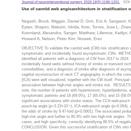
Journal of neurointerventional surgery. 2026:18(5):1196-1201.
DOI
Use of carotid web angioarchitecture in stratification o
Negash, Bruck; Wiggan, Daniel D; Grin, Eric A; Sangwon, Ka
Eytan; Shapiro, Maksim; Ishida, Koto; Torres, Jose L; Zhan
Kvernland, Alexandra; Sanger, Matthew; Lillemoe, Kaitlyn; A
Howard A; Nelson, Peter Kim; Nossek, Erez
OBJECTIVE:To validate the carotid web (CW) risk stratification a
symptomatic and incidentally found asymptomatic CWs. METHODS:A
identified all patients with a diagnosis of CW from 2017 to 202
incidentally found webs without history of stroke or transient i
comorbidities, and a diagnosis of stroke after diagnosis of asy
sagittal reconstruction of neck CT angiography in which the commo
(ICA) were well visualized, together with the CW itself. Principa
association between high-risk angles and stroke risk. RESULTS
note, the number of patients with hypertension, hyperlipidemia,
symptomatic patients and 18 (69.0%), 17 (65.0%), and 15 (58.0%
significant associations with stroke status. The CCA-web-pouch
pouch-tip angle (p=3.23×10⁻⁴), ICA-web-pouch angle (p=0.004), a
the odds of stroke by 9.47-fold (p<0.0001). The associated proba
high-risk angle and further to 85.9% with two high-risk angles. T
cases, and high specificity, correctly identifying 88.5% of nega
CONCLUSION: Given this successful stratification of CWs into hi