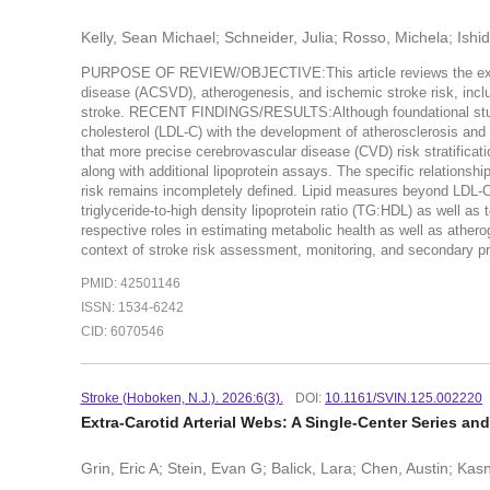
Kelly, Sean Michael; Schneider, Julia; Rosso, Michela; Ishi
PURPOSE OF REVIEW/OBJECTIVE:This article reviews the existin
disease (ACSVD), atherogenesis, and ischemic stroke risk, includ
stroke. RECENT FINDINGS/RESULTS:Although foundational studies
cholesterol (LDL-C) with the development of atherosclerosis and
that more precise cerebrovascular disease (CVD) risk stratificati
along with additional lipoprotein assays. The specific relationsh
risk remains incompletely defined. Lipid measures beyond LDL-C i
triglyceride-to-high density lipoprotein ratio (TG:HDL) as well as 
respective roles in estimating metabolic health as well as ather
context of stroke risk assessment, monitoring, and secondary pr
PMID: 42501146
ISSN: 1534-6242
CID: 6070546
Stroke (Hoboken, N.J.). 2026:6(3).
DOI:
10.1161/SVIN.125.002220
Extra-Carotid Arterial Webs: A Single-Center Series an
Grin, Eric A; Stein, Evan G; Balick, Lara; Chen, Austin; Ka