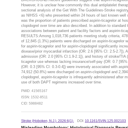
However, it is unclear how commonly this dual antiplatelet th
sectional analysis of the Get With The Guidelines-Stroke registr
as NIHSS <6) who presented within 24 hours of last known well 
was the proportion of patients prescribed aspirin-ticagrelor at hos
clopidogrel over time are also described. In addition to standard
associations between patient and facility factors and aspirin-tic
RESULTS:Among 1,018,736 patients meeting study criteria, 478,
of 12,845 (1.3%) patients were discharged on aspirin-ticagrelor 
for aspirin-ticagrelor and for aspirin-clopidogrel significantly in
disease/prior myocardial infarction (OR: 2.6 [95% CI: 2.5-2.7]), A
admission (OR: 2.0 [95% CI:1.9-2.1]), and history of stroke/TIA (
ticagrelor use whereas lacking insurance/self-pay (OR: 0.7 [95% C
(OR: 0.3 [95% CI: 0.3-0.4]) were inversely associated with aspiri
74,912 (50.8%) were discharged on aspirin-clopidogrel and 2,3
clopidogrel, aspirin-ticagrelor is infrequently administered after
use of both DAPT regimens increased over time.
PMID: 41565167
ISSN: 1532-8511
CID: 5988482
Stroke (Hoboken, N.J.). 2026:6(1).
DOI:
10.1161/SVIN.125.002103
Misleading Morphology: Histological Diagnosis Revea