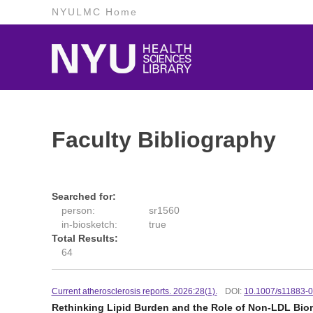
NYULMC Home
Faculty Bibliography
Searched for:
person:
sr1560
in-biosketch:
true
Total Results:
64
Current atherosclerosis reports. 2026:28(1).
DOI:
10.1007/s11883-
Rethinking Lipid Burden and the Role of Non-LDL Bioma