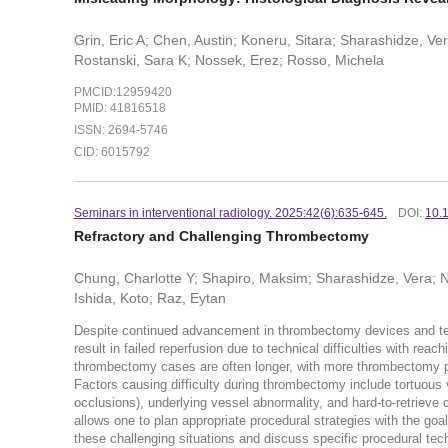
Grin, Eric A; Chen, Austin; Koneru, Sitara; Sharashidze, V
Rostanski, Sara K; Nossek, Erez; Rosso, Michela
PMCID:12959420
PMID: 41816518
ISSN: 2694-5746
CID: 6015792
Seminars in interventional radiology. 2025:42(6):635-645.
DOI:
10.
Refractory and Challenging Thrombectomy
Chung, Charlotte Y; Shapiro, Maksim; Sharashidze, Vera; N
Ishida, Koto; Raz, Eytan
Despite continued advancement in thrombectomy devices and te
result in failed reperfusion due to technical difficulties with rea
thrombectomy cases are often longer, with more thrombectomy pas
Factors causing difficulty during thrombectomy include tortuous 
occlusions), underlying vessel abnormality, and hard-to-retrieve 
allows one to plan appropriate procedural strategies with the go
these challenging situations and discuss specific procedural te