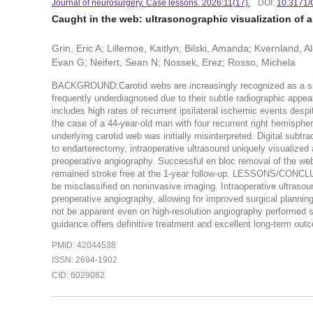
Journal of neurosurgery. Case lessons. 2026:11(17).
DOI:
10.3171
Caught in the web: ultrasonographic visualization of a
Grin, Eric A; Lillemoe, Kaitlyn; Bilski, Amanda; Kvernland, 
Evan G; Neifert, Sean N; Nossek, Erez; Rosso, Michela
BACKGROUND:Carotid webs are increasingly recognized as a sign
frequently underdiagnosed due to their subtle radiographic appea
includes high rates of recurrent ipsilateral ischemic events
the case of a 44-year-old man with four recurrent right hemisphe
underlying carotid web was initially misinterpreted. Digital subtr
to endarterectomy, intraoperative ultrasound uniquely visualized 
preoperative angiography. Successful en bloc removal of the web
remained stroke free at the 1-year follow-up. LESSONS/CONCLU
be misclassified on noninvasive imaging. Intraoperative ultraso
preoperative angiography, allowing for improved surgical plann
not be apparent even on high-resolution angiography performed sho
guidance offers definitive treatment and excellent long-term ou
PMID: 42044538
ISSN: 2694-1902
CID: 6029082