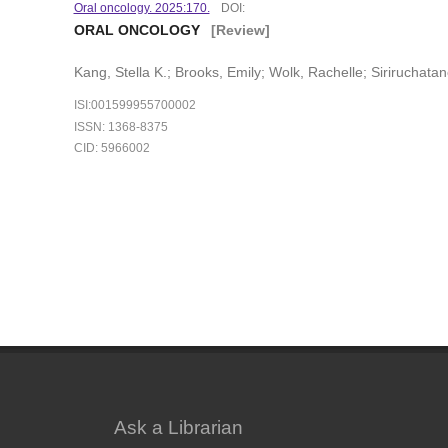
Oral oncology. 2025:170.
DOI:
ORAL ONCOLOGY
[Review]
Kang, Stella K.; Brooks, Emily; Wolk, Rachelle; Siriruchatan
ISI:001599955700002
ISSN: 1368-8375
CID: 5966002
Ask a Librarian