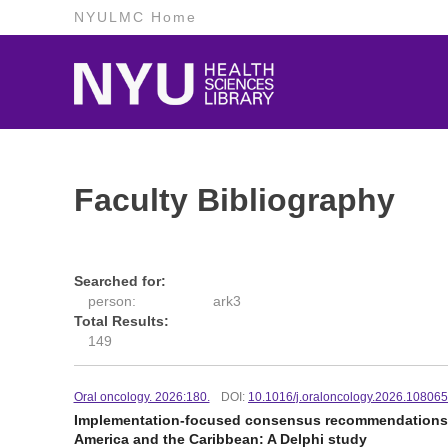
NYULMC Home
Faculty Bibliography
Searched for:
person:
ark3
Total Results:
149
Oral oncology. 2026:180.
DOI:
10.1016/j.oraloncology.2026.10806
Implementation-focused consensus recommendations for
America and the Caribbean: A Delphi study