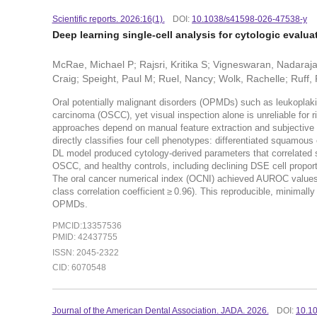
Scientific reports. 2026:16(1).
DOI:
10.1038/s41598-026-47538-y
Deep learning single-cell analysis for cytologic evalua
McRae, Michael P; Rajsri, Kritika S; Vigneswaran, Nadaraja
Craig; Speight, Paul M; Ruel, Nancy; Wolk, Rachelle; Ruff,
Oral potentially malignant disorders (OPMDs) such as leukoplaki
carcinoma (OSCC), yet visual inspection alone is unreliable for 
approaches depend on manual feature extraction and subjective r
directly classifies four cell phenotypes: differentiated squamous 
DL model produced cytology-derived parameters that correlated 
OSCC, and healthy controls, including declining DSE cell proport
The oral cancer numerical index (OCNI) achieved AUROC values up 
class correlation coefficient ≥ 0.96). This reproducible, minimally
OPMDs.
PMCID:13357536
PMID: 42437755
ISSN: 2045-2322
CID: 6070548
Journal of the American Dental Association. JADA. 2026.
DOI:
10.10