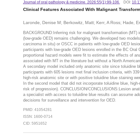
Journal of oral pathology & medicine. 2026:55(1):99-106.
DOI:
10.1
Clinical Features Associated With Malignant Transfor
Laronde, Denise M; Berkowitz, Matt; Kerr, A Ross; Hade, Er
BACKGROUND:Inferring risk for malignant transformation (MT) in 
(low-grade OED) remains challenging. We developed two models a
carcinoma in situ) or OSCC in patients with low-grade OED lesi
participants with low-grade OED lesions enrolled in the BC Oral
proportional hazard models were fit to estimate the effects of an
associated with MT in the literature but without a North American
A secondary model included only anatomic site since toluidine b
participants with 605 lesions met final inclusion criteria, with 
high-risk anatomic site or with positive toluidine blue staining w
In the second model that did not incorporate toluidine blue, high-
risk of progression). CONCLUSION/CONCLUSIONS:Lesion anatomic s
a specialist with access to toluidine blue results can assume ad
decisions for surveillance and intervention for OED.
PMID: 41054281
ISSN: 1600-0714
CID: 5951652