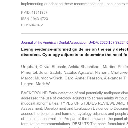
implementing or adapting these recommendations, local contexts 
PMID: 41941357
ISSN: 1943-4723
CID: 6047872
Journal of the American Dental Association. JADA. 2026:157(3):224-
Living evidence-informed guideline on the early detec
disorders: Cytology adjuncts to determine the need for
Urquhart, Olivia; Bhosale, Ankita Shashikant; Martins-Pfeif
Pimentel, Julia; Sadek, Natalie; Agrawal, Nishant; Chaturve
Marco; Murdoch-Kinch, Carol Anne; Pearson, Alexander T; Mel
Lingen, Mark W
BACKGROUND:Early detection of oral potentially malignant disor
addressed the use of cytology adjuncts to screen adults without
mucosal abnormalities. TYPES OF STUDIES REVIEWED/METHOD
Assessment, Development and Evaluation Evidence to Decision 
assess the benefits and harms of cytology adjuncts and people a
of mucosal abnormalities. As part of the framework, the panel als
formulating recommendations. RESULTS:The panel formulated 3 