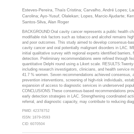
Esteves-Pereira, Thaís Cristina; Carvalho, André Lopes; L
Carolina; Ayo-Yusuf, Olalekan; Lopes, Marcio Ajudarte; Ke
Santos-Silva, Alan Roger
BACKGROUND:Oral cavity cancer represents a public health chal
modifiable risk factors such as tobacco and alcohol remains high
and poor outcomes. This study aimed to develop consensus-base
cavity cancer and oral potentially malignant disorders in LAC
initial qualitative survey with regional experts identified barriers,
detection. Preliminary recommendations were refined through fea
quantitative Delphi round using a Likert scale. RESULTS:Twenty-
including research investigators, clinicians, and health servic
41.7 % women. Seven recommendations achieved consensus, addr
prevention interventions, screening of high-risk individuals, est
expansion of access to diagnostic services in underserved popu
CONCLUSIONS:These consensus-based recommendations provide a
early detection strategies in LAC. Strengthening coordinated act
referral, and diagnostic capacity, may contribute to reducing di
PMID: 42378752
ISSN: 1879-0593
CID: 6070504