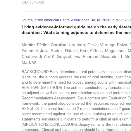
CID: 6047802
Journal of the American Dental Association. JADA. 2026:157(6):576-
Living evidence-informed guideline on the early detec
disorders: Vital staining adjuncts to determine the nee
Martins-Pfeifer, Carolina; Urquhart, Olivia; Verdugo-Paiva,
Pimentel, Julia; Sadek, Natalie; Kerr, A Ross; Magalhaes,
Chaturvedi, Anil K; Grayzel, Eva; Pearson, Alexander T; Melv
Mark W
BACKGROUND:Early detection of oral potentially malignant disor
guideline, the authors address the use of vital staining, specific
and to determine the need for biopsy among adults with mucosa
REVIEWED/METHODS:The authors conducted systematic searches t
an adjunct as well as patient and clinician values and preference
Recommendations Assessment, Development and Evaluation Evid
framework, the panel also considered the resources required, equ
RESULTS:The panel formulated 2 recommendations and 2 good pra
panel recommend against the use of vital staining as an adjunct 
statements encourage clinicians to perform a clinical oral ex
IMPLICATIONS/CONCLUSIONS:Biopsy remains the first choice for
carcinoma. Clinical oral examination should be performed in all