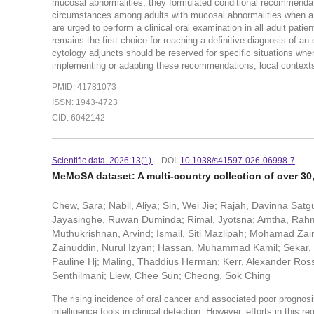
mucosal abnormalities, they formulated conditional recommendati
circumstances among adults with mucosal abnormalities when a bi
are urged to perform a clinical oral examination in all ad
remains the first choice for reaching a definitive diagnosis of a
cytology adjuncts should be reserved for specific situations when
implementing or adapting these recommendations, local contexts 
PMID: 41781073
ISSN: 1943-4723
CID: 6042142
Scientific data. 2026:13(1).
DOI:
10.1038/s41597-026-06998-7
MeMoSA dataset: A multi-country collection of over 30,
Chew, Sara; Nabil, Aliya; Sin, Wei Jie; Rajah, Davinna Sat
Jayasinghe, Ruwan Duminda; Rimal, Jyotsna; Amtha, Rahmi;
Muthukrishnan, Arvind; Ismail, Siti Mazlipah; Mohamad Zai
Zainuddin, Nurul Izyan; Hassan, Muhammad Kamil; Sekar, Kar
Pauline Hj; Maling, Thaddius Herman; Kerr, Alexander Ross
Senthilmani; Liew, Chee Sun; Cheong, Sok Ching
The rising incidence of oral cancer and associated poor prognosis,
intelligence tools in clinical detection. However, efforts in this