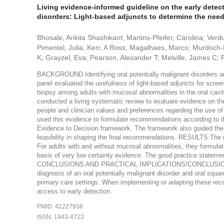
Living evidence-informed guideline on the early detec
disorders: Light-based adjuncts to determine the need 
Bhosale, Ankita Shashikant; Martins-Pfeifer, Carolina; Verd
Pimentel, Julia; Kerr, A Ross; Magalhaes, Marco; Murdoch-K
K; Grayzel, Eva; Pearson, Alexander T; Melville, James C; P
BACKGROUND:Identifying oral potentially malignant disorders and
panel evaluated the usefulness of light-based adjuncts for scree
biopsy among adults with mucosal abnormalities in the oral
conducted a living systematic review to evaluate evidence on th
people and clinician values and preferences regarding the use of
used this evidence to formulate recommendations according t
Evidence to Decision framework. The framework also guided the pa
feasibility in shaping the final recommendations. RESULTS:The 
For adults with and without mucosal abnormalities, they formula
basis of very low certainty evidence. The good practice statements
CONCLUSIONS AND PRACTICAL IMPLICATIONS/CONCLUSIONS:Biops
diagnosis of an oral potentially malignant disorder and oral squa
primary care settings. When implementing or adapting these rec
access to early detection.
PMID: 42227938
ISSN: 1943-4723