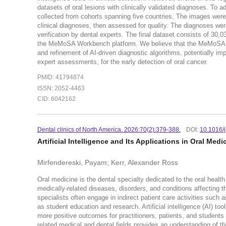
datasets of oral lesions with clinically validated diagnoses. T
collected from cohorts spanning five countries. The images were 
clinical diagnoses, then assessed for quality. The diagnoses wer
verification by dental experts. The final dataset consists of 3
the MeMoSA Workbench platform. We believe that the MeMoSA datas
and refinement of AI-driven diagnostic algorithms, potentially i
expert assessments, for the early detection of oral cancer.
PMID: 41794874
ISSN: 2052-4463
CID: 6042162
Dental clinics of North America. 2026:70(2):379-388.
DOI:
10.1016/
Artificial Intelligence and Its Applications in Oral Medi
Mirfendereski, Payam; Kerr, Alexander Ross
Oral medicine is the dental specialty dedicated to the oral hea
medically-related diseases, disorders, and conditions affecting the
specialists often engage in indirect patient care activities such
as student education and research. Artificial intelligence (AI) to
more positive outcomes for practitioners, patients, and students a
related medical and dental fields provides an understanding of th