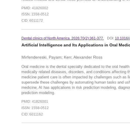
PMID: 41826002
ISSN: 1558-0512
CID: 6011172
Dental clinics of North America. 2026:70(2):361-377.
DOI:
10.1016/
Artificial Intelligence and Its Applications in Oral Medi
Mirfendereski, Payam; Kerr, Alexander Ross
Oral medicine is the dental specialty dedicated to the oral hea
medically related diseases, disorders, and conditions affecting th
medicine patient care is often impacted by challenges such as lim
supersede these challenges by automating human tasks and usherin
medicine, AI has applications in risk prediction modeling, diag
prediction modeling.
PMID: 41826001
ISSN: 1558-0512
CID: 6011162